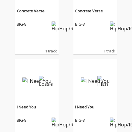
Concrete Verse
Concrete Verse
BIG-8
BIG-8
1 track
1 track
I Need You
I Need You
BIG-8
BIG-8