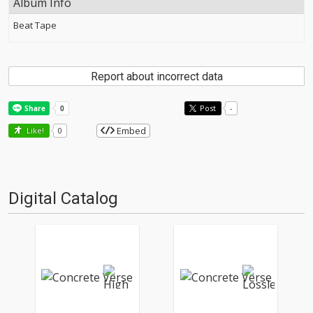
Album Info
Beat Tape
Report about incorrect data
Post
-
Embed
Like!
0
Digital Catalog