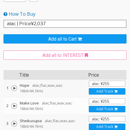
How To Buy
Add all to Cart
Add all to INTEREST
Title
Price
Hope
alac,flac,wav,aac:
1
16bit/44.1kHz
Add Track
Make Love
alac,flac,wav,aac:
2
16bit/44.1kHz
Add Track
Sheikusupia
alac,flac,wav,aac:
3
16bit/44.1kHz
Add Track