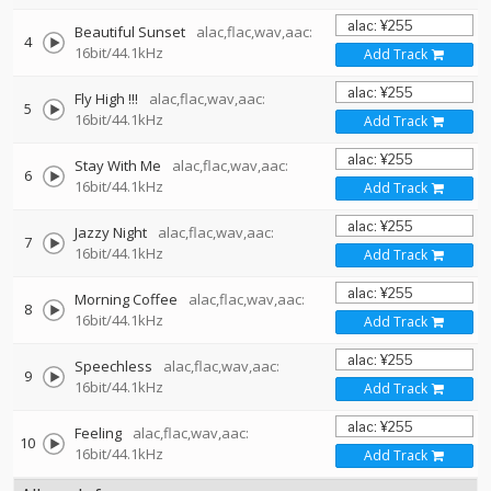
Beautiful Sunset
alac,flac,wav,aac:
4
16bit/44.1kHz
Add Track
Fly High !!!
alac,flac,wav,aac:
5
16bit/44.1kHz
Add Track
Stay With Me
alac,flac,wav,aac:
6
16bit/44.1kHz
Add Track
Jazzy Night
alac,flac,wav,aac:
7
16bit/44.1kHz
Add Track
Morning Coffee
alac,flac,wav,aac:
8
16bit/44.1kHz
Add Track
Speechless
alac,flac,wav,aac:
9
16bit/44.1kHz
Add Track
Feeling
alac,flac,wav,aac:
10
16bit/44.1kHz
Add Track