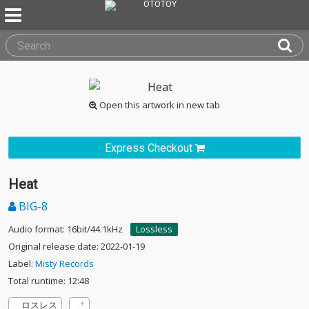
Open this artwork in new tab
Express Checkout
Heat
BIG-8
Audio format: 16bit/44.1kHz
Lossless
Original release date: 2022-01-19
Label:
Misty Records
Total runtime: 12:48
ロスレス