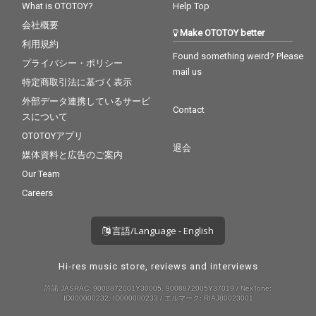
What is OTOTOY?
Help Top
会社概要
Make OTOTOY better
利用規約
Found something weird? Please
プライバシー・ポリシー
mail us
特定商取引法に基づく表示
外部データ連携しているサービ
Contact
スについて
OTOTOYアプリ
退会
媒体資料と広告のご案内
Our Team
Careers
言語/Language - English
Hi-res music store, reviews and interviews
許諾 JASRAC: 9008872001Y30005, 9008872005Y37019 / NexTone:
ID000000232, ID000000233 / エルマーク: RIAJ80023001