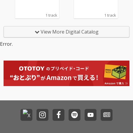
1 track
1 track
View More Digital Catalog
Error.