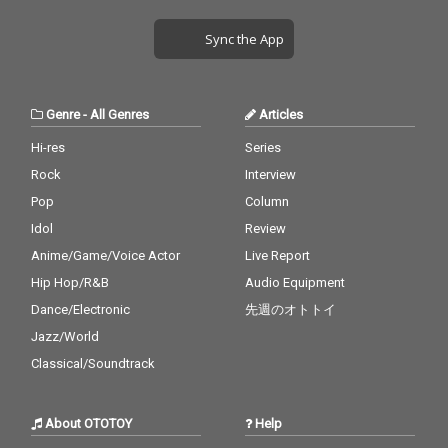
Sync the App
Genre
-
All Genres
Articles
Hi-res
Series
Rock
Interview
Pop
Column
Idol
Review
Anime/Game/Voice Actor
Live Report
Hip Hop/R&B
Audio Equipment
Dance/Electronic
先週のオトトイ
Jazz/World
Classical/Soundtrack
About OTOTOY
Help