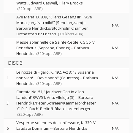
Watts
Edward Caswell
Hilary Brooks
(320kbps ABR)
Ave Maria, D. 839, "Ellens Gesang III": "Ave
Maria, Jungfrau mild!" (Sehr langsam)
--
N/A
Barbara Hendricks/Stockholm Chamber
Orchestra/Eric Ericson
(320kbps ABR)
Messe solennelle de Sainte-Cécile, CG 56: V.
Benedictus (Soprano, Chorus)
--
Barbara
N/A
Hendricks
(320kbps ABR)
DISC 3
Le nozze di Figaro, K. 492, Act 3: "E Susanna
1
non vien! ... Dove sono" (Countess)
--
Barbara
N/A
Hendricks
(320kbps ABR)
Cantata No. 51, ' Jauchzet Gott in allen
Landen!' BWV51: Aria: Alleluja (S)
--
Barbara
3
Hendricks/Peter Schreier/Kammerorchester
N/A
'C. P. E. Bach' Berlin/Håkan Hardenberger
(320kbps ABR)
Vesperae solennes de confessore, K. 339: V.
6
Laudate Dominum
--
Barbara Hendricks
N/A