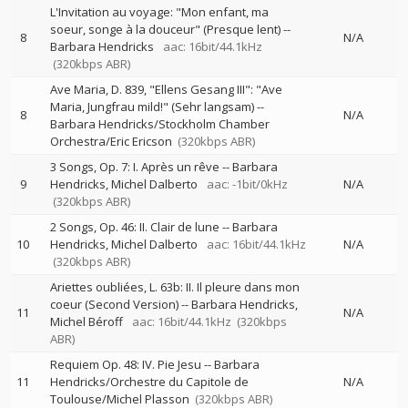
L'Invitation au voyage: "Mon enfant, ma
soeur, songe à la douceur" (Presque lent)
--
8
N/A
Barbara Hendricks
aac: 16bit/44.1kHz
(320kbps ABR)
Ave Maria, D. 839, "Ellens Gesang III": "Ave
Maria, Jungfrau mild!" (Sehr langsam)
--
8
N/A
Barbara Hendricks/Stockholm Chamber
Orchestra/Eric Ericson
(320kbps ABR)
3 Songs, Op. 7: I. Après un rêve
--
Barbara
9
Hendricks
Michel Dalberto
aac: -1bit/0kHz
N/A
(320kbps ABR)
2 Songs, Op. 46: II. Clair de lune
--
Barbara
10
Hendricks
Michel Dalberto
aac: 16bit/44.1kHz
N/A
(320kbps ABR)
Ariettes oubliées, L. 63b: II. Il pleure dans mon
coeur (Second Version)
--
Barbara Hendricks
11
N/A
Michel Béroff
aac: 16bit/44.1kHz
(320kbps
ABR)
Requiem Op. 48: IV. Pie Jesu
--
Barbara
11
Hendricks/Orchestre du Capitole de
N/A
Toulouse/Michel Plasson
(320kbps ABR)