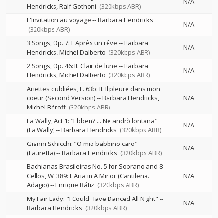
N/A
Hendricks
Ralf Gothoni
(320kbps ABR)
L'Invitation au voyage
--
Barbara Hendricks
N/A
(320kbps ABR)
3 Songs, Op. 7: I. Après un rêve
--
Barbara
N/A
Hendricks
Michel Dalberto
(320kbps ABR)
2 Songs, Op. 46: II. Clair de lune
--
Barbara
N/A
Hendricks
Michel Dalberto
(320kbps ABR)
Ariettes oubliées, L. 63b: II. Il pleure dans mon
coeur (Second Version)
--
Barbara Hendricks
N/A
Michel Béroff
(320kbps ABR)
La Wally, Act 1: "Ebben? ... Ne andrò lontana"
N/A
(La Wally)
--
Barbara Hendricks
(320kbps ABR)
Gianni Schicchi: "O mio babbino caro"
N/A
(Lauretta)
--
Barbara Hendricks
(320kbps ABR)
Bachianas Brasileiras No. 5 for Soprano and 8
Cellos, W. 389: I. Aria in A Minor (Cantilena.
N/A
Adagio)
--
Enrique Bátiz
(320kbps ABR)
My Fair Lady: "I Could Have Danced All Night"
--
N/A
Barbara Hendricks
(320kbps ABR)