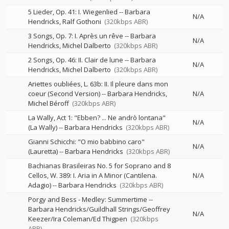
5 Lieder, Op. 41: I. Wiegenlied
--
Barbara
N/A
Hendricks
Ralf Gothoni
(320kbps ABR)
3 Songs, Op. 7: I. Après un rêve
--
Barbara
N/A
Hendricks
Michel Dalberto
(320kbps ABR)
2 Songs, Op. 46: II. Clair de lune
--
Barbara
N/A
Hendricks
Michel Dalberto
(320kbps ABR)
Ariettes oubliées, L. 63b: II. Il pleure dans mon
coeur (Second Version)
--
Barbara Hendricks
N/A
Michel Béroff
(320kbps ABR)
La Wally, Act 1: "Ebben? ... Ne andrò lontana"
N/A
(La Wally)
--
Barbara Hendricks
(320kbps ABR)
Gianni Schicchi: "O mio babbino caro"
N/A
(Lauretta)
--
Barbara Hendricks
(320kbps ABR)
Bachianas Brasileiras No. 5 for Soprano and 8
Cellos, W. 389: I. Aria in A Minor (Cantilena.
N/A
Adagio)
--
Barbara Hendricks
(320kbps ABR)
Porgy and Bess - Medley: Summertime
--
Barbara Hendricks/Guildhall Strings/Geoffrey
N/A
Keezer/Ira Coleman/Ed Thigpen
(320kbps
ABR)