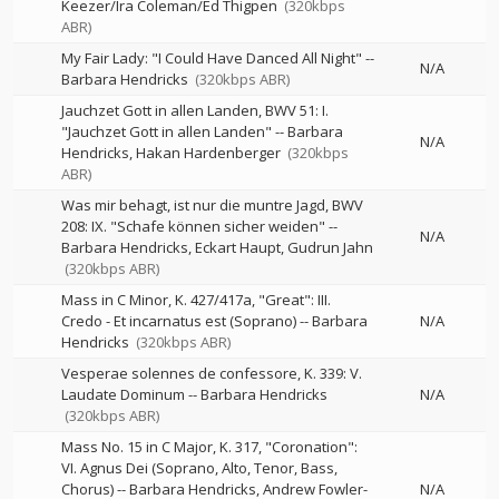
Keezer/Ira Coleman/Ed Thigpen
(320kbps
ABR)
My Fair Lady: "I Could Have Danced All Night"
--
N/A
Barbara Hendricks
(320kbps ABR)
Jauchzet Gott in allen Landen, BWV 51: I.
"Jauchzet Gott in allen Landen"
--
Barbara
N/A
Hendricks
Hakan Hardenberger
(320kbps
ABR)
Was mir behagt, ist nur die muntre Jagd, BWV
208: IX. "Schafe können sicher weiden"
--
N/A
Barbara Hendricks
Eckart Haupt
Gudrun Jahn
(320kbps ABR)
Mass in C Minor, K. 427/417a, "Great": III.
Credo - Et incarnatus est (Soprano)
--
Barbara
N/A
Hendricks
(320kbps ABR)
Vesperae solennes de confessore, K. 339: V.
Laudate Dominum
--
Barbara Hendricks
N/A
(320kbps ABR)
Mass No. 15 in C Major, K. 317, "Coronation":
VI. Agnus Dei (Soprano, Alto, Tenor, Bass,
Chorus)
--
Barbara Hendricks
Andrew Fowler-
N/A