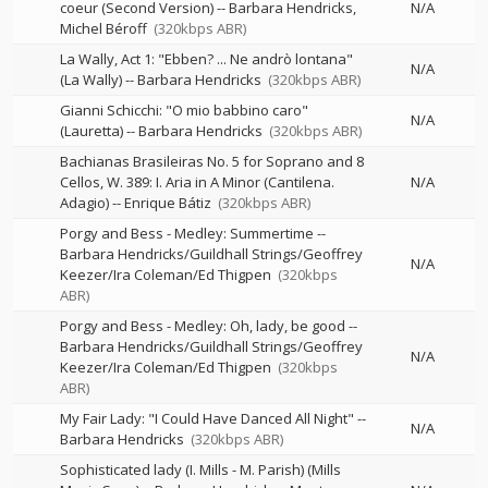
coeur (Second Version)
--
Barbara Hendricks
N/A
Michel Béroff
(320kbps ABR)
La Wally, Act 1: "Ebben? ... Ne andrò lontana"
N/A
(La Wally)
--
Barbara Hendricks
(320kbps ABR)
Gianni Schicchi: "O mio babbino caro"
N/A
(Lauretta)
--
Barbara Hendricks
(320kbps ABR)
Bachianas Brasileiras No. 5 for Soprano and 8
Cellos, W. 389: I. Aria in A Minor (Cantilena.
N/A
Adagio)
--
Enrique Bátiz
(320kbps ABR)
Porgy and Bess - Medley: Summertime
--
Barbara Hendricks/Guildhall Strings/Geoffrey
N/A
Keezer/Ira Coleman/Ed Thigpen
(320kbps
ABR)
Porgy and Bess - Medley: Oh, lady, be good
--
Barbara Hendricks/Guildhall Strings/Geoffrey
N/A
Keezer/Ira Coleman/Ed Thigpen
(320kbps
ABR)
My Fair Lady: "I Could Have Danced All Night"
--
N/A
Barbara Hendricks
(320kbps ABR)
Sophisticated lady (I. Mills - M. Parish) (Mills