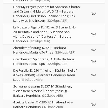
Hendricks
(320kbps ABR)
Hear My Prayer (Anthem for Soprano, Chorus
and Organ in G Major), WoO 15
--
Barbara
N/A
Hendricks, Eric Ericson Chamber Choir, Erik
Lundkvist, Eric Ericson
(320kbps ABR)
Le Nozze di Figaro, K. 492, Act 3 Scene 8: No.
20, Recitativo and Aria "E Susanna non
N/A
vien!...Dove sono" (Contessa)
--
Barbara
Hendricks
(320kbps ABR)
Abendempfindung, K. 523
--
Barbara
N/A
Hendricks
Maria João Pires
(320kbps ABR)
Gretchen am Spinnrade, D. 118
--
Barbara
N/A
Hendricks
Radu Lupu
(320kbps ABR)
Die Forelle, D. 550: "In einem Bächlein helle"
(Etwas lebhaft)
--
Barbara Hendricks
Radu
N/A
Lupu
(320kbps ABR)
Schwanengesang, D. 957: IV. Ständchen,
"Leise flehen meine Lieder" (Mässig)
--
N/A
Barbara Hendricks
(320kbps ABR)
4 Letzte Lieder, TrV 296: IV. Im Abendrot
--
N/A
Barbara Hendricks
(320kbps ABR)