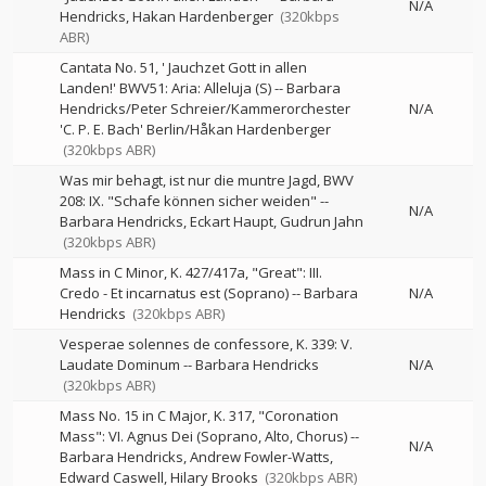
N/A
Hendricks
Hakan Hardenberger
(320kbps
ABR)
Cantata No. 51, ' Jauchzet Gott in allen
Landen!' BWV51: Aria: Alleluja (S)
--
Barbara
Hendricks/Peter Schreier/Kammerorchester
N/A
'C. P. E. Bach' Berlin/Håkan Hardenberger
(320kbps ABR)
Was mir behagt, ist nur die muntre Jagd, BWV
208: IX. "Schafe können sicher weiden"
--
N/A
Barbara Hendricks
Eckart Haupt
Gudrun Jahn
(320kbps ABR)
Mass in C Minor, K. 427/417a, "Great": III.
Credo - Et incarnatus est (Soprano)
--
Barbara
N/A
Hendricks
(320kbps ABR)
Vesperae solennes de confessore, K. 339: V.
Laudate Dominum
--
Barbara Hendricks
N/A
(320kbps ABR)
Mass No. 15 in C Major, K. 317, "Coronation
Mass": VI. Agnus Dei (Soprano, Alto, Chorus)
--
N/A
Barbara Hendricks
Andrew Fowler-Watts
Edward Caswell
Hilary Brooks
(320kbps ABR)