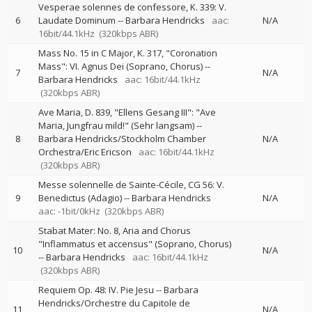
Vesperae solennes de confessore, K. 339: V.
6
Laudate Dominum
--
Barbara Hendricks
aac:
N/A
16bit/44.1kHz
(320kbps ABR)
Mass No. 15 in C Major, K. 317, "Coronation
Mass": VI. Agnus Dei (Soprano, Chorus)
--
7
N/A
Barbara Hendricks
aac: 16bit/44.1kHz
(320kbps ABR)
Ave Maria, D. 839, "Ellens Gesang III": "Ave
Maria, Jungfrau mild!" (Sehr langsam)
--
8
Barbara Hendricks/Stockholm Chamber
N/A
Orchestra/Eric Ericson
aac: 16bit/44.1kHz
(320kbps ABR)
Messe solennelle de Sainte-Cécile, CG 56: V.
9
Benedictus (Adagio)
--
Barbara Hendricks
N/A
aac: -1bit/0kHz
(320kbps ABR)
Stabat Mater: No. 8, Aria and Chorus
"Inflammatus et accensus" (Soprano, Chorus)
10
N/A
--
Barbara Hendricks
aac: 16bit/44.1kHz
(320kbps ABR)
Requiem Op. 48: IV. Pie Jesu
--
Barbara
Hendricks/Orchestre du Capitole de
11
N/A