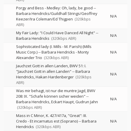
Porgy and Bess - Medley: Oh, lady, be good
--
Barbara Hendricks/Guildhall Strings/Geoffrey
N/A
Keezer/Ira Coleman/Ed Thigpen
(320kbps
ABR)
My Fair Lady: "I Could Have Danced All Night"
--
N/A
Barbara Hendricks
(320kbps ABR)
Sophisticated lady (I. Mills - M. Parish) (Mills
Music Corp.)
--
Barbara Hendricks - Monty
N/A
Alexander Trio
(320kbps ABR)
Jauchzet Gott in allen Landen, BWV 51: I.
"Jauchzet Gott in allen Landen"
--
Barbara
N/A
Hendricks
Hakan Hardenberger
(320kbps
ABR)
Was mir behagt, ist nur die muntre Jagd, BWV
208: IX. "Schafe können sicher weiden"
--
N/A
Barbara Hendricks
Eckart Haupt
Gudrun Jahn
(320kbps ABR)
Mass in C Minor, K. 427/417a, "Great": III.
Credo - Et incarnatus est (Soprano)
--
Barbara
N/A
Hendricks
(320kbps ABR)