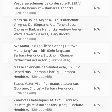
Vesperae solennes de confessore, K. 339: V.
Laudate Dominum
--
Barbara Hendricks
N/A
(320kbps ABR)
Mass No. 15 in C Major, K. 317, "Coronation":
VI. Agnus Dei (Soprano, Alto, Tenor, Bass,
Chorus)
--
Barbara Hendricks
Andrew Fowler-
N/A
Watts
Edward Caswell
Hilary Brooks
(320kbps ABR)
Ave Maria, D. 839, "Ellens Gesang III": "Ave
Maria, Jungfrau mild!" (Sehr langsam)
--
N/A
Barbara Hendricks/Stockholm Chamber
Orchestra/Eric Ericson
(320kbps ABR)
Messe solennelle de Sainte-Cécile, CG 56: V.
Benedictus (Soprano, Chorus)
--
Barbara
N/A
Hendricks
(320kbps ABR)
Stabat Mater: VIII. Inflammatus et accensus
(Soprano, Chorus)
--
Barbara Hendricks
N/A
(320kbps ABR)
2 mélodies hébraïques, M. A22: I. Kaddisch,
"Que ta gloire, ô Roi des rois" (Lent)
--
Barbara
N/A
Hendricks
(320kbps ABR)