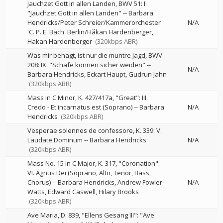
Jauchzet Gott in allen Landen, BWV 51: I.
"Jauchzet Gott in allen Landen"
--
Barbara
Hendricks/Peter Schreier/Kammerorchester
N/A
'C. P. E. Bach' Berlin/Håkan Hardenberger
Hakan Hardenberger
(320kbps ABR)
Was mir behagt, ist nur die muntre Jagd, BWV
208: IX. "Schafe können sicher weiden"
--
N/A
Barbara Hendricks
Eckart Haupt
Gudrun Jahn
(320kbps ABR)
Mass in C Minor, K. 427/417a, "Great": III.
Credo - Et incarnatus est (Soprano)
--
Barbara
N/A
Hendricks
(320kbps ABR)
Vesperae solennes de confessore, K. 339: V.
Laudate Dominum
--
Barbara Hendricks
N/A
(320kbps ABR)
Mass No. 15 in C Major, K. 317, "Coronation":
VI. Agnus Dei (Soprano, Alto, Tenor, Bass,
Chorus)
--
Barbara Hendricks
Andrew Fowler-
N/A
Watts
Edward Caswell
Hilary Brooks
(320kbps ABR)
Ave Maria, D. 839, "Ellens Gesang III": "Ave