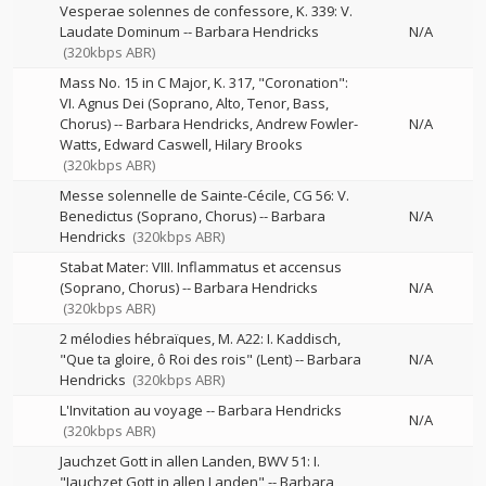
Vesperae solennes de confessore, K. 339: V.
Laudate Dominum
--
Barbara Hendricks
N/A
(320kbps ABR)
Mass No. 15 in C Major, K. 317, "Coronation":
VI. Agnus Dei (Soprano, Alto, Tenor, Bass,
Chorus)
--
Barbara Hendricks
Andrew Fowler-
N/A
Watts
Edward Caswell
Hilary Brooks
(320kbps ABR)
Messe solennelle de Sainte-Cécile, CG 56: V.
Benedictus (Soprano, Chorus)
--
Barbara
N/A
Hendricks
(320kbps ABR)
Stabat Mater: VIII. Inflammatus et accensus
(Soprano, Chorus)
--
Barbara Hendricks
N/A
(320kbps ABR)
2 mélodies hébraïques, M. A22: I. Kaddisch,
"Que ta gloire, ô Roi des rois" (Lent)
--
Barbara
N/A
Hendricks
(320kbps ABR)
L'Invitation au voyage
--
Barbara Hendricks
N/A
(320kbps ABR)
Jauchzet Gott in allen Landen, BWV 51: I.
"Jauchzet Gott in allen Landen"
--
Barbara