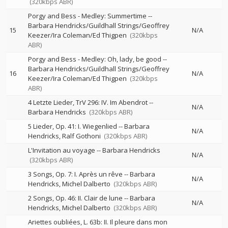
(320kbps ABR)
Porgy and Bess - Medley: Summertime
--
Barbara Hendricks/Guildhall Strings/Geoffrey
15
N/A
Keezer/Ira Coleman/Ed Thigpen
(320kbps
ABR)
Porgy and Bess - Medley: Oh, lady, be good
--
Barbara Hendricks/Guildhall Strings/Geoffrey
16
N/A
Keezer/Ira Coleman/Ed Thigpen
(320kbps
ABR)
4 Letzte Lieder, TrV 296: IV. Im Abendrot
--
N/A
Barbara Hendricks
(320kbps ABR)
5 Lieder, Op. 41: I. Wiegenlied
--
Barbara
N/A
Hendricks
Ralf Gothoni
(320kbps ABR)
L'Invitation au voyage
--
Barbara Hendricks
N/A
(320kbps ABR)
3 Songs, Op. 7: I. Après un rêve
--
Barbara
N/A
Hendricks
Michel Dalberto
(320kbps ABR)
2 Songs, Op. 46: II. Clair de lune
--
Barbara
N/A
Hendricks
Michel Dalberto
(320kbps ABR)
Ariettes oubliées, L. 63b: II. Il pleure dans mon