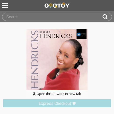
Open this artwork in new tab
Express Checkout