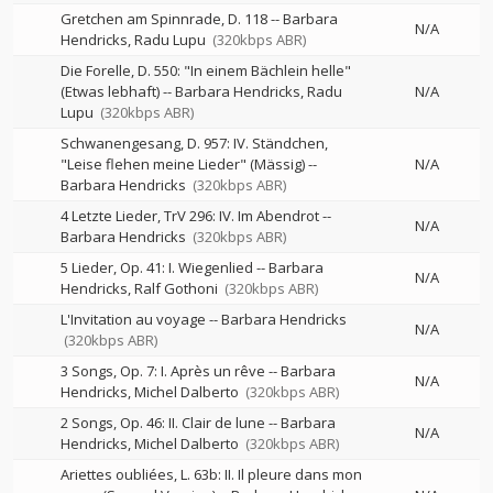
Gretchen am Spinnrade, D. 118
--
Barbara
N/A
Hendricks
Radu Lupu
(320kbps ABR)
Die Forelle, D. 550: "In einem Bächlein helle"
(Etwas lebhaft)
--
Barbara Hendricks
Radu
N/A
Lupu
(320kbps ABR)
Schwanengesang, D. 957: IV. Ständchen,
"Leise flehen meine Lieder" (Mässig)
--
N/A
Barbara Hendricks
(320kbps ABR)
4 Letzte Lieder, TrV 296: IV. Im Abendrot
--
N/A
Barbara Hendricks
(320kbps ABR)
5 Lieder, Op. 41: I. Wiegenlied
--
Barbara
N/A
Hendricks
Ralf Gothoni
(320kbps ABR)
L'Invitation au voyage
--
Barbara Hendricks
N/A
(320kbps ABR)
3 Songs, Op. 7: I. Après un rêve
--
Barbara
N/A
Hendricks
Michel Dalberto
(320kbps ABR)
2 Songs, Op. 46: II. Clair de lune
--
Barbara
N/A
Hendricks
Michel Dalberto
(320kbps ABR)
Ariettes oubliées, L. 63b: II. Il pleure dans mon