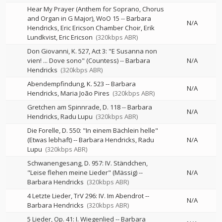
Hear My Prayer (Anthem for Soprano, Chorus
and Organ in G Major), WoO 15
--
Barbara
N/A
Hendricks, Eric Ericson Chamber Choir, Erik
Lundkvist, Eric Ericson
(320kbps ABR)
Don Giovanni, K. 527, Act 3: "E Susanna non
vien! ... Dove sono" (Countess)
--
Barbara
N/A
Hendricks
(320kbps ABR)
Abendempfindung, K. 523
--
Barbara
N/A
Hendricks
Maria João Pires
(320kbps ABR)
Gretchen am Spinnrade, D. 118
--
Barbara
N/A
Hendricks
Radu Lupu
(320kbps ABR)
Die Forelle, D. 550: "In einem Bächlein helle"
(Etwas lebhaft)
--
Barbara Hendricks
Radu
N/A
Lupu
(320kbps ABR)
Schwanengesang, D. 957: IV. Ständchen,
"Leise flehen meine Lieder" (Mässig)
--
N/A
Barbara Hendricks
(320kbps ABR)
4 Letzte Lieder, TrV 296: IV. Im Abendrot
--
N/A
Barbara Hendricks
(320kbps ABR)
5 Lieder, Op. 41: I. Wiegenlied
--
Barbara