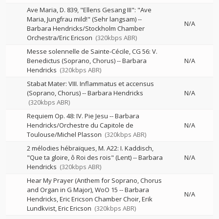
Ave Maria, D. 839, "Ellens Gesang III": "Ave
Maria, Jungfrau mild!" (Sehr langsam)
--
N/A
Barbara Hendricks/Stockholm Chamber
Orchestra/Eric Ericson
(320kbps ABR)
Messe solennelle de Sainte-Cécile, CG 56: V.
Benedictus (Soprano, Chorus)
--
Barbara
N/A
Hendricks
(320kbps ABR)
Stabat Mater: VIII. Inflammatus et accensus
(Soprano, Chorus)
--
Barbara Hendricks
N/A
(320kbps ABR)
Requiem Op. 48: IV. Pie Jesu
--
Barbara
Hendricks/Orchestre du Capitole de
N/A
Toulouse/Michel Plasson
(320kbps ABR)
2 mélodies hébraïques, M. A22: I. Kaddisch,
"Que ta gloire, ô Roi des rois" (Lent)
--
Barbara
N/A
Hendricks
(320kbps ABR)
Hear My Prayer (Anthem for Soprano, Chorus
and Organ in G Major), WoO 15
--
Barbara
N/A
Hendricks, Eric Ericson Chamber Choir, Erik
Lundkvist, Eric Ericson
(320kbps ABR)