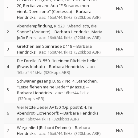
20, Recitativo and Aria "E Susanna non
1
N/A
vien!...Dove sono" (Contessa)
--
Barbara
Hendricks
aac: 16bit/44.1kHz
(320kbps ABR)
Abendempfindung, K. 523: "Abend ist's, die
2
Sonne" (Andante)
--
Barbara Hendricks
Maria
N/A
João Pires
aac: 16bit/44.1kHz
(320kbps ABR)
Gretchen am Spinnrade D118
--
Barbara
3
N/A
Hendricks
aac: 16bit/44.1kHz
(320kbps ABR)
Die Forelle, D. 550: "In einem Bächlein helle"
4
(Etwas lebhaft)
--
Barbara Hendricks
aac:
N/A
16bit/44.1kHz
(320kbps ABR)
Schwanengesang, D. 957: No. 4, Ständchen,
"Leise flehen meine Lieder" (Mässig)
--
5
N/A
Barbara Hendricks
aac: 16bit/44.1kHz
(320kbps ABR)
Vier letzte Lieder AV150 (Op. posth): 4. Im
6
Abendrot (Eichendorff)
--
Barbara Hendricks
N/A
aac: 16bit/44.1kHz
(320kbps ABR)
Wiegenlied (Richard Dehmel)
--
Barbara
7
N/A
Hendricks
aac: 16bit/44.1kHz
(320kbps ABR)