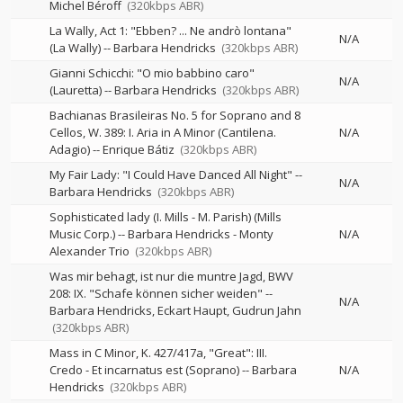
Michel Béroff
(320kbps ABR)
La Wally, Act 1: "Ebben? ... Ne andrò lontana"
N/A
(La Wally)
--
Barbara Hendricks
(320kbps ABR)
Gianni Schicchi: "O mio babbino caro"
N/A
(Lauretta)
--
Barbara Hendricks
(320kbps ABR)
Bachianas Brasileiras No. 5 for Soprano and 8
Cellos, W. 389: I. Aria in A Minor (Cantilena.
N/A
Adagio)
--
Enrique Bátiz
(320kbps ABR)
My Fair Lady: "I Could Have Danced All Night"
--
N/A
Barbara Hendricks
(320kbps ABR)
Sophisticated lady (I. Mills - M. Parish) (Mills
Music Corp.)
--
Barbara Hendricks - Monty
N/A
Alexander Trio
(320kbps ABR)
Was mir behagt, ist nur die muntre Jagd, BWV
208: IX. "Schafe können sicher weiden"
--
N/A
Barbara Hendricks
Eckart Haupt
Gudrun Jahn
(320kbps ABR)
Mass in C Minor, K. 427/417a, "Great": III.
Credo - Et incarnatus est (Soprano)
--
Barbara
N/A
Hendricks
(320kbps ABR)