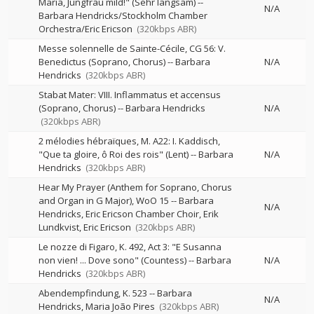
Maria, Jungfrau mild!" (Sehr langsam)
--
N/A
Barbara Hendricks/Stockholm Chamber
Orchestra/Eric Ericson
(320kbps ABR)
Messe solennelle de Sainte-Cécile, CG 56: V.
Benedictus (Soprano, Chorus)
--
Barbara
N/A
Hendricks
(320kbps ABR)
Stabat Mater: VIII. Inflammatus et accensus
(Soprano, Chorus)
--
Barbara Hendricks
N/A
(320kbps ABR)
2 mélodies hébraïques, M. A22: I. Kaddisch,
"Que ta gloire, ô Roi des rois" (Lent)
--
Barbara
N/A
Hendricks
(320kbps ABR)
Hear My Prayer (Anthem for Soprano, Chorus
and Organ in G Major), WoO 15
--
Barbara
N/A
Hendricks, Eric Ericson Chamber Choir, Erik
Lundkvist, Eric Ericson
(320kbps ABR)
Le nozze di Figaro, K. 492, Act 3: "E Susanna
non vien! ... Dove sono" (Countess)
--
Barbara
N/A
Hendricks
(320kbps ABR)
Abendempfindung, K. 523
--
Barbara
N/A
Hendricks
Maria João Pires
(320kbps ABR)