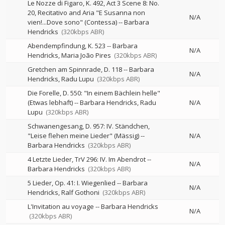
Le Nozze di Figaro, K. 492, Act 3 Scene 8: No.
20, Recitativo and Aria "E Susanna non
N/A
vien!...Dove sono" (Contessa)
--
Barbara
Hendricks
(320kbps ABR)
Abendempfindung, K. 523
--
Barbara
N/A
Hendricks
Maria João Pires
(320kbps ABR)
Gretchen am Spinnrade, D. 118
--
Barbara
N/A
Hendricks
Radu Lupu
(320kbps ABR)
Die Forelle, D. 550: "In einem Bächlein helle"
(Etwas lebhaft)
--
Barbara Hendricks
Radu
N/A
Lupu
(320kbps ABR)
Schwanengesang, D. 957: IV. Ständchen,
"Leise flehen meine Lieder" (Mässig)
--
N/A
Barbara Hendricks
(320kbps ABR)
4 Letzte Lieder, TrV 296: IV. Im Abendrot
--
N/A
Barbara Hendricks
(320kbps ABR)
5 Lieder, Op. 41: I. Wiegenlied
--
Barbara
N/A
Hendricks
Ralf Gothoni
(320kbps ABR)
L'Invitation au voyage
--
Barbara Hendricks
N/A
(320kbps ABR)