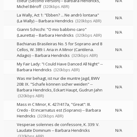
coeur (Second Version)
--
Barbara Hendricks
N/A
Michel Béroff
(320kbps ABR)
La Wally, Act 1: "Ebben? ... Ne andrò lontana"
N/A
(La Wally)
--
Barbara Hendricks
(320kbps ABR)
Gianni Schicchi: "O mio babbino caro"
N/A
(Lauretta)
--
Barbara Hendricks
(320kbps ABR)
Bachianas Brasileiras No. 5 for Soprano and 8
Cellos, W. 389: I. Aria in A Minor (Cantilena.
N/A
Adagio)
--
Barbara Hendricks
(320kbps ABR)
My Fair Lady: "I Could Have Danced All Night"
--
N/A
Barbara Hendricks
(320kbps ABR)
Was mir behagt, ist nur die muntre Jagd, BWV
208: IX. "Schafe können sicher weiden"
--
N/A
Barbara Hendricks
Eckart Haupt
Gudrun Jahn
(320kbps ABR)
Mass in C Minor, K. 427/417a, "Great": III.
Credo - Et incarnatus est (Soprano)
--
Barbara
N/A
Hendricks
(320kbps ABR)
Vesperae solennes de confessore, K. 339: V.
Laudate Dominum
--
Barbara Hendricks
N/A
(320kbps ABR)