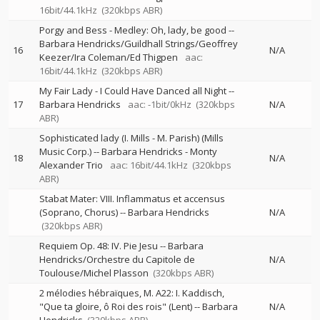
16bit/44.1kHz
(320kbps ABR)
Porgy and Bess - Medley: Oh, lady, be good
--
Barbara Hendricks/Guildhall Strings/Geoffrey
16
N/A
Keezer/Ira Coleman/Ed Thigpen
aac:
16bit/44.1kHz
(320kbps ABR)
My Fair Lady - I Could Have Danced all Night
--
17
Barbara Hendricks
aac: -1bit/0kHz
(320kbps
N/A
ABR)
Sophisticated lady (I. Mills - M. Parish) (Mills
Music Corp.)
--
Barbara Hendricks - Monty
18
N/A
Alexander Trio
aac: 16bit/44.1kHz
(320kbps
ABR)
Stabat Mater: VIII. Inflammatus et accensus
(Soprano, Chorus)
--
Barbara Hendricks
N/A
(320kbps ABR)
Requiem Op. 48: IV. Pie Jesu
--
Barbara
Hendricks/Orchestre du Capitole de
N/A
Toulouse/Michel Plasson
(320kbps ABR)
2 mélodies hébraïques, M. A22: I. Kaddisch,
"Que ta gloire, ô Roi des rois" (Lent)
--
Barbara
N/A