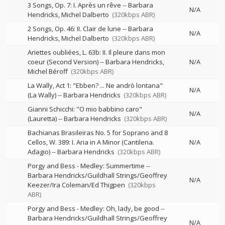
3 Songs, Op. 7: I. Après un rêve
--
Barbara
N/A
Hendricks
Michel Dalberto
(320kbps ABR)
2 Songs, Op. 46: II. Clair de lune
--
Barbara
N/A
Hendricks
Michel Dalberto
(320kbps ABR)
Ariettes oubliées, L. 63b: II. Il pleure dans mon
coeur (Second Version)
--
Barbara Hendricks
N/A
Michel Béroff
(320kbps ABR)
La Wally, Act 1: "Ebben? ... Ne andrò lontana"
N/A
(La Wally)
--
Barbara Hendricks
(320kbps ABR)
Gianni Schicchi: "O mio babbino caro"
N/A
(Lauretta)
--
Barbara Hendricks
(320kbps ABR)
Bachianas Brasileiras No. 5 for Soprano and 8
Cellos, W. 389: I. Aria in A Minor (Cantilena.
N/A
Adagio)
--
Barbara Hendricks
(320kbps ABR)
Porgy and Bess - Medley: Summertime
--
Barbara Hendricks/Guildhall Strings/Geoffrey
N/A
Keezer/Ira Coleman/Ed Thigpen
(320kbps
ABR)
Porgy and Bess - Medley: Oh, lady, be good
--
Barbara Hendricks/Guildhall Strings/Geoffrey
N/A