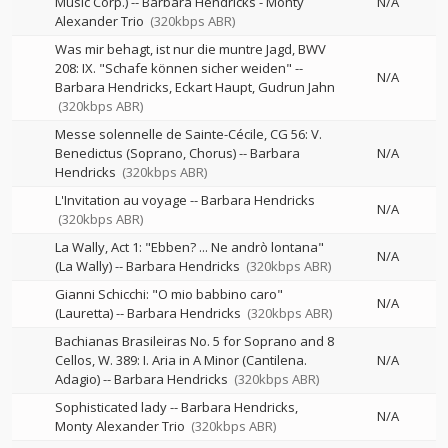
Music Corp.)
--
Barbara Hendricks - Monty
N/A
Alexander Trio
(320kbps ABR)
Was mir behagt, ist nur die muntre Jagd, BWV
208: IX. "Schafe können sicher weiden"
--
N/A
Barbara Hendricks
Eckart Haupt
Gudrun Jahn
(320kbps ABR)
Messe solennelle de Sainte-Cécile, CG 56: V.
Benedictus (Soprano, Chorus)
--
Barbara
N/A
Hendricks
(320kbps ABR)
L'Invitation au voyage
--
Barbara Hendricks
N/A
(320kbps ABR)
La Wally, Act 1: "Ebben? ... Ne andrò lontana"
N/A
(La Wally)
--
Barbara Hendricks
(320kbps ABR)
Gianni Schicchi: "O mio babbino caro"
N/A
(Lauretta)
--
Barbara Hendricks
(320kbps ABR)
Bachianas Brasileiras No. 5 for Soprano and 8
Cellos, W. 389: I. Aria in A Minor (Cantilena.
N/A
Adagio)
--
Barbara Hendricks
(320kbps ABR)
Sophisticated lady
--
Barbara Hendricks
N/A
Monty Alexander Trio
(320kbps ABR)