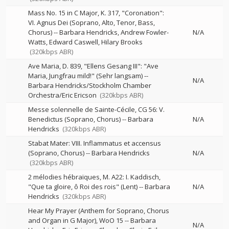
Mass No. 15 in C Major, K. 317, "Coronation":
VI. Agnus Dei (Soprano, Alto, Tenor, Bass,
Chorus)
--
Barbara Hendricks
Andrew Fowler-
N/A
Watts
Edward Caswell
Hilary Brooks
(320kbps ABR)
Ave Maria, D. 839, "Ellens Gesang III": "Ave
Maria, Jungfrau mild!" (Sehr langsam)
--
N/A
Barbara Hendricks/Stockholm Chamber
Orchestra/Eric Ericson
(320kbps ABR)
Messe solennelle de Sainte-Cécile, CG 56: V.
Benedictus (Soprano, Chorus)
--
Barbara
N/A
Hendricks
(320kbps ABR)
Stabat Mater: VIII. Inflammatus et accensus
(Soprano, Chorus)
--
Barbara Hendricks
N/A
(320kbps ABR)
2 mélodies hébraïques, M. A22: I. Kaddisch,
"Que ta gloire, ô Roi des rois" (Lent)
--
Barbara
N/A
Hendricks
(320kbps ABR)
Hear My Prayer (Anthem for Soprano, Chorus
and Organ in G Major), WoO 15
--
Barbara
N/A