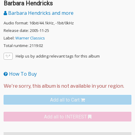
Barbara Hendricks
Barbara Hendricks and more
Audio format: 16bit/44.1kHz, -1bit/0kHz
Release date: 2005-11-25
Label:
Warner Classics
Total runtime: 2119:02
Help us by adding relevant tags for this album
How To Buy
Add all to Cart
Add all to INTEREST