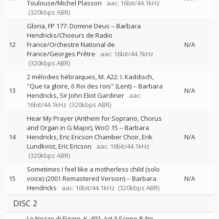
Toulouse/Michel Plasson
aac: 16bit/44.1kHz
(320kbps ABR)
Gloria, FP 177: Domine Deus
--
Barbara
Hendricks/Choeurs de Radio
12
France/Orchestre National de
N/A
France/Georges Prêtre
aac: 16bit/44.1kHz
(320kbps ABR)
2 mélodies hébraïques, M. A22: I. Kaddisch,
"Que ta gloire, ô Roi des rois" (Lent)
--
Barbara
13
N/A
Hendricks
Sir John Eliot Gardiner
aac:
16bit/44.1kHz
(320kbps ABR)
Hear My Prayer (Anthem for Soprano, Chorus
and Organ in G Major), WoO 15
--
Barbara
14
Hendricks, Eric Ericson Chamber Choir, Erik
N/A
Lundkvist, Eric Ericson
aac: 16bit/44.1kHz
(320kbps ABR)
Sometimes I feel like a motherless child (solo
15
voice) (2001 Remastered Version)
--
Barbara
N/A
Hendricks
aac: 16bit/44.1kHz
(320kbps ABR)
DISC 2
Le Nozze di Figaro, K. 492, Act 3 Scene 8: No.