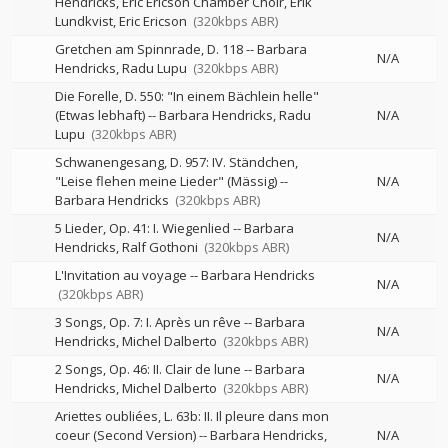
Hendricks, Eric Ericson Chamber Choir, Erik
Lundkvist, Eric Ericson
(320kbps ABR)
Gretchen am Spinnrade, D. 118
--
Barbara
N/A
Hendricks
Radu Lupu
(320kbps ABR)
Die Forelle, D. 550: "In einem Bächlein helle"
(Etwas lebhaft)
--
Barbara Hendricks
Radu
N/A
Lupu
(320kbps ABR)
Schwanengesang, D. 957: IV. Ständchen,
"Leise flehen meine Lieder" (Mässig)
--
N/A
Barbara Hendricks
(320kbps ABR)
5 Lieder, Op. 41: I. Wiegenlied
--
Barbara
N/A
Hendricks
Ralf Gothoni
(320kbps ABR)
L'Invitation au voyage
--
Barbara Hendricks
N/A
(320kbps ABR)
3 Songs, Op. 7: I. Après un rêve
--
Barbara
N/A
Hendricks
Michel Dalberto
(320kbps ABR)
2 Songs, Op. 46: II. Clair de lune
--
Barbara
N/A
Hendricks
Michel Dalberto
(320kbps ABR)
Ariettes oubliées, L. 63b: II. Il pleure dans mon
coeur (Second Version)
--
Barbara Hendricks
N/A