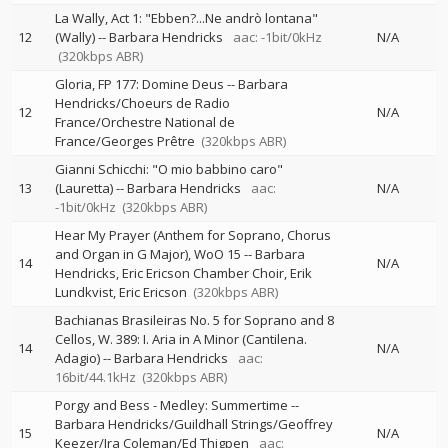
La Wally, Act 1: "Ebben?...Ne andrò lontana"
12
(Wally)
--
Barbara Hendricks
aac: -1bit/0kHz
N/A
(320kbps ABR)
Gloria, FP 177: Domine Deus
--
Barbara
Hendricks/Choeurs de Radio
12
N/A
France/Orchestre National de
France/Georges Prêtre
(320kbps ABR)
Gianni Schicchi: "O mio babbino caro"
13
(Lauretta)
--
Barbara Hendricks
aac:
N/A
-1bit/0kHz
(320kbps ABR)
Hear My Prayer (Anthem for Soprano, Chorus
and Organ in G Major), WoO 15
--
Barbara
14
N/A
Hendricks, Eric Ericson Chamber Choir, Erik
Lundkvist, Eric Ericson
(320kbps ABR)
Bachianas Brasileiras No. 5 for Soprano and 8
Cellos, W. 389: I. Aria in A Minor (Cantilena.
14
N/A
Adagio)
--
Barbara Hendricks
aac:
16bit/44.1kHz
(320kbps ABR)
Porgy and Bess - Medley: Summertime
--
Barbara Hendricks/Guildhall Strings/Geoffrey
15
N/A
Keezer/Ira Coleman/Ed Thigpen
aac: