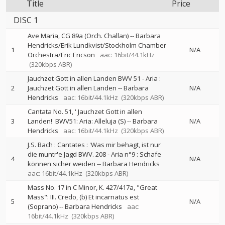
Title
Price
DISC 1
Ave Maria, CG 89a (Orch. Challan)
--
Barbara
Hendricks/Erik Lundkvist/Stockholm Chamber
1
N/A
Orchestra/Eric Ericson
aac: 16bit/44.1kHz
(320kbps ABR)
Jauchzet Gott in allen Landen BWV 51 - Aria :
2
Jauchzet Gott in allen Landen
--
Barbara
N/A
Hendricks
aac: 16bit/44.1kHz
(320kbps ABR)
Cantata No. 51, ' Jauchzet Gott in allen
3
Landen!' BWV51: Aria: Alleluja (S)
--
Barbara
N/A
Hendricks
aac: 16bit/44.1kHz
(320kbps ABR)
J.S. Bach : Cantates : 'Was mir behagt, ist nur
die muntr'e Jagd BWV. 208 - Aria n°9 : Schafe
4
N/A
können sicher weiden
--
Barbara Hendricks
aac: 16bit/44.1kHz
(320kbps ABR)
Mass No. 17 in C Minor, K. 427/417a, "Great
Mass": III. Credo, (b) Et incarnatus est
5
N/A
(Soprano)
--
Barbara Hendricks
aac:
16bit/44.1kHz
(320kbps ABR)