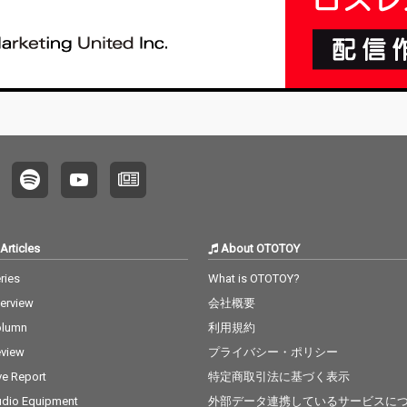
Articles
About OTOTOY
ries
What is OTOTOY?
terview
会社概要
olumn
利用規約
view
プライバシー・ポリシー
ve Report
特定商取引法に基づく表示
dio Equipment
外部データ連携しているサービスに