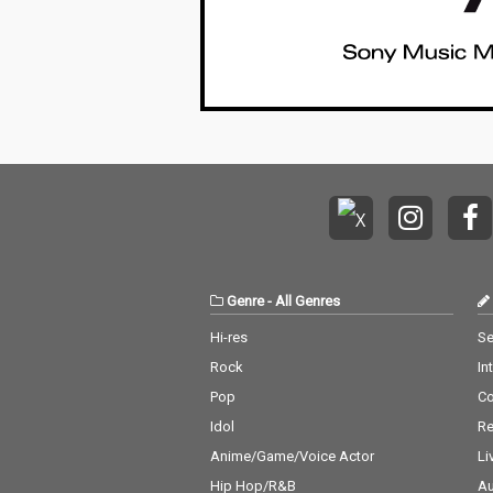
Genre
-
All Genres
Hi-res
Se
Rock
In
Pop
C
Idol
Re
Anime/Game/Voice Actor
Li
Hip Hop/R&B
Au