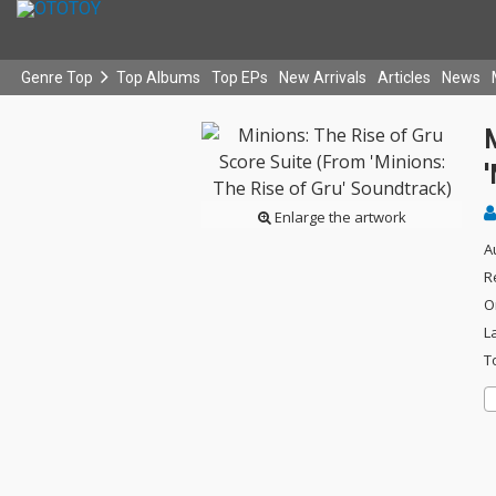
Genre Top
Top Albums
Top EPs
New Arrivals
Articles
News
M
'
Enlarge the artwork
A
R
O
L
T