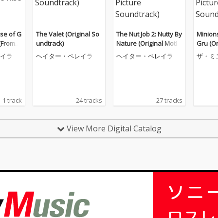
ise of G
The Valet (Original So
The Nut Job 2: Nutty By
Minions
 (From
undtrack)
Nature (Original Motio
Gru (Or
ise of
n Picture Soundtrack)
cture 
イラ
ヘイター・ペレイラ
ヘイター・ペレイラ
ザ・ミ
k)
1 track
24 tracks
27 tracks
View More Digital Catalog