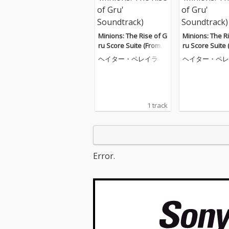
Minions: The Rise of G
Minions: The R
ru Score Suite (From
ru Score Suite
'Minions: The Rise of
'Minions: The R
ヘイター・ペレイラ
ヘイター・ペレ
Gru' Soundtrack)
Gru' Soundtrac
1 track
Error.