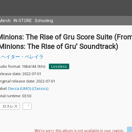
Merch
IN-STORE
Schooling
inions: The Rise of Gru Score Suite (Fro
Minions: The Rise of Gru' Soundtrack)
ヘイター・ペレイラ
udio format: 16bit/44.1kHz
Lossless
elease date: 2022-07-01
riginal release date: 2022-07-01
abel:
Decca (UMO) (Classics)
otal runtime: 03:50
ロスレス