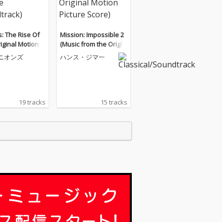
: The Rise Of
Mission: Impossible 2
iginal Motion Pi
(Music from the Origin
Soundtrack)
al Motion Picture Scor
ニオンズ
ハンス・ジマー
e)
19 tracks
15 tracks