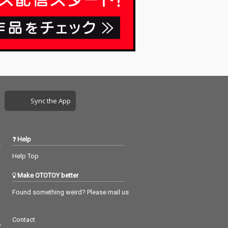
Sync the App
Help
Help Top
Make OTOTOY better
Found something weird? Please mail us
Contact
つ