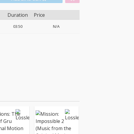
Duration
Price
03:50
N/A