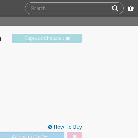
m
Express Checkout
How To Buy
Add all to Cart