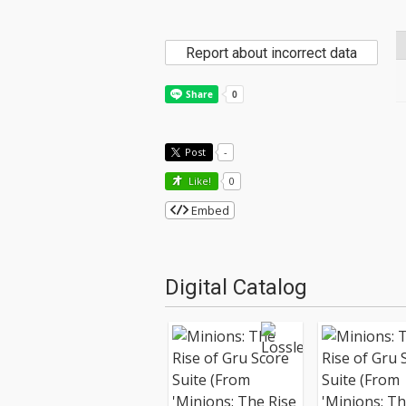
Report about incorrect data
Post
-
Like!
0
Embed
Digital Catalog