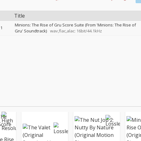
Title
Minions: The Rise of Gru Score Suite (From 'Minions: The Rise of
1
Gru' Soundtrack)
wav,flac,alac: 16bit/44.1kHz