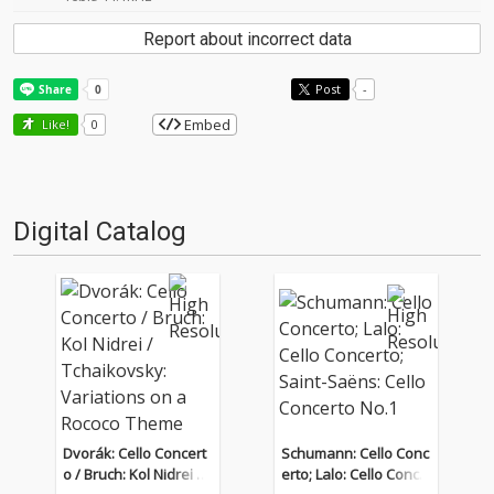
Report about incorrect data
Post
-
Embed
Like!
0
Digital Catalog
Dvorák: Cello Concert
Schumann: Cello Conc
o / Bruch: Kol Nidrei / T
erto; Lalo: Cello Conce