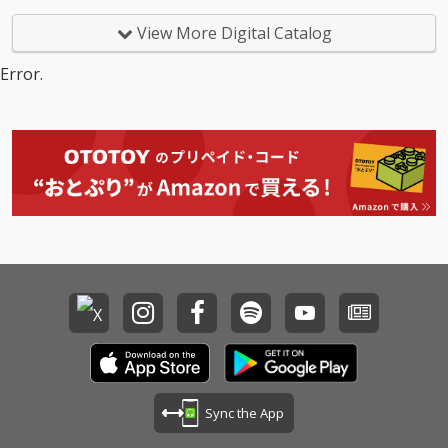
View More Digital Catalog
Error.
Sync the App