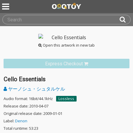
Open this artwork in new tab
Express Checkout
Cello Essentials
ヤーノシュ・シュタルケル
Audio format: 16bit/44.1kHz
Lossless
Release date: 2010-04-07
Original release date: 2009-01-01
Label:
Denon
Total runtime: 53:23