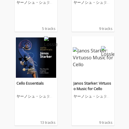
chaikovsky: Variations
rto; Saint-Saëns: Cello
ヤーノシュ・シュタル
ヤーノシュ・シュタル
on a Rococo Theme
Concerto No.1
ケル
ケル
5 tracks
9 tracks
Cello Essentials
Janos Starker: Virtuos
o Music for Cello
ヤーノシュ・シュタル
ヤーノシュ・シュタル
ケル
ケル
13 tracks
9 tracks