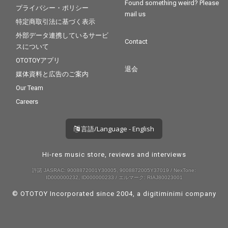
Found something weird? Please
プライバシー・ポリシー
mail us
特定商取引法に基づく表示
外部データ連携しているサービ
Contact
スについて
OTOTOYアプリ
退会
媒体資料と広告のご案内
Our Team
Careers
言語/Language - English
Hi-res music store, reviews and interviews
許諾 JASRAC: 9008872001Y30005, 9008872005Y37019 / NexTone:
ID000000232, ID000000233 / エルマーク: RIAJ80023001
© OTOTOY Incorporated since 2004, a
digitiminimi
company