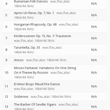
Rumanian Folk Dances
wav,flac,alac:
4
N/A
16bit/44.1kHz
Apres Un Reve, Op. 7, No. 1
wav,flac,alac:
5
N/A
16bit/44.1kHz
Hungarian Rhapsody, Op. 68
wav,flac,alac:
6
N/A
16bit/44.1kHz
Kinderszenen Op. 15, No. 7: Traumerei
7
N/A
wav,flac,alac: 16bit/44.1kHz
Tarantella, Op. 33
wav,flac,alac:
8
N/A
16bit/44.1kHz
9
Arioso
wav,flac,alac: 16bit/44.1kHz
N/A
Moses Fantasie: Variations On One String
10
On A Theme By Rossini
wav,flac,alac:
N/A
16bit/44.1kHz
El Amor Brujo: Ritual Fire Dance
11
N/A
wav,flac,alac: 16bit/44.1kHz
12
Sicilienne
wav,flac,alac: 16bit/44.1kHz
N/A
The Barber Of Seville: Figaro
wav,flac,alac:
13
N/A
16bit/44.1kHz