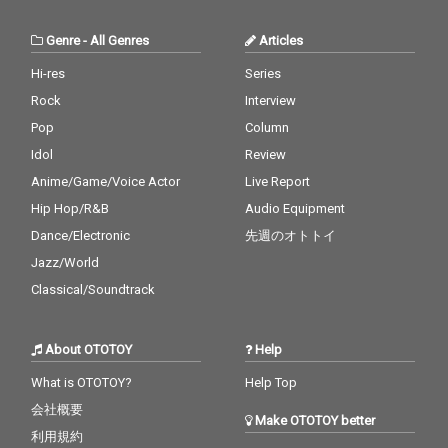
Genre
-
All Genres
Articles
Hi-res
Series
Rock
Interview
Pop
Column
Idol
Review
Anime/Game/Voice Actor
Live Report
Hip Hop/R&B
Audio Equipment
Dance/Electronic
先週のオトトイ
Jazz/World
Classical/Soundtrack
About OTOTOY
Help
What is OTOTOY?
Help Top
会社概要
Make OTOTOY better
利用規約