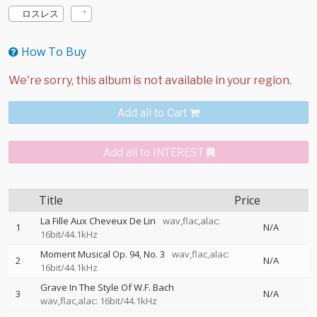
ロスレス
How To Buy
Add all to Cart
Add all to INTEREST
Title
Price
La Fille Aux Cheveux De Lin
wav,flac,alac:
1
N/A
16bit/44.1kHz
Moment Musical Op. 94, No. 3
wav,flac,alac:
2
N/A
16bit/44.1kHz
Grave In The Style Of W.F. Bach
3
N/A
wav,flac,alac: 16bit/44.1kHz