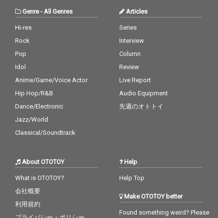
Genre
-
All Genres
Articles
Hi-res
Series
Rock
Interview
Pop
Column
Idol
Review
Anime/Game/Voice Actor
Live Report
Hip Hop/R&B
Audio Equipment
Dance/Electronic
先週のオトトイ
Jazz/World
Classical/Soundtrack
About OTOTOY
Help
What is OTOTOY?
Help Top
会社概要
Make OTOTOY better
利用規約
Found something weird? Please
プライバシー・ポリシー