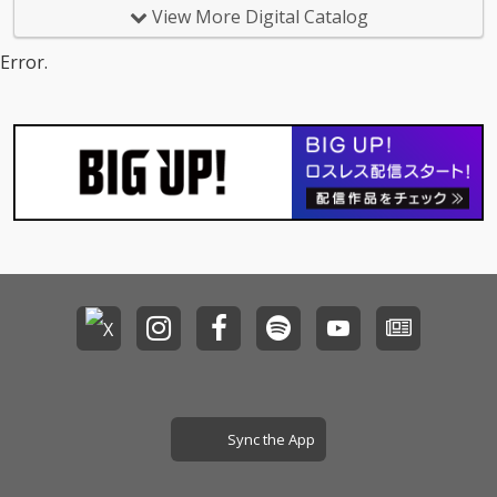
View More Digital Catalog
Error.
Sync the App