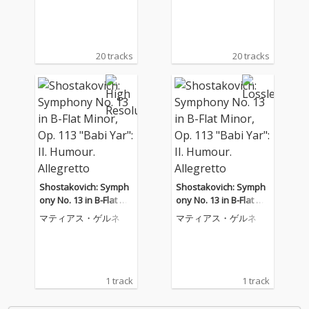
20 tracks
20 tracks
Shostakovich: Symph
Shostakovich: Symph
ony No. 13 in B-Flat Mi
ony No. 13 in B-Flat Mi
nor, Op. 113 "Babi Ya
nor, Op. 113 "Babi Ya
マティアス・ゲルネ
マティアス・ゲルネ
r": II. Humour. Allegrett
r": II. Humour. Allegrett
o
o
1 track
1 track