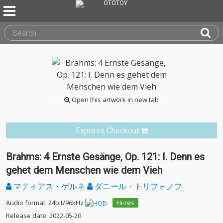
Open this artwork in new tab
Express Checkout
Brahms: 4 Ernste Gesänge, Op. 121: I. Denn es
gehet dem Menschen wie dem Vieh
マティアス・ゲルネ
ダニール・トリフォノフ
Audio format: 24bit/96kHz
Hi-res
Release date: 2022-05-20