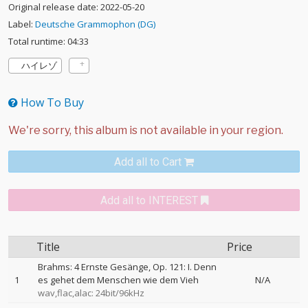
Original release date: 2022-05-20
Label:
Deutsche Grammophon (DG)
Total runtime: 04:33
ハイレゾ
How To Buy
Add all to Cart
Add all to INTEREST
Title
Price
Brahms: 4 Ernste Gesänge, Op. 121: I. Denn
1
es gehet dem Menschen wie dem Vieh
N/A
wav,flac,alac: 24bit/96kHz