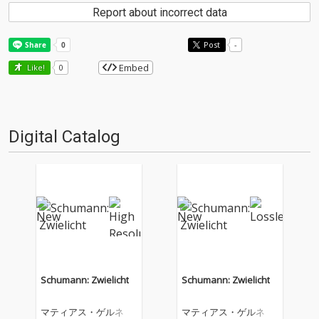
Report about incorrect data
Post
-
Embed
Like!
0
Digital Catalog
Schumann: Zwielicht
Schumann: Zwielicht
マティアス・ゲルネ
マティアス・ゲルネ