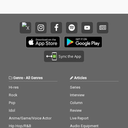
Sync the App
Genre
-
All Genres
Articles
Hi-res
Series
Rock
Interview
Pop
Column
Idol
Review
Anime/Game/Voice Actor
Live Report
Hip Hop/R&B
Audio Equipment