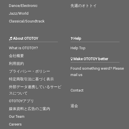
Dance/Electronic
先週のオトトイ
Jazz/World
Classical/Soundtrack
About OTOTOY
Help
What is OTOTOY?
Help Top
会社概要
Make OTOTOY better
利用規約
Found something weird? Please
プライバシー・ポリシー
mail us
特定商取引法に基づく表示
外部データ連携しているサービ
Contact
スについて
OTOTOYアプリ
退会
媒体資料と広告のご案内
Our Team
Careers