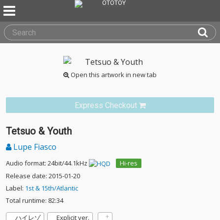
Open this artwork in new tab
Express Checkout
Tetsuo & Youth
Lupe Fiasco
Audio format: 24bit/44.1kHz
Hi-res
Release date: 2015-01-20
Label:
1st & 15th/Atlantic
Total runtime: 82:34
ハイレゾ
Explicit ver.