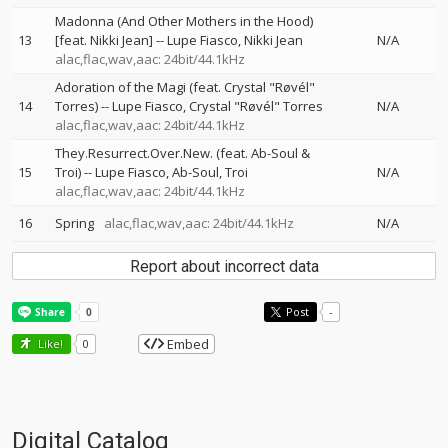
Madonna (And Other Mothers in the Hood)
13
[feat. Nikki Jean]
--
Lupe Fiasco
Nikki Jean
N/A
alac,flac,wav,aac: 24bit/44.1kHz
Adoration of the Magi (feat. Crystal "Røvél"
14
Torres)
--
Lupe Fiasco
Crystal "Røvél" Torres
N/A
alac,flac,wav,aac: 24bit/44.1kHz
They.Resurrect.Over.New. (feat. Ab-Soul &
15
Troi)
--
Lupe Fiasco
Ab-Soul
Troi
N/A
alac,flac,wav,aac: 24bit/44.1kHz
16
Spring
alac,flac,wav,aac: 24bit/44.1kHz
N/A
Report about incorrect data
Post
-
Embed
Like!
0
Digital Catalog