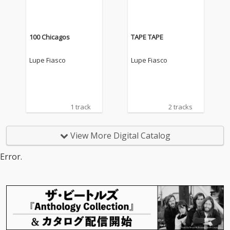
100 Chicagos
TAPE TAPE
Lupe Fiasco
Lupe Fiasco
1 track
2 tracks
View More Digital Catalog
Error.