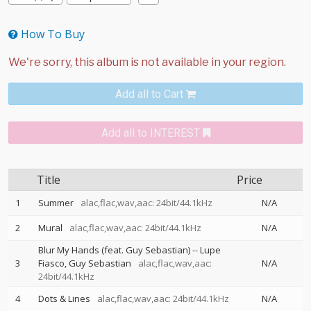
How To Buy
Add all to Cart
Add all to INTEREST
Title
Price
1
Summer
alac,flac,wav,aac: 24bit/44.1kHz
N/A
2
Mural
alac,flac,wav,aac: 24bit/44.1kHz
N/A
Blur My Hands (feat. Guy Sebastian)
--
Lupe
3
Fiasco
Guy Sebastian
alac,flac,wav,aac:
N/A
24bit/44.1kHz
4
Dots & Lines
alac,flac,wav,aac: 24bit/44.1kHz
N/A