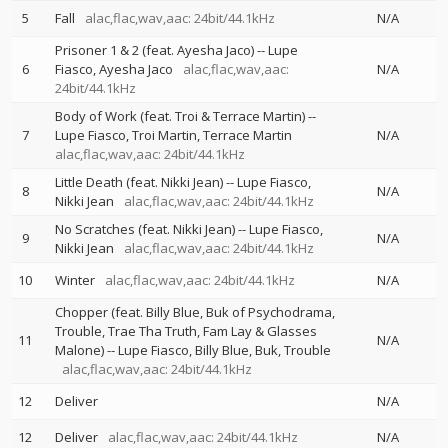
5
Fall
alac,flac,wav,aac: 24bit/44.1kHz
N/A
Prisoner 1 & 2 (feat. Ayesha Jaco)
--
Lupe
6
Fiasco
Ayesha Jaco
alac,flac,wav,aac:
N/A
24bit/44.1kHz
Body of Work (feat. Troi & Terrace Martin)
--
7
Lupe Fiasco
Troi Martin
Terrace Martin
N/A
alac,flac,wav,aac: 24bit/44.1kHz
Little Death (feat. Nikki Jean)
--
Lupe Fiasco
8
N/A
Nikki Jean
alac,flac,wav,aac: 24bit/44.1kHz
No Scratches (feat. Nikki Jean)
--
Lupe Fiasco
9
N/A
Nikki Jean
alac,flac,wav,aac: 24bit/44.1kHz
10
Winter
alac,flac,wav,aac: 24bit/44.1kHz
N/A
Chopper (feat. Billy Blue, Buk of Psychodrama,
Trouble, Trae Tha Truth, Fam Lay & Glasses
11
N/A
Malone)
--
Lupe Fiasco
Billy Blue
Buk
Trouble
alac,flac,wav,aac: 24bit/44.1kHz
12
Deliver
N/A
12
Deliver
alac,flac,wav,aac: 24bit/44.1kHz
N/A