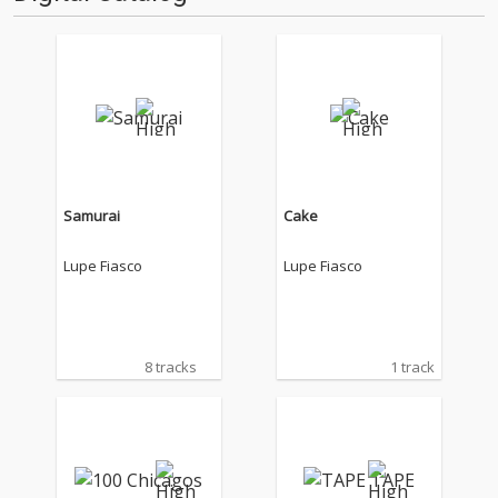
Samurai
Cake
Lupe Fiasco
Lupe Fiasco
8 tracks
1 track