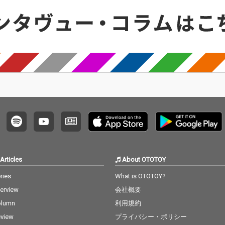
Articles
About OTOTOY
ries
What is OTOTOY?
terview
会社概要
olumn
利用規約
view
プライバシー・ポリシー