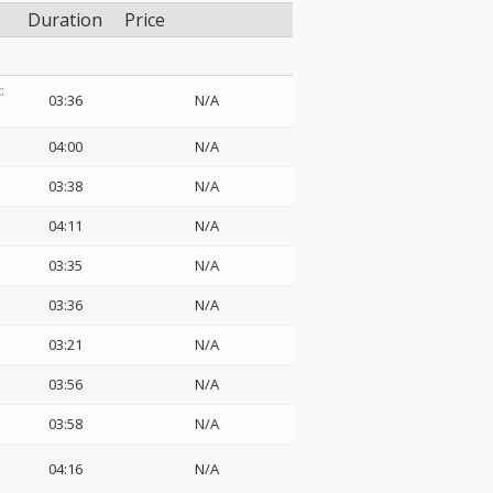
Duration
Price
:
03:36
N/A
04:00
N/A
03:38
N/A
04:11
N/A
03:35
N/A
03:36
N/A
03:21
N/A
03:56
N/A
03:58
N/A
04:16
N/A