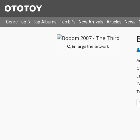
Genre Top
Top Albums
Top EPs
New Arrivals
Articles
News
Enlarge the artwork
A
O
L
C
T