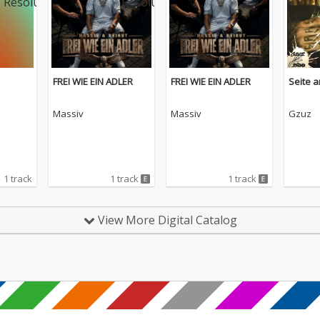
FREI WIE EIN ADLER
FREI WIE EIN ADLER
Seite a
Massiv
Massiv
Gzuz
1 track
1 track
1 track
View More Digital Catalog