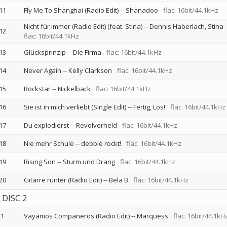
11
Fly Me To Shanghai (Radio Edit)
--
Shanadoo
flac: 16bit/44.1kHz
Nicht für immer (Radio Edit) (feat. Stina)
--
Dennis Haberlach
Stina
12
flac: 16bit/44.1kHz
13
Glücksprinzip
--
Die Firma
flac: 16bit/44.1kHz
14
Never Again
--
Kelly Clarkson
flac: 16bit/44.1kHz
15
Rockstar
--
Nickelback
flac: 16bit/44.1kHz
16
Sie ist in mich verliebt (Single Edit)
--
Fertig, Los!
flac: 16bit/44.1kHz
17
Du explodierst
--
Revolverheld
flac: 16bit/44.1kHz
18
Nie mehr Schule
--
debbie rockt!
flac: 16bit/44.1kHz
19
Rising Son
--
Sturm und Drang
flac: 16bit/44.1kHz
20
Gitarre runter (Radio Edit)
--
Bela B
flac: 16bit/44.1kHz
DISC 2
1
Vayamos Compañeros (Radio Edit)
--
Marquess
flac: 16bit/44.1kH