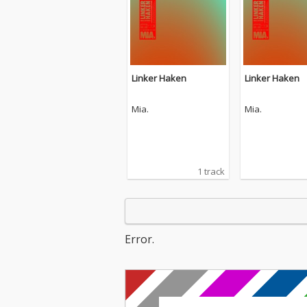
Linker Haken
Linker Haken
Mia.
Mia.
1 track
Error.