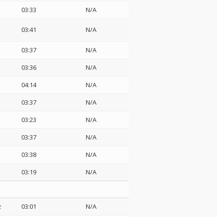
03:33
N/A
03:41
N/A
03:37
N/A
03:36
N/A
04:14
N/A
03:37
N/A
03:23
N/A
03:37
N/A
03:38
N/A
03:19
N/A
z
03:01
N/A