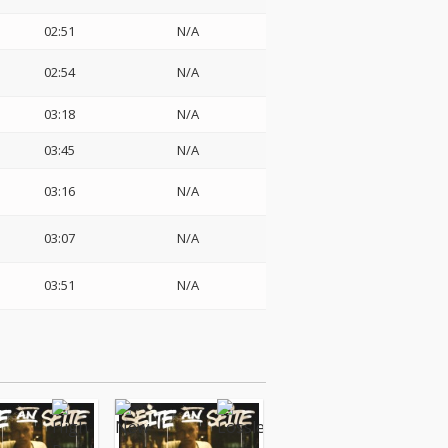
02:51
N/A
02:54
N/A
03:18
N/A
03:45
N/A
03:16
N/A
03:07
N/A
03:51
N/A