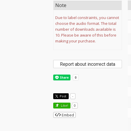
Note
Due to label constraints, you cannot
choose the audio format. The total
number of downloads available is
10. Please be aware of this before
making your purchase.
Report about incorrect data
Post
-
Like!
0
Embed