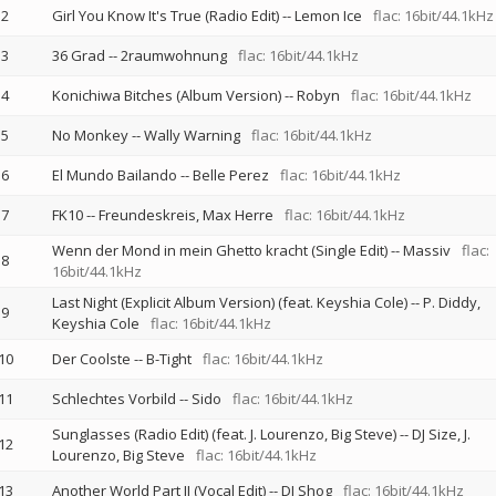
2
Girl You Know It's True (Radio Edit)
--
Lemon Ice
flac: 16bit/44.1kHz
3
36 Grad
--
2raumwohnung
flac: 16bit/44.1kHz
4
Konichiwa Bitches (Album Version)
--
Robyn
flac: 16bit/44.1kHz
5
No Monkey
--
Wally Warning
flac: 16bit/44.1kHz
6
El Mundo Bailando
--
Belle Perez
flac: 16bit/44.1kHz
7
FK10
--
Freundeskreis
Max Herre
flac: 16bit/44.1kHz
Wenn der Mond in mein Ghetto kracht (Single Edit)
--
Massiv
flac:
8
16bit/44.1kHz
Last Night (Explicit Album Version) (feat. Keyshia Cole)
--
P. Diddy
9
Keyshia Cole
flac: 16bit/44.1kHz
10
Der Coolste
--
B-Tight
flac: 16bit/44.1kHz
11
Schlechtes Vorbild
--
Sido
flac: 16bit/44.1kHz
Sunglasses (Radio Edit) (feat. J. Lourenzo, Big Steve)
--
DJ Size
J.
12
Lourenzo
Big Steve
flac: 16bit/44.1kHz
13
Another World Part II (Vocal Edit)
--
DJ Shog
flac: 16bit/44.1kHz