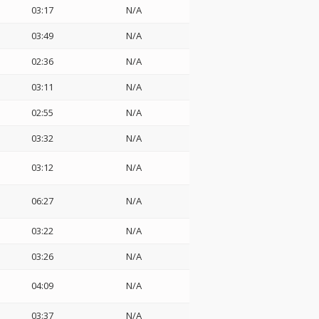
03:17
N/A
03:49
N/A
02:36
N/A
03:11
N/A
02:55
N/A
03:32
N/A
03:12
N/A
06:27
N/A
03:22
N/A
03:26
N/A
04:09
N/A
03:37
N/A