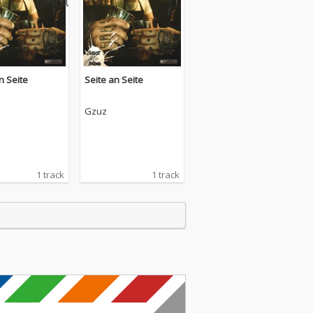
n Seite
Seite an Seite
Gzuz
1 track
1 track