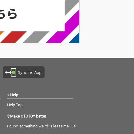
Sync the App
Help
Help Top
Make OTOTOY better
Found something weird? Please mail us