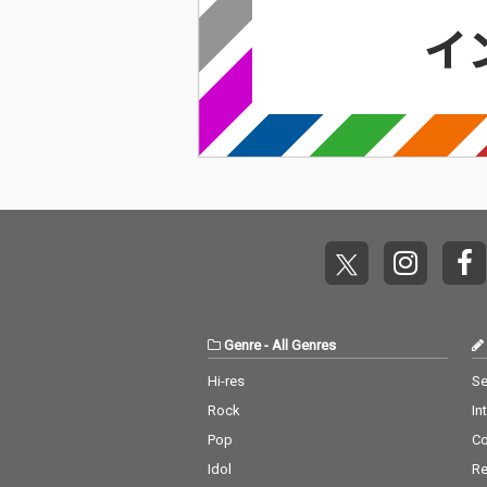
Genre
-
All Genres
Hi-res
Se
Rock
In
Pop
C
Idol
Re