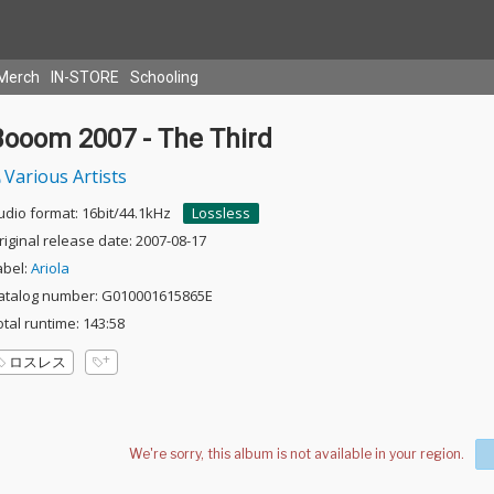
Merch
IN-STORE
Schooling
Booom 2007 - The Third
Various Artists
udio format: 16bit/44.1kHz
Lossless
riginal release date: 2007-08-17
abel:
Ariola
atalog number: G010001615865E
otal runtime: 143:58
ロスレス