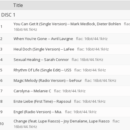
Title
DISC 1
You Can Get It (Single Version)
--
Mark Medlock
Dieter Bohlen
flac
1
16bit/44.1kHz
2
When You're Gone
--
Avril Lavigne
flac: 16bit/44.1kHz
3
Heul Doch (Single Version)
--
LaFee
flac: 16bit/44.1kHz
4
Sexual Healing
--
Sarah Connor
flac: 16bit/44.1kHz
5
Rhythm Of Life (Single Edit)
--
US5
flac: 16bit/44.1kHz
6
Magic Melody (Radio Version)
--
beFour
flac: 16bit/44.1kHz
7
Carolyna
--
Melanie C
flac: 16bit/44.1kHz
8
Erste Liebe (First Time)
--
Rapsoul
flac: 16bit/44.1kHz
9
Engel (Radio Version)
--
Mia.
flac: 16bit/44.1kHz
Change (feat. Lupe Fiasco)
--
Joy Denalane
Lupe Fiasco
flac:
10
16bit/44.1kHz