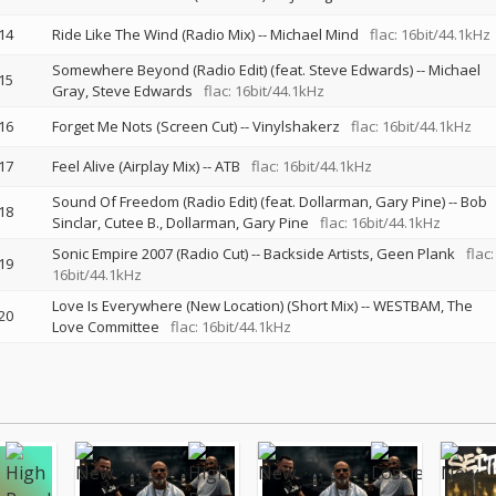
14
Ride Like The Wind (Radio Mix)
--
Michael Mind
flac: 16bit/44.1kHz
Somewhere Beyond (Radio Edit) (feat. Steve Edwards)
--
Michael
15
Gray
Steve Edwards
flac: 16bit/44.1kHz
16
Forget Me Nots (Screen Cut)
--
Vinylshakerz
flac: 16bit/44.1kHz
17
Feel Alive (Airplay Mix)
--
ATB
flac: 16bit/44.1kHz
Sound Of Freedom (Radio Edit) (feat. Dollarman, Gary Pine)
--
Bob
18
Sinclar
Cutee B.
Dollarman
Gary Pine
flac: 16bit/44.1kHz
Sonic Empire 2007 (Radio Cut)
--
Backside Artists
Geen Plank
flac:
19
16bit/44.1kHz
Love Is Everywhere (New Location) (Short Mix)
--
WESTBAM
The
20
Love Committee
flac: 16bit/44.1kHz