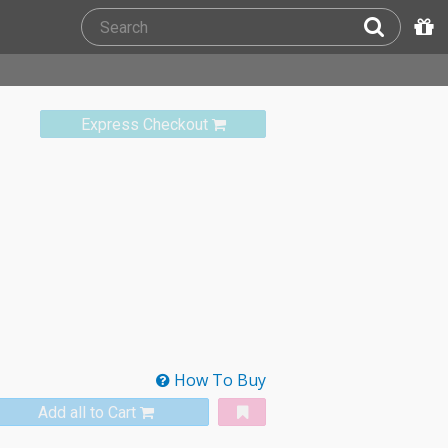
Express Checkout
How To Buy
Add all to Cart