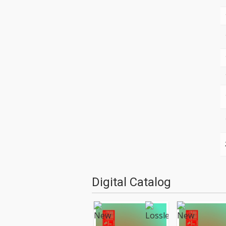
Digital Catalog