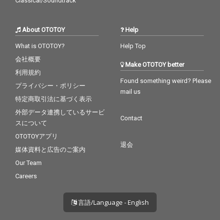
Classical/Soundtrack
About OTOTOY
Help
What is OTOTOY?
Help Top
会社概要
Make OTOTOY better
利用規約
Found something weird? Please
プライバシー・ポリシー
mail us
特定商取引法に基づく表示
外部データ連携しているサービ
Contact
スについて
OTOTOYアプリ
退会
媒体資料と広告のご案内
Our Team
Careers
言語/Language - English