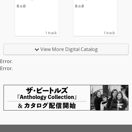
B.o.B
B.o.B
1 track
1 track
View More Digital Catalog
Error.
Error.