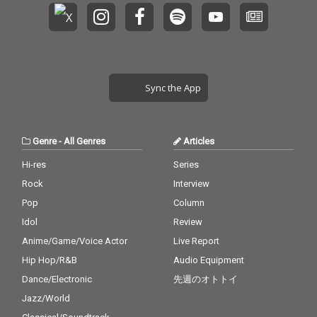
Sync the App
Genre
-
All Genres
Articles
Hi-res
Series
Rock
Interview
Pop
Column
Idol
Review
Anime/Game/Voice Actor
Live Report
Hip Hop/R&B
Audio Equipment
Dance/Electronic
先週のオトトイ
Jazz/World