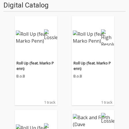
Digital Catalog
Roll Up (feat. Marko P
Roll Up (feat. Marko P
enn)
enn)
B.o.B
B.o.B
1 track
1 track