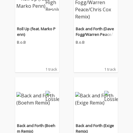
Roll Up (feat. Marko P
Back and Forth (Dave
enn)
Fogg/Warren Peace/C
hris Cox Remix)
B.o.B
B.o.B
1 track
1 track
Back and Forth (Boeh
Back and Forth (Exige
m Remix)
Remix)