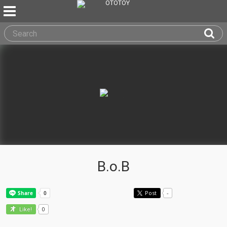
B.o.B
Post
-
0
Like!