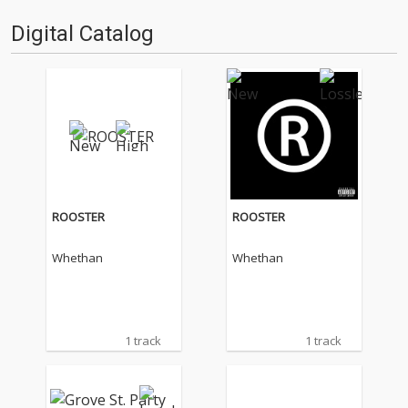
Digital Catalog
ROOSTER
ROOSTER
Whethan
Whethan
1 track
1 track