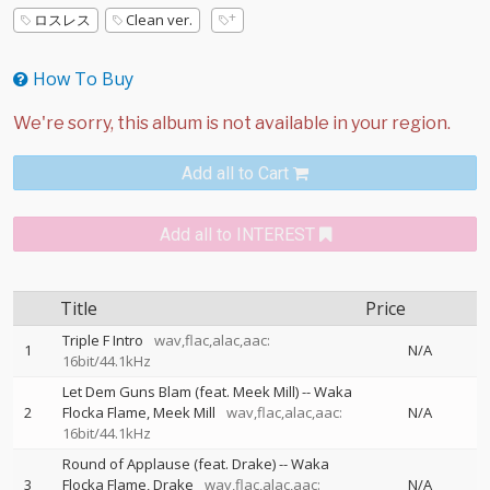
ロスレス
Clean ver.
How To Buy
Add all to Cart
Add all to INTEREST
Title
Price
Triple F Intro
wav,flac,alac,aac:
1
N/A
16bit/44.1kHz
Let Dem Guns Blam (feat. Meek Mill)
--
Waka
2
Flocka Flame
Meek Mill
wav,flac,alac,aac:
N/A
16bit/44.1kHz
Round of Applause (feat. Drake)
--
Waka
3
Flocka Flame
Drake
wav,flac,alac,aac:
N/A