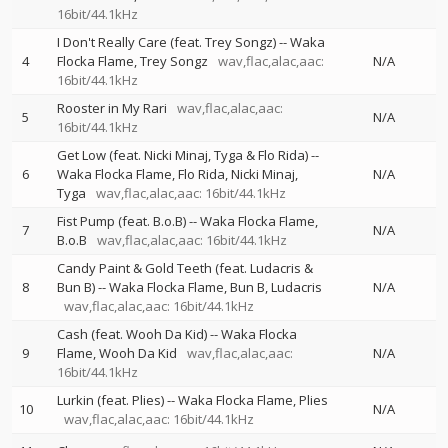
16bit/44.1kHz
I Don't Really Care (feat. Trey Songz)
--
Waka
4
Flocka Flame
Trey Songz
wav,flac,alac,aac:
N/A
16bit/44.1kHz
Rooster in My Rari
wav,flac,alac,aac:
5
N/A
16bit/44.1kHz
Get Low (feat. Nicki Minaj, Tyga & Flo Rida)
--
6
Waka Flocka Flame
Flo Rida
Nicki Minaj
N/A
Tyga
wav,flac,alac,aac: 16bit/44.1kHz
Fist Pump (feat. B.o.B)
--
Waka Flocka Flame
7
N/A
B.o.B
wav,flac,alac,aac: 16bit/44.1kHz
Candy Paint & Gold Teeth (feat. Ludacris &
8
Bun B)
--
Waka Flocka Flame
Bun B
Ludacris
N/A
wav,flac,alac,aac: 16bit/44.1kHz
Cash (feat. Wooh Da Kid)
--
Waka Flocka
9
Flame
Wooh Da Kid
wav,flac,alac,aac:
N/A
16bit/44.1kHz
Lurkin (feat. Plies)
--
Waka Flocka Flame
Plies
10
N/A
wav,flac,alac,aac: 16bit/44.1kHz