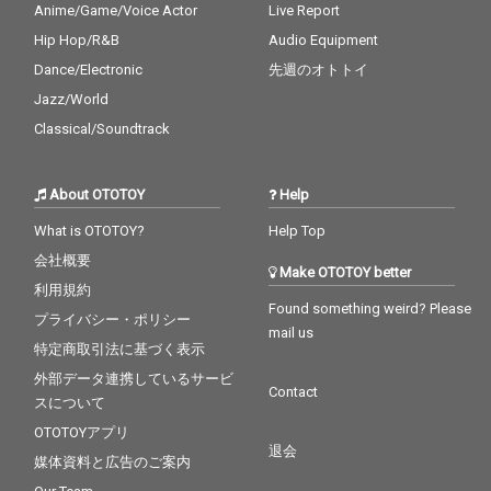
Anime/Game/Voice Actor
Live Report
Hip Hop/R&B
Audio Equipment
Dance/Electronic
先週のオトトイ
Jazz/World
Classical/Soundtrack
About OTOTOY
Help
What is OTOTOY?
Help Top
会社概要
Make OTOTOY better
利用規約
Found something weird? Please
プライバシー・ポリシー
mail us
特定商取引法に基づく表示
外部データ連携しているサービ
Contact
スについて
OTOTOYアプリ
退会
媒体資料と広告のご案内