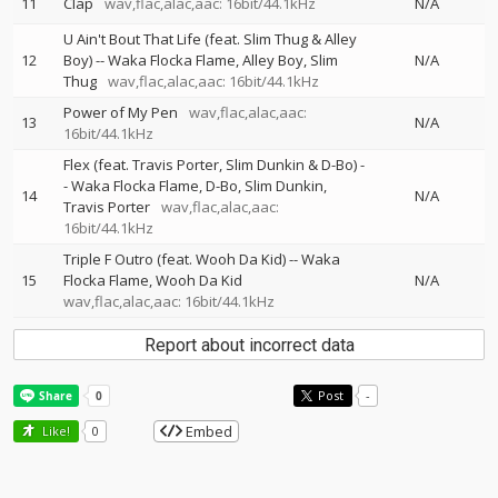
11
Clap
wav,flac,alac,aac: 16bit/44.1kHz
N/A
U Ain't Bout That Life (feat. Slim Thug & Alley
12
Boy)
--
Waka Flocka Flame
Alley Boy
Slim
N/A
Thug
wav,flac,alac,aac: 16bit/44.1kHz
Power of My Pen
wav,flac,alac,aac:
13
N/A
16bit/44.1kHz
Flex (feat. Travis Porter, Slim Dunkin & D-Bo)
-
-
Waka Flocka Flame
D-Bo
Slim Dunkin
14
N/A
Travis Porter
wav,flac,alac,aac:
16bit/44.1kHz
Triple F Outro (feat. Wooh Da Kid)
--
Waka
15
Flocka Flame
Wooh Da Kid
N/A
wav,flac,alac,aac: 16bit/44.1kHz
Report about incorrect data
Post
-
Embed
Like!
0