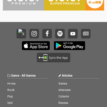
Sync the App
Genre
-
All Genres
Articles
Hi-res
Series
Rock
Interview
Pop
Column
Idol
Review