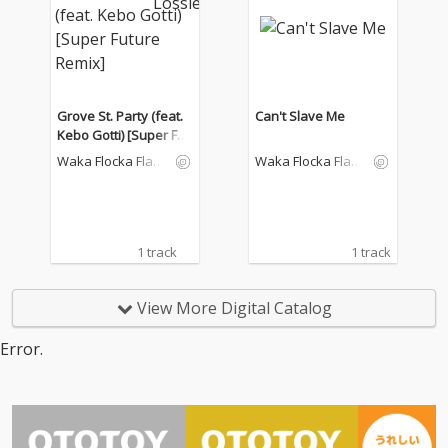
Grove St. Party (feat.
Can't Slave Me
Kebo Gotti) [Super Fut
ure Remix]
Waka Flocka Flam
Waka Flocka Flam
e
e
1 track
1 track
View More Digital Catalog
Error.