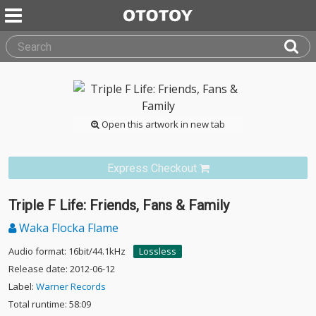
Open this artwork in new tab
Express Checkout
Triple F Life: Friends, Fans & Family
Waka Flocka Flame
Audio format: 16bit/44.1kHz
Lossless
Release date: 2012-06-12
Label:
Warner Records
Total runtime: 58:09