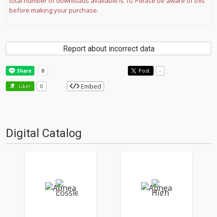
total number of downloads available is 10. Please be aware of this
before making your purchase.
Report about incorrect data
Post
-
Embed
Like!
0
Digital Catalog