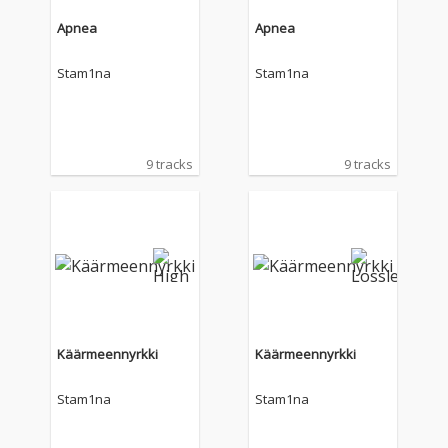
Apnea
Apnea
Stam1na
Stam1na
9 tracks
9 tracks
Käärmeennyrkki
Käärmeennyrkki
Stam1na
Stam1na