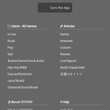
Sync the App
Genre
-
All Genres
Articles
Hi-res
Series
Rock
Interview
Pop
Column
Idol
Review
Anime/Game/Voice Actor
Live Report
Hip Hop/R&B
Audio Equipment
Dance/Electronic
先週のオトトイ
Jazz/World
Classical/Soundtrack
About OTOTOY
Help