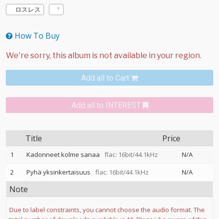
ロスレス
How To Buy
Add all to Cart
Add all to INTEREST
Title
Price
1
Kadonneet kolme sanaa
flac: 16bit/44.1kHz
N/A
2
Pyhä yksinkertaisuus
flac: 16bit/44.1kHz
N/A
Note
Due to label constraints, you cannot choose the audio format. The