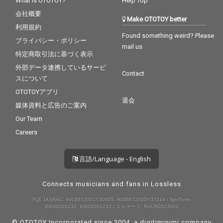
What is OTOTOY?
Help Top
会社概要
Make OTOTOY better
利用規約
Found something weird? Please
プライバシー・ポリシー
mail us
特定商取引法に基づく表示
外部データ連携しているサービ
Contact
スについて
OTOTOYアプリ
退会
媒体資料と広告のご案内
Our Team
Careers
言語/Language - English
Connects musicians and fans in Lossless
許諾 JASRAC: 9008872001Y30005, 9008872005Y37019 / NexTone:
ID000000232, ID000000233 / エルマーク: RIAJ80023001
© OTOTOY Incorporated since 2004, a
digitiminimi
company