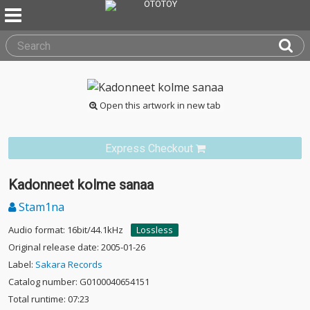
Open this artwork in new tab
Express Checkout
Kadonneet kolme sanaa
Stam1na
Audio format: 16bit/44.1kHz
Lossless
Original release date: 2005-01-26
Label:
Sakara Records
Catalog number: G0100040654151
Total runtime: 07:23