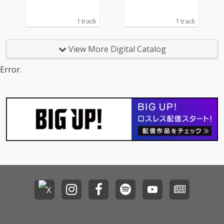
1 track
1 track
View More Digital Catalog
Error.