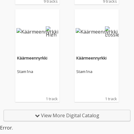
9 tracks
9 tracks
Käärmeennyrkki
Käärmeennyrkki
Stam1na
Stam1na
1 track
1 track
View More Digital Catalog
Error.