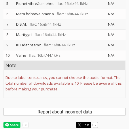
5
Pienet vihreät miehet
flac: 16bit/44.1kHz
N/A
6
Mätä hohtava omena
flac: 16bit/44.1kHz
N/A
7
D.S.M.
flac: 16bit/44.1kHz
N/A
8
Marttyyri
flac: 16bit/44.1kHz
N/A
9
Kuudet raamit
flac: 16bit/44.1kHz
N/A
10
Valhe
flac: 16bit/44.1kHz
N/A
Note
Due to label constraints, you cannot choose the audio format. The
total number of downloads available is 10. Please be aware of this
before making your purchase.
Report about incorrect data
Post
-