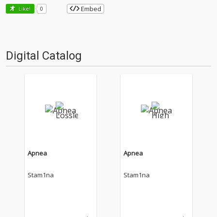
Embed
Like!
0
Digital Catalog
Apnea
Apnea
Stam1na
Stam1na