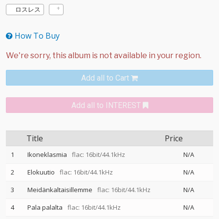
ロスレス
How To Buy
Add all to Cart
Add all to INTEREST
Title
Price
1
Ikoneklasmia
flac: 16bit/44.1kHz
N/A
2
Elokuutio
flac: 16bit/44.1kHz
N/A
3
Meidänkaltaisillemme
flac: 16bit/44.1kHz
N/A
4
Pala palalta
flac: 16bit/44.1kHz
N/A