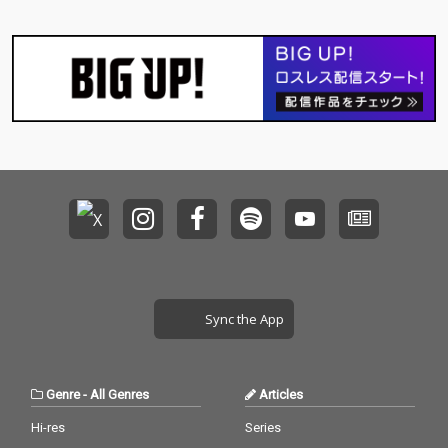
Sync the App
Genre
-
All Genres
Articles
Hi-res
Series