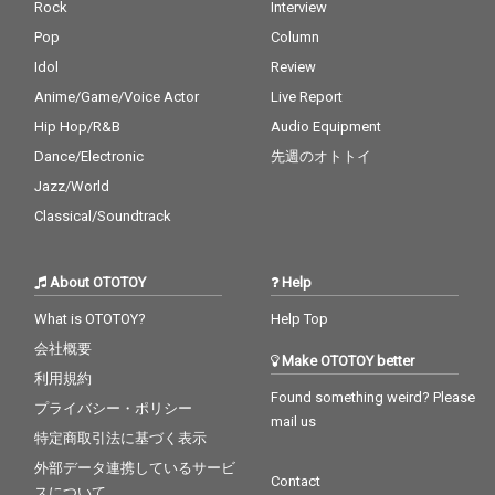
Rock
Interview
Pop
Column
Idol
Review
Anime/Game/Voice Actor
Live Report
Hip Hop/R&B
Audio Equipment
Dance/Electronic
先週のオトトイ
Jazz/World
Classical/Soundtrack
About OTOTOY
Help
What is OTOTOY?
Help Top
会社概要
Make OTOTOY better
利用規約
Found something weird? Please
プライバシー・ポリシー
mail us
特定商取引法に基づく表示
外部データ連携しているサービ
Contact
スについて