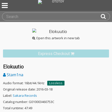
Open this artwork in new tab
Express Checkout
Elokuutio
Stam1na
Audio format: 16bit/44.1kHz
Lossless
Original release date: 2016-03-18
Label:
Sakara Records
Catalog number: G010003460753C
Total runtime: 47:49