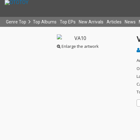
Genre Top
Top Albums
Top EPs
New Arrivals
Articles
News
Enlarge the artwork
A
O
L
C
T