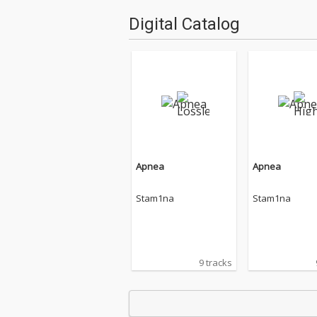
Digital Catalog
Apnea
Apnea
Stam1na
Stam1na
9 tracks