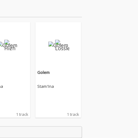
Golem
na
Stam1na
1 track
1 track