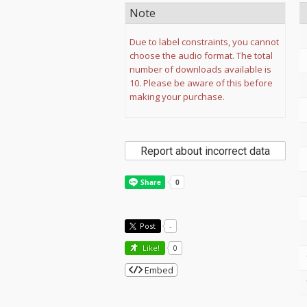
Note
Due to label constraints, you cannot
choose the audio format. The total
number of downloads available is
10. Please be aware of this before
making your purchase.
Report about incorrect data
Post
-
Like!
0
Embed