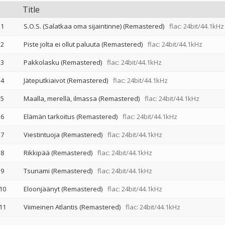
Title
1
S.O.S. (Salatkaa oma sijaintinne) (Remastered)
flac: 24bit/44.1kHz
2
Piste jolta ei ollut paluuta (Remastered)
flac: 24bit/44.1kHz
3
Pakkolasku (Remastered)
flac: 24bit/44.1kHz
4
Jäteputkiaivot (Remastered)
flac: 24bit/44.1kHz
5
Maalla, merellä, ilmassa (Remastered)
flac: 24bit/44.1kHz
6
Elämän tarkoitus (Remastered)
flac: 24bit/44.1kHz
7
Viestintuoja (Remastered)
flac: 24bit/44.1kHz
8
Rikkipää (Remastered)
flac: 24bit/44.1kHz
9
Tsunami (Remastered)
flac: 24bit/44.1kHz
10
Eloonjäänyt (Remastered)
flac: 24bit/44.1kHz
11
Viimeinen Atlantis (Remastered)
flac: 24bit/44.1kHz