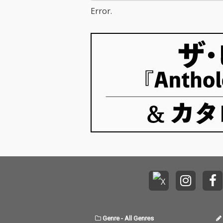
Error.
Genre
-
All Genres