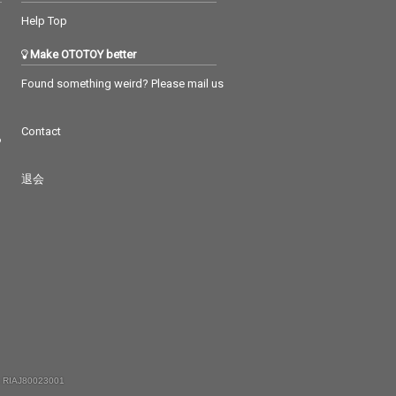
Help Top
Make OTOTOY better
Found something weird? Please mail us
Contact
つ
退会
 RIAJ80023001