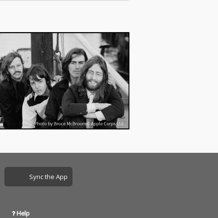
Sync the App
Help