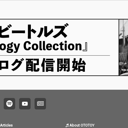
Articles
About OTOTOY