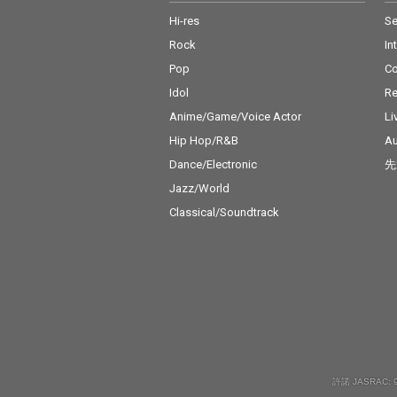
Hi-res
Se
Rock
In
Pop
C
Idol
Re
Anime/Game/Voice Actor
Li
Hip Hop/R&B
Au
Dance/Electronic
先
Jazz/World
Classical/Soundtrack
許諾 JASRAC: 9