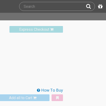
Express Checkout
How To Buy
Add all to Cart