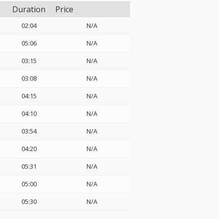
Duration
Price
02:04
N/A
05:06
N/A
03:15
N/A
03:08
N/A
04:15
N/A
04:10
N/A
03:54
N/A
04:20
N/A
05:31
N/A
05:00
N/A
05:30
N/A