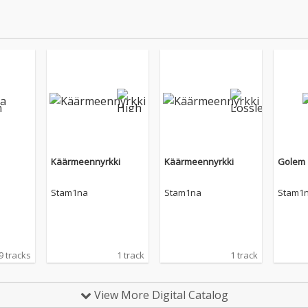
Käärmeennyrkki
Käärmeennyrkki
Golem
Stam1na
Stam1na
Stam1
9 tracks
1 track
1 track
View More Digital Catalog