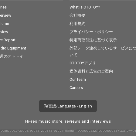
ries
What is OTOTOY?
terview
会社概要
olumn
利用規約
view
プライバシー・ポリシー
ve Report
特定商取引法に基づく表示
dio Equipment
外部データ連携しているサービスに
いて
週のオトトイ
OTOTOYアプリ
媒体資料と広告のご案内
Our Team
Careers
言語/Language - English
Hi-res music store, reviews and interviews
008872001Y30005, 9008872005Y37019 / NexTone: ID000000232, ID000000233 / エルマーク: