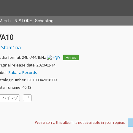
Merch
IN-STORE
Schooling
VA10
Stam1na
udio format: 24bit/44.1kHz
Hi-res
riginal release date: 2020-02-14
abel:
Sakara Records
atalog number: G010004201673X
otal runtime: 46:13
ハイレゾ