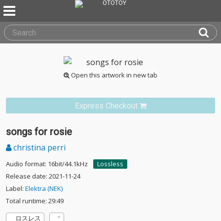
Open this artwork in new tab
Express Checkout
songs for rosie
christina perri
Audio format: 16bit/44.1kHz
Lossless
Release date: 2021-11-24
Label:
Elektra (NEK)
Total runtime: 29:49
ロスレス