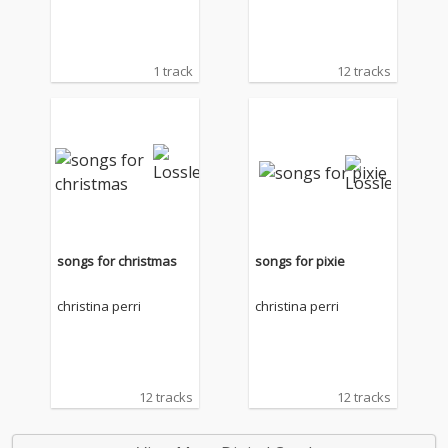
1 track
12 tracks
songs for christmas
songs for pixie
christina perri
christina perri
12 tracks
12 tracks