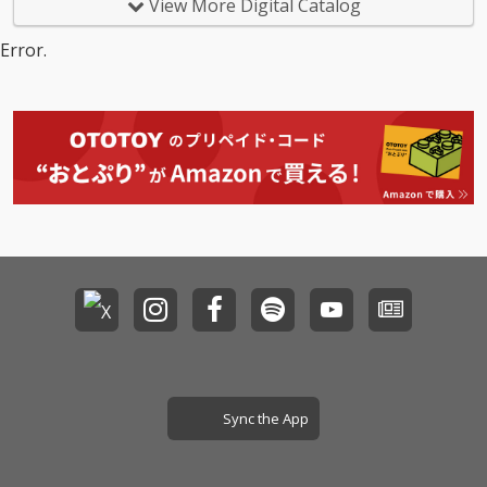
View More Digital Catalog
Error.
Sync the App