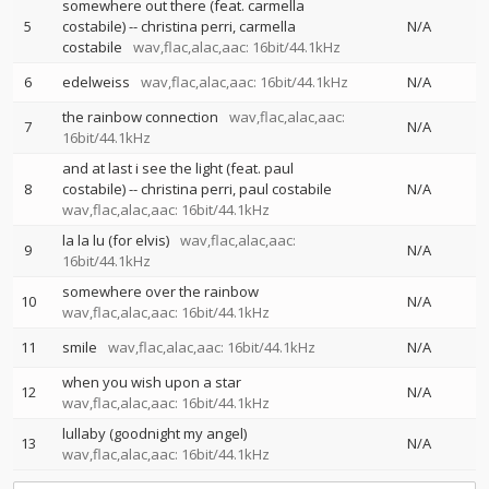
somewhere out there (feat. carmella
5
costabile)
--
christina perri
carmella
N/A
costabile
wav,flac,alac,aac: 16bit/44.1kHz
6
edelweiss
wav,flac,alac,aac: 16bit/44.1kHz
N/A
the rainbow connection
wav,flac,alac,aac:
7
N/A
16bit/44.1kHz
and at last i see the light (feat. paul
8
costabile)
--
christina perri
paul costabile
N/A
wav,flac,alac,aac: 16bit/44.1kHz
la la lu (for elvis)
wav,flac,alac,aac:
9
N/A
16bit/44.1kHz
somewhere over the rainbow
10
N/A
wav,flac,alac,aac: 16bit/44.1kHz
11
smile
wav,flac,alac,aac: 16bit/44.1kHz
N/A
when you wish upon a star
12
N/A
wav,flac,alac,aac: 16bit/44.1kHz
lullaby (goodnight my angel)
13
N/A
wav,flac,alac,aac: 16bit/44.1kHz