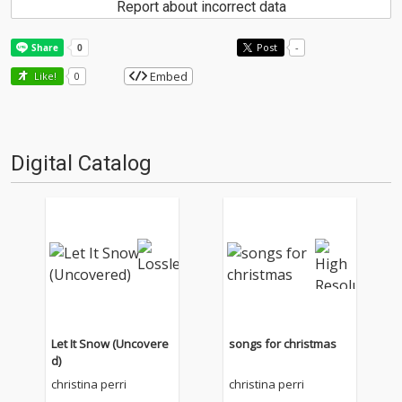
Report about incorrect data
Post
-
Embed
Like!
0
Digital Catalog
Let It Snow (Uncovere
songs for christmas
d)
christina perri
christina perri