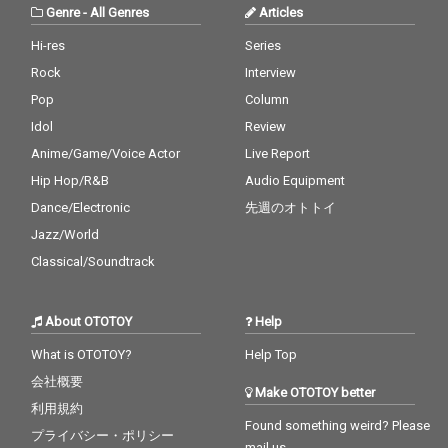
Genre
-
All Genres
Articles
Hi-res
Series
Rock
Interview
Pop
Column
Idol
Review
Anime/Game/Voice Actor
Live Report
Hip Hop/R&B
Audio Equipment
Dance/Electronic
先週のオトトイ
Jazz/World
Classical/Soundtrack
About OTOTOY
Help
What is OTOTOY?
Help Top
会社概要
Make OTOTOY better
利用規約
Found something weird? Please
プライバシー・ポリシー
mail us