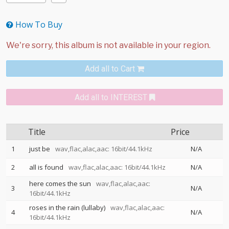
How To Buy
Add all to Cart
Add all to INTEREST
Title
Price
1
just be
wav,flac,alac,aac: 16bit/44.1kHz
N/A
2
all is found
wav,flac,alac,aac: 16bit/44.1kHz
N/A
here comes the sun
wav,flac,alac,aac:
3
N/A
16bit/44.1kHz
roses in the rain (lullaby)
wav,flac,alac,aac:
4
N/A
16bit/44.1kHz