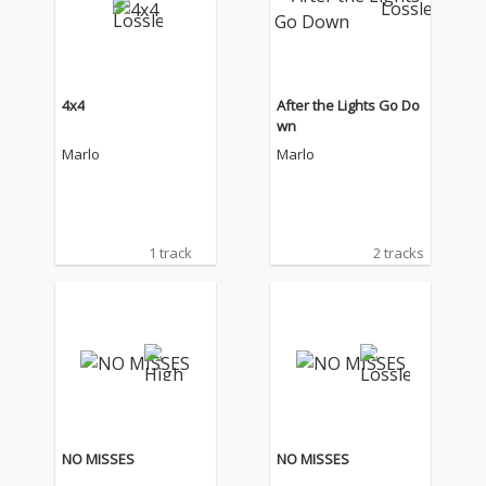
4x4
After the Lights Go Do
wn
Marlo
Marlo
1 track
2 tracks
NO MISSES
NO MISSES