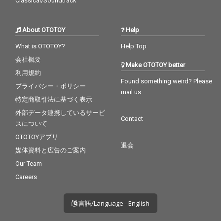
Classical/Soundtrack
About OTOTOY
Help
What is OTOTOY?
Help Top
会社概要
Make OTOTOY better
利用規約
Found something weird? Please
プライバシー・ポリシー
mail us
特定商取引法に基づく表示
外部データ連携しているサービ
Contact
スについて
OTOTOYアプリ
退会
媒体資料と広告のご案内
Our Team
Careers
言語/Language - English