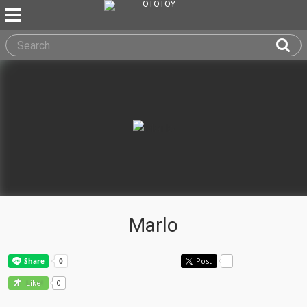
Marlo
Post
-
0
Like!