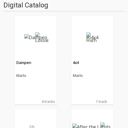
Digital Catalog
Dampen
4x4
Marlo
Marlo
4 tracks
1 track