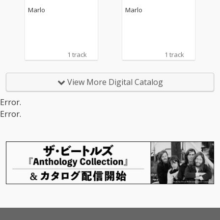
Marlo
Marlo
1 track
1 track
View More Digital Catalog
Error.
Error.