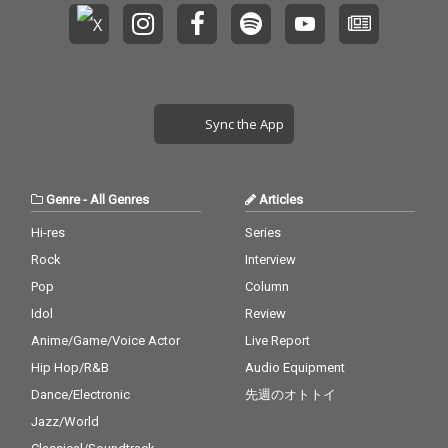
Sync the App
Genre
-
All Genres
Articles
Hi-res
Series
Rock
Interview
Pop
Column
Idol
Review
Anime/Game/Voice Actor
Live Report
Hip Hop/R&B
Audio Equipment
Dance/Electronic
先週のオトトイ
Jazz/World