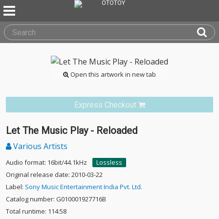
Open this artwork in new tab
Express Checkout
Let The Music Play - Reloaded
Various Artists
Audio format: 16bit/44.1kHz
Lossless
Original release date: 2010-03-22
Label:
Sony Music Entertainment India Pvt. Ltd.
Catalog number: G010001927716B
Total runtime: 114:58