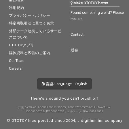
Make OTOTOY better
利用規約
Found something weird? Please
プライバシー・ポリシー
mail us
特定商取引法に基づく表示
外部データ連携しているサービ
Contact
スについて
OTOTOYアプリ
退会
媒体資料と広告のご案内
Our Team
Careers
言語/Language - English
There's a sound you can't brush off
許諾 JASRAC: 9008872001Y30005, 9008872005Y37019 / NexTone:
ID000000232, ID000000233 / エルマーク: RIAJ80023001
© OTOTOY Incorporated since 2004, a
digitiminimi
company