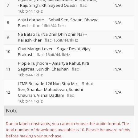
7
-
Raju Singh
KK
Sayeed Quadri
flac:
N/A
16bit/44.1kHz
Aaja Lehraate
--
Sohail Sen
Shaan
Bhavya
8
N/A
Pandit
flac: 16bit/44.1kHz
Na Batati Tu (Na Dhin Dhin Dhin Na)
--
9
N/A
Kailash Kher
flac: 16bit/44.1kHz
Chat Mangni Lover
--
Sagar Desai
Vijay
10
N/A
Prakash
flac: 16bit/44.1kHz
Hippie Tu Jhoom
--
Amartya Rahut
Kirti
11
Sagathia
Sunidhi Chauhan
flac:
N/A
16bit/44.1kHz
LTMP Reloaded 26 Non Stop Mix
--
Sohail
Sen
Shankar Mahadevan
Sunidhi
12
N/A
Chauhan
Vishal Dadlani
flac:
16bit/44.1kHz
Note
Due to label constraints, you cannot choose the audio format. The
total number of downloads available is 10. Please be aware of this
before making your purchase.