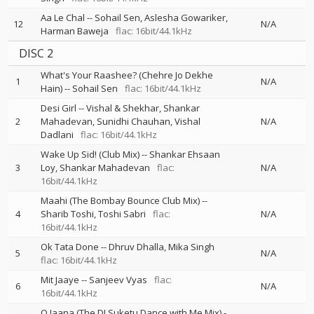
Aa Le Chal
--
Sohail Sen
Aslesha Gowariker
12
N/A
Harman Baweja
flac: 16bit/44.1kHz
DISC 2
What's Your Raashee? (Chehre Jo Dekhe
1
N/A
Hain)
--
Sohail Sen
flac: 16bit/44.1kHz
Desi Girl
--
Vishal & Shekhar
Shankar
2
Mahadevan
Sunidhi Chauhan
Vishal
N/A
Dadlani
flac: 16bit/44.1kHz
Wake Up Sid! (Club Mix)
--
Shankar Ehsaan
3
Loy
Shankar Mahadevan
flac:
N/A
16bit/44.1kHz
Maahi (The Bombay Bounce Club Mix)
--
4
Sharib Toshi
Toshi Sabri
flac:
N/A
16bit/44.1kHz
Ok Tata Done
--
Dhruv Dhalla
Mika Singh
5
N/A
flac: 16bit/44.1kHz
Mit Jaaye
--
Sanjeev Vyas
flac:
6
N/A
16bit/44.1kHz
O Jaana (The DJ Suketu Dance with Me Mix)
-