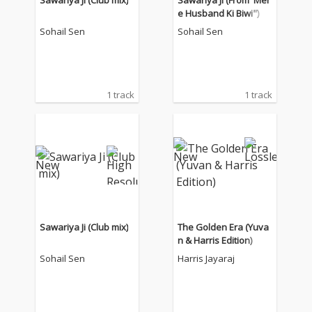
Sawariya Ji (Club mix)
Sawariya Ji (From"Mer
e Husband Ki Biwi")
Sohail Sen
Sohail Sen
1 track
1 track
Sawariya Ji (Club mix)
The Golden Era (Yuva
n & Harris Edition)
Sohail Sen
Harris Jayaraj