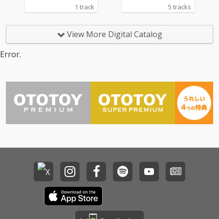
1 track
5 tracks
View More Digital Catalog
Error.