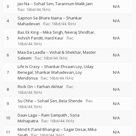
Jao Na
--
Sohail Sen
Tarannum Malik Jain
3
N/A
flac: 16bit/44.1kHz
Sapnon Se Bhare Naina
--
Shankar
4
N/A
Mahadevan
flac: 16bit/44.1kHz
Bas Ek King
--
Mika Singh
Neeraj Shridhar
5
Ashish Pandit
Hard Kaur
flac:
N/A
16bit/44.1kHz
Maa Da Laadla
--
Vishal & Shekhar
Master
6
N/A
Saleem
flac: 16bit/44.1kHz
Life Is Crazy
--
Shankar Ehsaan Loy
Uday
7
Benegal
Shankar Mahadevan
Loy
N/A
Mendonsa
flac: 16bit/44.1kHz
Rock On
--
Farhan Akhtar
flac:
8
N/A
16bit/44.1kHz
Su Chhe
--
Sohail Sen
Bela Shende
flac:
9
N/A
16bit/44.1kHz
Daav Laga
--
Ram Sampath
Sona
10
N/A
Mohapatra
flac: 16bit/44.1kHz
Mind It (Tamil Bhangra)
--
Sagar Desai
Mika
11
N/A
Singh
flac: 16bit/44.1kHz