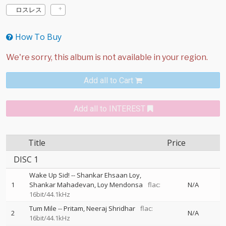
ロスレス
How To Buy
Add all to Cart
Add all to INTEREST
Title
Price
DISC 1
Wake Up Sid!
--
Shankar Ehsaan Loy
1
Shankar Mahadevan
Loy Mendonsa
flac:
N/A
16bit/44.1kHz
Tum Mile
--
Pritam
Neeraj Shridhar
flac:
2
N/A
16bit/44.1kHz