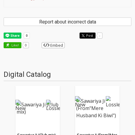
Report about incorrect data
Post
-
Embed
Like!
0
Digital Catalog