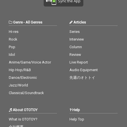
Sync the App
Genre
-
All Genres
Articles
Hi-res
Series
Rock
Interview
Pop
Column
Idol
Review
Anime/Game/Voice Actor
Live Report
Hip Hop/R&B
Audio Equipment
Dance/Electronic
先週のオトトイ
Jazz/World
Classical/Soundtrack
About OTOTOY
Help
What is OTOTOY?
Help Top
会社概要