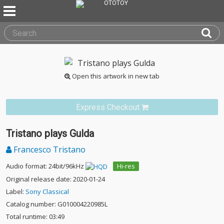
Open this artwork in new tab
Express Checkout
Tristano plays Gulda
Francesco Tristano
Audio format: 24bit/96kHz
Hi-res
Original release date: 2020-01-24
Label:
Sony Classical
Catalog number: G010004220985L
Total runtime: 03:49