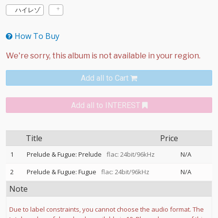
ハイレゾ
How To Buy
Add all to Cart
Add all to INTEREST
Title
Price
1
Prelude & Fugue: Prelude
flac: 24bit/96kHz
N/A
2
Prelude & Fugue: Fugue
flac: 24bit/96kHz
N/A
Note
Due to label constraints, you cannot choose the audio format. The