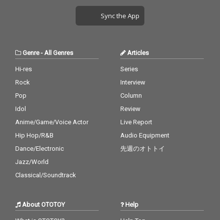
Sync the App
Genre
-
All Genres
Articles
Hi-res
Series
Rock
Interview
Pop
Column
Idol
Review
Anime/Game/Voice Actor
Live Report
Hip Hop/R&B
Audio Equipment
Dance/Electronic
先週のオトトイ
Jazz/World
Classical/Soundtrack
About OTOTOY
Help