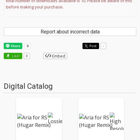
total number of downloads available is 10. Please be aware of this
before making your purchase.
Report about incorrect data
Post
-
Embed
Like!
0
Digital Catalog