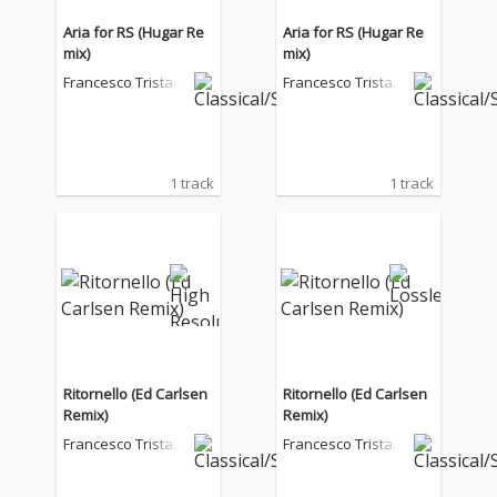
Aria for RS (Hugar Re
Aria for RS (Hugar Re
mix)
mix)
Francesco Tristan
Francesco Tristan
o
o
1 track
1 track
Ritornello (Ed Carlsen
Ritornello (Ed Carlsen
Remix)
Remix)
Francesco Tristan
Francesco Tristan
o
o