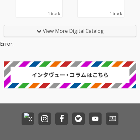
1 track
1 track
View More Digital Catalog
Error.