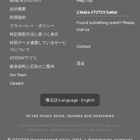
What is OTOTOY?
Help Top
会社概要
Make OTOTOY better
利用規約
Found something weird? Please
プライバシー・ポリシー
mail us
特定商取引法に基づく表示
外部データ連携しているサービ
Contact
スについて
OTOTOYアプリ
退会
媒体資料と広告のご案内
Our Team
Careers
言語/Language - English
Hi-res music store, reviews and interviews
許諾 JASRAC: 9008872001Y30005, 9008872005Y37019 / NexTone:
ID000000232, ID000000233 / エルマーク: RIAJ80023001
© OTOTOY Incorporated since 2004, a
digitiminimi
company