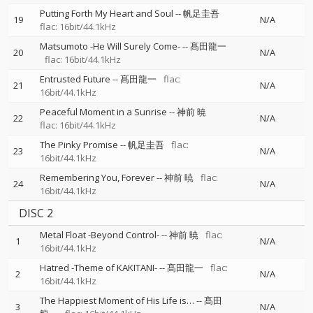
Putting Forth My Heart and Soul
--
帆足圭吾
19
N/A
flac: 16bit/44.1kHz
Matsumoto -He Will Surely Come-
--
髙田龍一
20
N/A
flac: 16bit/44.1kHz
Entrusted Future
--
髙田龍一
flac:
21
N/A
16bit/44.1kHz
Peaceful Moment in a Sunrise
--
神前 暁
22
N/A
flac: 16bit/44.1kHz
The Pinky Promise
--
帆足圭吾
flac:
23
N/A
16bit/44.1kHz
Remembering You, Forever
--
神前 暁
flac:
24
N/A
16bit/44.1kHz
DISC 2
Metal Float -Beyond Control-
--
神前 暁
flac:
1
N/A
16bit/44.1kHz
Hatred -Theme of KAKITANI-
--
髙田龍一
flac:
2
N/A
16bit/44.1kHz
The Happiest Moment of His Life is…
--
髙田
3
N/A