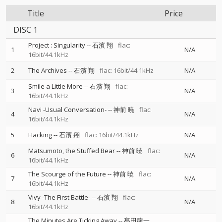
Title
Price
DISC 1
Project : Singularity
--
石濱 翔
flac:
1
N/A
16bit/44.1kHz
2
The Archives
--
石濱 翔
flac: 16bit/44.1kHz
N/A
Smile a Little More
--
石濱 翔
flac:
3
N/A
16bit/44.1kHz
Navi -Usual Conversation-
--
神前 暁
flac:
4
N/A
16bit/44.1kHz
5
Hacking
--
石濱 翔
flac: 16bit/44.1kHz
N/A
Matsumoto, the Stuffed Bear
--
神前 暁
flac:
6
N/A
16bit/44.1kHz
The Scourge of the Future
--
神前 暁
flac:
7
N/A
16bit/44.1kHz
Vivy -The First Battle-
--
石濱 翔
flac:
8
N/A
16bit/44.1kHz
The Minutes Are Ticking Away
--
髙田龍一