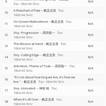
9
N/A
flac: 16bit/44.1kHz
A Flowchart of Fate
--
帆足圭吾
flac:
10
N/A
16bit/44.1kHz
On-Screen Malevolence
--
帆足圭吾
flac:
11
N/A
16bit/44.1kHz
Vivy -Progressive-
--
髙田龍一
flac:
12
N/A
16bit/44.1kHz
The Mission at Hand
--
帆足圭吾
flac:
13
N/A
16bit/44.1kHz
Vivy -Cutting Edge-
--
帆足圭吾
flac:
14
N/A
16bit/44.1kHz
Anti-AIism -Theme of Toak-
--
髙田龍一
flac:
15
N/A
16bit/44.1kHz
"It's not about how long we live, it's how we
16
N/A
live."
--
帆足圭吾
flac: 16bit/44.1kHz
Vivy -Unrivaled-
--
神前 暁
flac:
17
N/A
16bit/44.1kHz
When It's All Over
--
帆足圭吾
flac:
18
N/A
16bit/44.1kHz