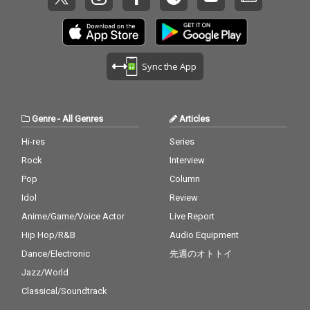
Sync the App
Genre
-
All Genres
Articles
Hi-res
Series
Rock
Interview
Pop
Column
Idol
Review
Anime/Game/Voice Actor
Live Report
Hip Hop/R&B
Audio Equipment
Dance/Electronic
先週のオトトイ
Jazz/World
Classical/Soundtrack