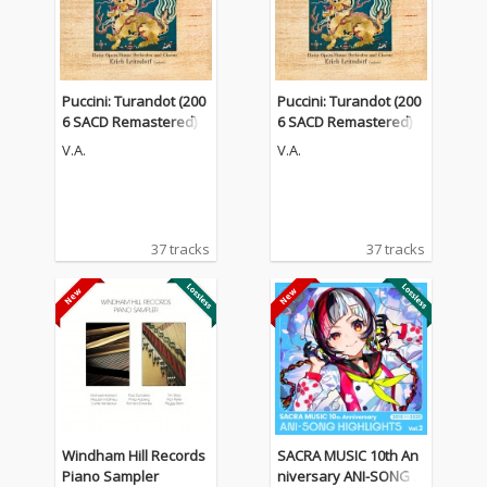
Puccini: Turandot (200
Puccini: Turandot (200
6 SACD Remastered)
6 SACD Remastered)
V.A.
V.A.
37 tracks
37 tracks
Windham Hill Records
SACRA MUSIC 10th An
Piano Sampler
niversary ANI-SONG H