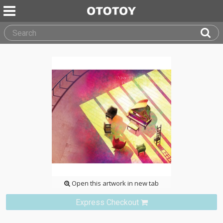
Open this artwork in new tab
Express Checkout