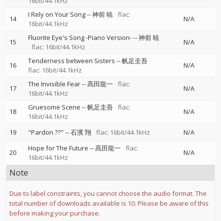
16bit/44.1kHz
I Rely on Your Song
--
神前 暁
flac:
14
N/A
16bit/44.1kHz
Fluorite Eye's Song -Piano Version-
--
神前 暁
15
N/A
flac: 16bit/44.1kHz
Tenderness between Sisters
--
帆足圭吾
16
N/A
flac: 16bit/44.1kHz
The Invisible Fear
--
髙田龍一
flac:
17
N/A
16bit/44.1kHz
Gruesome Scene
--
帆足圭吾
flac:
18
N/A
16bit/44.1kHz
19
"Pardon ??"
--
石濱 翔
flac: 16bit/44.1kHz
N/A
Hope for The Future
--
髙田龍一
flac:
20
N/A
16bit/44.1kHz
Note
Due to label constraints, you cannot choose the audio format. The
total number of downloads available is 10. Please be aware of this
before making your purchase.