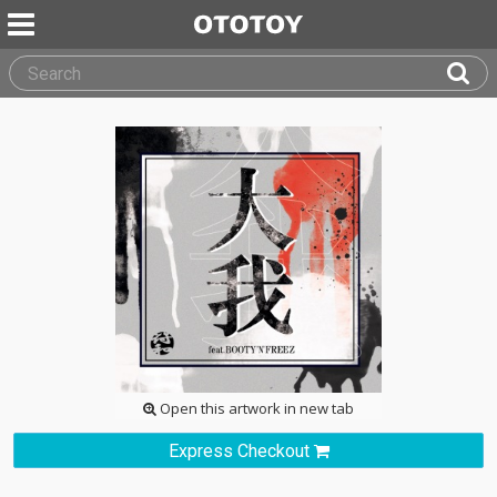
Open this artwork in new tab
Express Checkout