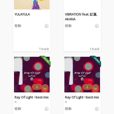
YULAYULA
VIBRATION feat. 紅蓮,
AKANA
符和
符和
1 track
1 track
Ray Of Light ~best mix
Ray Of Light ~best mix
~
~
符和
符和