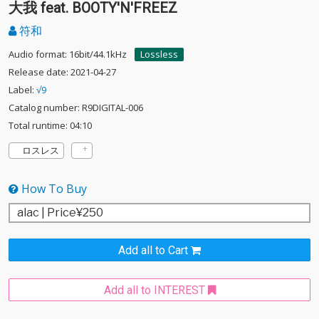
大我 feat. BOOTY'N'FREEZ
符和
Audio format: 16bit/44.1kHz
Lossless
Release date: 2021-04-27
Label:
√9
Catalog number: R9DIGITAL-006
Total runtime: 04:10
ロスレス
How To Buy
Add all to Cart
Add all to INTEREST