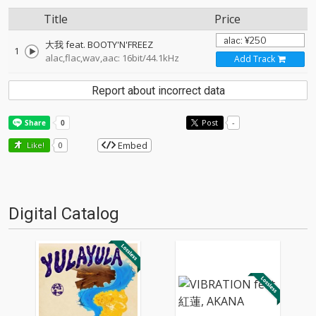
Title
Price
大我 feat. BOOTY'N'FREEZ
1
alac,flac,wav,aac: 16bit/44.1kHz
Add Track
Report about incorrect data
Post
-
Embed
Like!
0
Digital Catalog