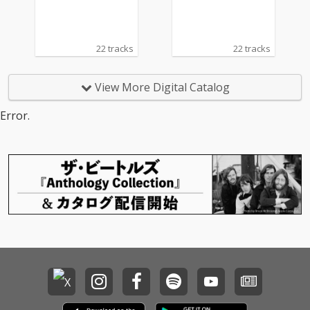
22 tracks
22 tracks
View More Digital Catalog
Error.