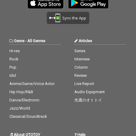
Sync the App
Genre
-
All Genres
Articles
Hi-res
Series
Rock
Interview
Pop
Column
Idol
Review
Anime/Game/Voice Actor
Live Report
Hip Hop/R&B
Audio Equipment
Dance/Electronic
先週のオトトイ
Jazz/World
Classical/Soundtrack
About OTOTOY
Help