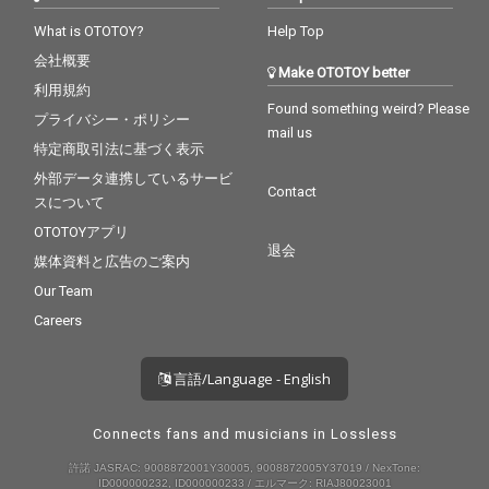
What is OTOTOY?
Help Top
会社概要
Make OTOTOY better
利用規約
Found something weird? Please
プライバシー・ポリシー
mail us
特定商取引法に基づく表示
外部データ連携しているサービ
Contact
スについて
OTOTOYアプリ
退会
媒体資料と広告のご案内
Our Team
Careers
言語/Language - English
Connects fans and musicians in Lossless
許諾 JASRAC: 9008872001Y30005, 9008872005Y37019 / NexTone:
ID000000232, ID000000233 / エルマーク: RIAJ80023001