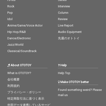
Rock
Interview
Pop
Column
Idol
Review
Anime/Game/Voice Actor
Live Report
Hip Hop/R&B
Audio Equipment
Dance/Electronic
先週のオトトイ
Jazz/World
Classical/Soundtrack
About OTOTOY
Help
What is OTOTOY?
Help Top
会社概要
Make OTOTOY better
利用規約
Found something weird? Please
プライバシー・ポリシー
mail us
特定商取引法に基づく表示
外部データ連携しているサービ