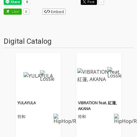
Post
-
Embed
Like!
0
Digital Catalog
YULAYULA
VIBRATION feat. 紅蓮,
AKANA
符和
符和