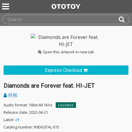
Open this artwork in new tab
Express Checkout
Diamonds are Forever feat. HI-JET
符和
Audio format: 16bit/44.1kHz
Lossless
Release date: 2022-04-21
Label:
√9
Catalog number: R9DIGITAL-015