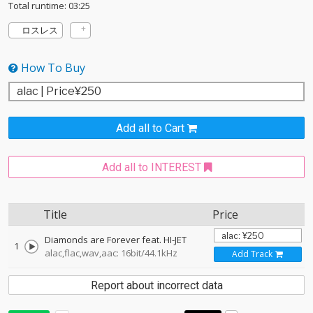
Total runtime: 03:25
ロスレス
How To Buy
Add all to Cart
Add all to INTEREST
Title
Price
Diamonds are Forever feat. HI-JET
1
alac,flac,wav,aac: 16bit/44.1kHz
Add Track
Report about incorrect data