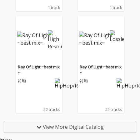
1 track
1 track
Ray Of Light ~best mix
Ray Of Light ~best mix
~
~
符和
符和
22 tracks
22 tracks
View More Digital Catalog
Error.