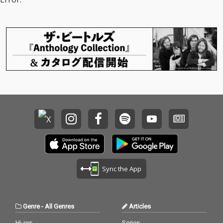
Sync the App
Genre
-
All Genres
Articles
Hi-res
Series