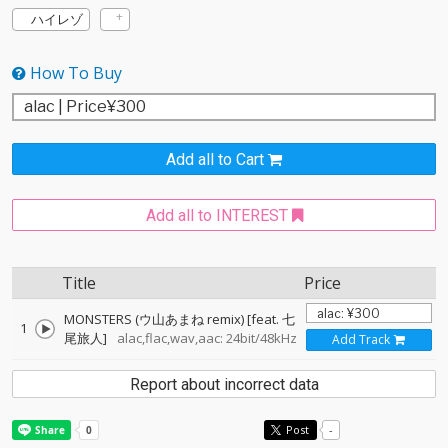
ハイレゾ
How To Buy
Add all to Cart
Add all to INTEREST
Title
Price
MONSTERS (ウ山あまね remix) [feat. 七
1
尾旅人]
alac,flac,wav,aac: 24bit/48kHz
Add Track
Report about incorrect data
Post
-