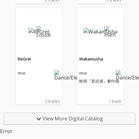
2 tracks
2 tracks
ReGret
Wakamusha
imai
imai
映画『若武者』劇中曲
2 tracks
1 track
View More Digital Catalog
Error.