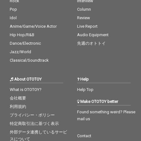
Rock
Interview
Pop
Column
Idol
Review
Anime/Game/Voice Actor
Live Report
Hip Hop/R&B
Audio Equipment
Dance/Electronic
先週のオトトイ
Jazz/World
Classical/Soundtrack
About OTOTOY
Help
What is OTOTOY?
Help Top
会社概要
Make OTOTOY better
利用規約
Found something weird? Please
プライバシー・ポリシー
mail us
特定商取引法に基づく表示
外部データ連携しているサービ
Contact
スについて