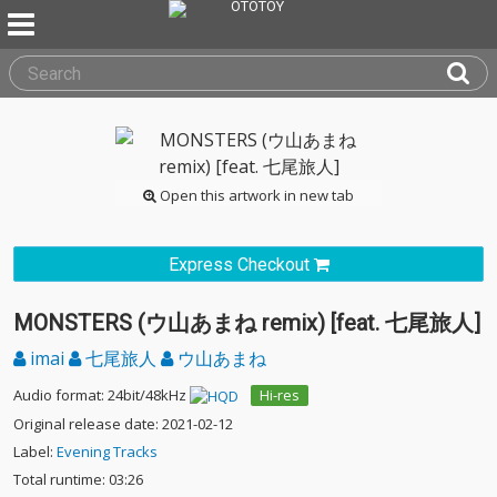
Open this artwork in new tab
Express Checkout
MONSTERS (ウ山あまね remix) [feat. 七尾旅人]
imai
七尾旅人
ウ山あまね
Audio format: 24bit/48kHz
Hi-res
Original release date: 2021-02-12
Label:
Evening Tracks
Total runtime: 03:26