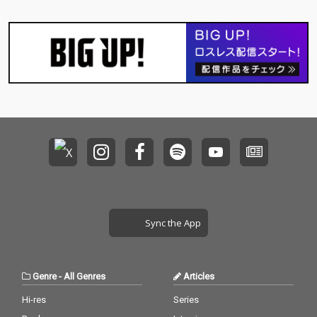
Sync the App
Genre
-
All Genres
Articles
Hi-res
Series