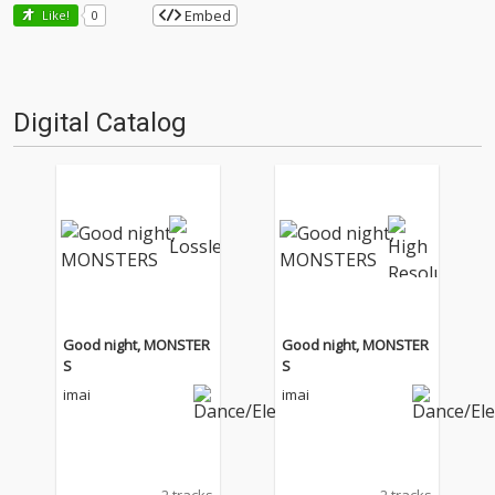
Embed
Like!
0
Digital Catalog
Good night, MONSTER
Good night, MONSTER
S
S
imai
imai