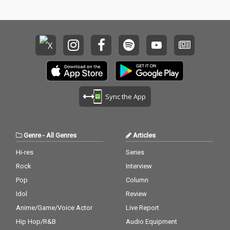
Sync the App
Genre
-
All Genres
Articles
Hi-res
Series
Rock
Interview
Pop
Column
Idol
Review
Anime/Game/Voice Actor
Live Report
Hip Hop/R&B
Audio Equipment