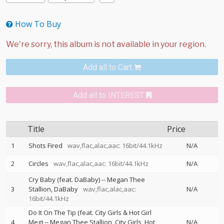
How To Buy
Add all to Cart
Add all to INTEREST
Title
Price
1
Shots Fired
wav,flac,alac,aac: 16bit/44.1kHz
N/A
2
Circles
wav,flac,alac,aac: 16bit/44.1kHz
N/A
Cry Baby (feat. DaBaby)
--
Megan Thee
3
Stallion
DaBaby
wav,flac,alac,aac:
N/A
16bit/44.1kHz
Do It On The Tip (feat. City Girls & Hot Girl
4
Meg)
--
Megan Thee Stallion
City Girls
Hot
N/A