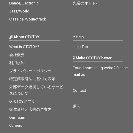
Dance/Electronic
先週のオトトイ
Jazz/World
Classical/Soundtrack
About OTOTOY
Help
What is OTOTOY?
Help Top
会社概要
Make OTOTOY better
利用規約
Found something weird? Please
プライバシー・ポリシー
mail us
特定商取引法に基づく表示
外部データ連携しているサービ
Contact
スについて
OTOTOYアプリ
退会
媒体資料と広告のご案内
Our Team
Careers