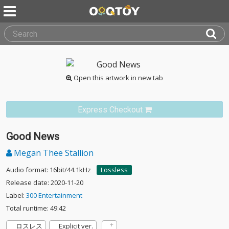
Open this artwork in new tab
Express Checkout
Good News
Megan Thee Stallion
Audio format: 16bit/44.1kHz
Lossless
Release date: 2020-11-20
Label:
300 Entertainment
Total runtime: 49:42
ロスレス
Explicit ver.