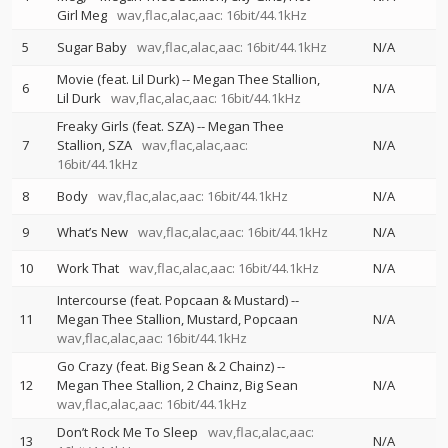
Girl Meg
wav,flac,alac,aac: 16bit/44.1kHz
5
Sugar Baby
wav,flac,alac,aac: 16bit/44.1kHz
N/A
Movie (feat. Lil Durk)
--
Megan Thee Stallion
6
N/A
Lil Durk
wav,flac,alac,aac: 16bit/44.1kHz
Freaky Girls (feat. SZA)
--
Megan Thee
7
Stallion
SZA
wav,flac,alac,aac:
N/A
16bit/44.1kHz
8
Body
wav,flac,alac,aac: 16bit/44.1kHz
N/A
9
What’s New
wav,flac,alac,aac: 16bit/44.1kHz
N/A
10
Work That
wav,flac,alac,aac: 16bit/44.1kHz
N/A
Intercourse (feat. Popcaan & Mustard)
--
11
Megan Thee Stallion
Mustard
Popcaan
N/A
wav,flac,alac,aac: 16bit/44.1kHz
Go Crazy (feat. Big Sean & 2 Chainz)
--
12
Megan Thee Stallion
2 Chainz
Big Sean
N/A
wav,flac,alac,aac: 16bit/44.1kHz
Don’t Rock Me To Sleep
wav,flac,alac,aac:
13
N/A