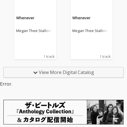
Whenever
Whenever
Megan Thee Stallion
Megan Thee Stallion
1 track
1 track
View More Digital Catalog
Error.