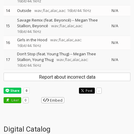
16bit/44.1kHz
14
Outside
wav,flac,alac,aac: 16bit/44.1kHz
N/A
Savage Remix (feat. Beyoncé)
--
Megan Thee
15
Stallion
Beyoncé
wav,flac,alac,aac:
N/A
16bit/44.1kHz
Girls in the Hood
wav,flac,alac,aac:
16
N/A
16bit/44.1kHz
Don’t Stop (feat. Young Thug)
--
Megan Thee
17
Stallion
Young Thug
wav,flac,alac,aac:
N/A
16bit/44.1kHz
Report about incorrect data
Post
-
Embed
Like!
0
Digital Catalog