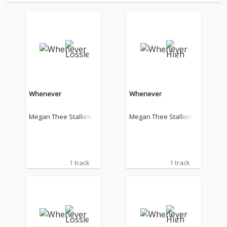
Whenever
Whenever
Megan Thee Stallion
Megan Thee Stallion
1 track
1 track