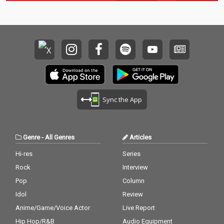
Sync the App
Genre
-
All Genres
Articles
Hi-res
Series
Rock
Interview
Pop
Column
Idol
Review
Anime/Game/Voice Actor
Live Report
Hip Hop/R&B
Audio Equipment