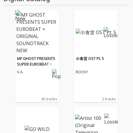
MF GHOST PRESENTS
ホ食堂 OST Pt. 5
SUPER EUROBEAT × O
RIGINAL SOUNDTRACK
V.A.
ROCKY
NEW COLLECTION Vol.
3
45 tracks
2 tracks