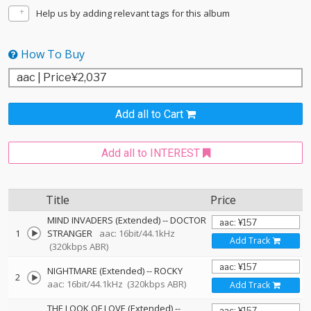
Help us by adding relevant tags for this album
How To Buy
Add all to Cart
Add all to INTEREST
Title
Price
MIND INVADERS (Extended)
--
DOCTOR
1
STRANGER
aac: 16bit/44.1kHz
Add Track
(320kbps ABR)
NIGHTMARE (Extended)
--
ROCKY
2
aac: 16bit/44.1kHz
(320kbps ABR)
Add Track
THE LOOK OF LOVE (Extended)
--