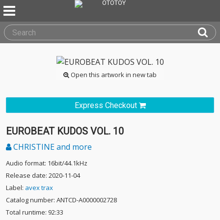
Open this artwork in new tab
Express Checkout
EUROBEAT KUDOS VOL. 10
CHRISTINE and more
Audio format: 16bit/44.1kHz
Release date: 2020-11-04
Label:
avex trax
Catalog number: ANTCD-A0000002728
Total runtime: 92:33