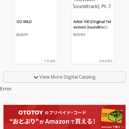
GO WILD
Artist 100 (Original Tel
evision Soundtrack), P
t. 7
DUSTY
ROCKY
1 track
2 tracks
View More Digital Catalog
Error.