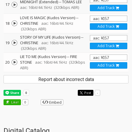
MIDNIGHT (Extended)
--
TOMAS LEE
17
aac: 16bit/44.1kHz
(320kbps ABR)
Add Track
LOVE IS MAGIC (Kudos Version)
--
18
CHRISTINE
aac: 16bit/44.1kHz
Add Track
(320kbps ABR)
STORY OF MY LIFE (Kudos Version)
--
19
CHRISTINE
aac: 16bit/44.1kHz
Add Track
(320kbps ABR)
LIE TO ME (Kudos Version)
--
FIRE
20
STONE
aac: 16bit/44.1kHz
(320kbps
Add Track
ABR)
Report about incorrect data
Post
-
Embed
Like!
0
Digital Catalog