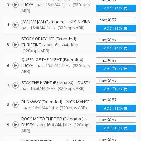
3
LUCYA
aac: 16bit/44.1kHz
(320kbps
Add Track
ABR)
JAM JAM JAM (Extended)
--
KIKI & KIKA
4
aac: 16bit/44.1kHz
(320kbps ABR)
Add Track
STORY OF MY LIFE (Extended)
--
5
CHRISTINE
aac: 16bit/44.1kHz
Add Track
(320kbps ABR)
QUEEN OF THE NIGHT (Extended)
--
6
LUCYA
aac: 16bit/44.1kHz
(320kbps
Add Track
ABR)
STAY THE NIGHT (Extended)
--
DUSTY
7
aac: 16bit/44.1kHz
(320kbps ABR)
Add Track
RUNAWAY (Extended)
--
NICK MANSELL
8
aac: 16bit/44.1kHz
(320kbps ABR)
Add Track
ROCK ME TO THE TOP (Extended)
--
9
DUSTY
aac: 16bit/44.1kHz
(320kbps
Add Track
ABR)