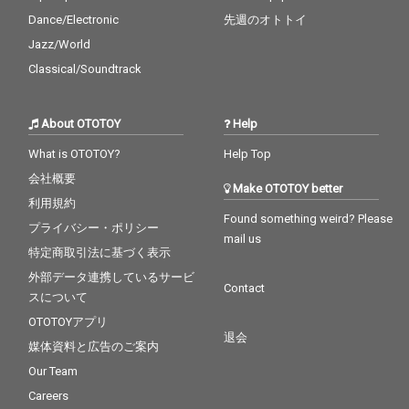
Dance/Electronic
先週のオトトイ
Jazz/World
Classical/Soundtrack
About OTOTOY
Help
What is OTOTOY?
Help Top
会社概要
Make OTOTOY better
利用規約
Found something weird? Please
プライバシー・ポリシー
mail us
特定商取引法に基づく表示
外部データ連携しているサービ
Contact
スについて
OTOTOYアプリ
退会
媒体資料と広告のご案内
Our Team
Careers