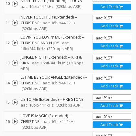
NIGHT FLIGHT (Extended)
--
LUCYA
10
aac: 16bit/44.1kHz
(320kbps ABR)
Add Track
NEVER TOGETHER (Extended)
--
11
CHRISTINE
aac: 16bit/44.1kHz
Add Track
(320kbps ABR)
LOVIN' YOU LOVIN' ME (Extended)
--
12
CHRISTINE AND N.JOY
aac:
Add Track
16bit/44.1kHz
(320kbps ABR)
JUNGLE NIGHT (Extended)
--
KIKI &
13
KIKA
aac: 16bit/44.1kHz
(320kbps
Add Track
ABR)
LET ME BE YOUR ANGEL (Extended)
--
14
CHRISTINE
aac: 16bit/44.1kHz
Add Track
(320kbps ABR)
LIE TO ME (Extended)
--
FIRE STONE
15
aac: 16bit/44.1kHz
(320kbps ABR)
Add Track
LOVE IS MAGIC (Extended)
--
16
CHRISTINE
aac: 16bit/44.1kHz
Add Track
(320kbps ABR)