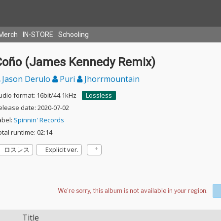
Merch
IN-STORE
Schooling
Coño (James Kennedy Remix)
Jason Derulo
Puri
Jhorrmountain
udio format: 16bit/44.1kHz
Lossless
elease date: 2020-07-02
abel:
Spinnin' Records
otal runtime: 02:14
ロスレス
Explicit ver.
Title