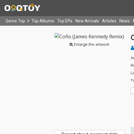
Genre Top
Top Albums
Top EPs
New Arrivals
Articles
News
Enlarge the artwork
A
R
L
T