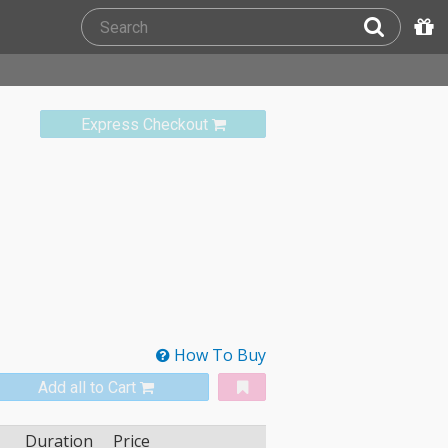
Express Checkout
How To Buy
Add all to Cart
Duration
Price