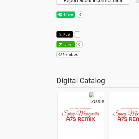
Report about incorrect data
Post
-
Like!
0
Embed
Digital Catalog