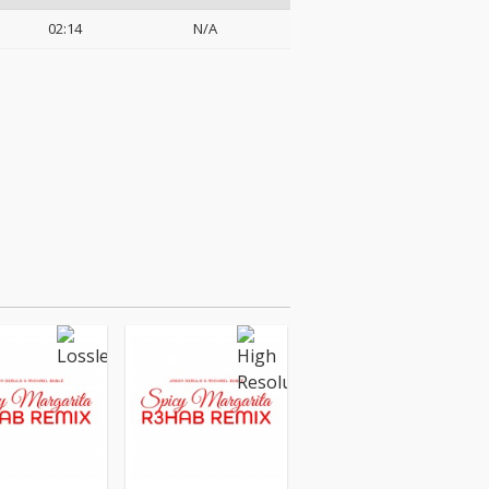
02:14
N/A