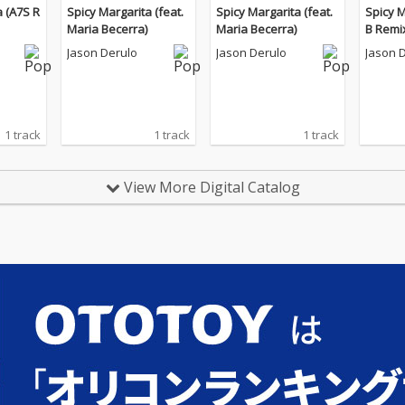
a (A7S R
Spicy Margarita (feat.
Spicy Margarita (feat.
Spicy 
Maria Becerra)
Maria Becerra)
B Remi
Jason Derulo
Jason Derulo
Jason 
1 track
1 track
1 track
View More Digital Catalog