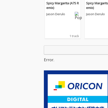
Spicy Margarita (A7S R
Spicy Margarit
emix)
emix)
Jason Derulo
Jason Derulo
1 track
Error.