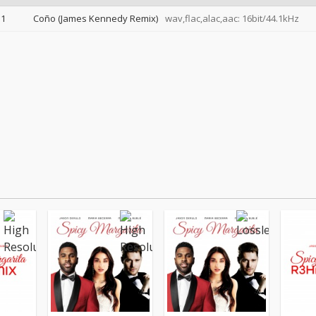
1
Coño (James Kennedy Remix)
wav,flac,alac,aac: 16bit/44.1kHz