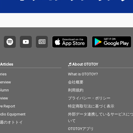
Articles
About OTOTOY
ries
What is OTOTOY?
terview
会社概要
olumn
利用規約
view
プライバシー・ポリシー
ve Report
特定商取引法に基づく表示
dio Equipment
外部データ連携しているサービスに
いて
週のオトトイ
OTOTOYアプリ