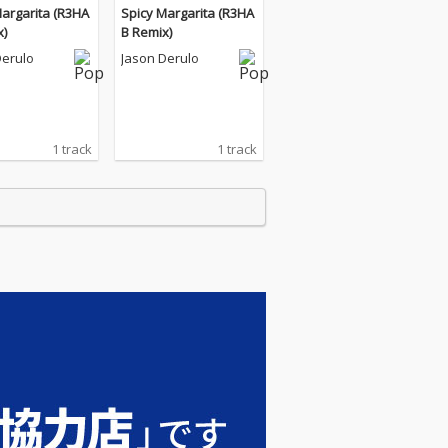
Margarita (R3HA
Spicy Margarita (R3HA
x)
B Remix)
Derulo
Jason Derulo
1 track
1 track