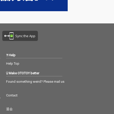
Sync the App
Help
Help Top
Make OTOTOY better
Found something weird? Please mail us
Contact
つ
退会