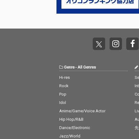
Genre
-
All Genres
Hi-res
Se
Rock
In
Pop
C
Idol
Re
Anime/Game/Voice Actor
Li
Hip Hop/R&B
Au
Dance/Electronic
先
Jazz/World