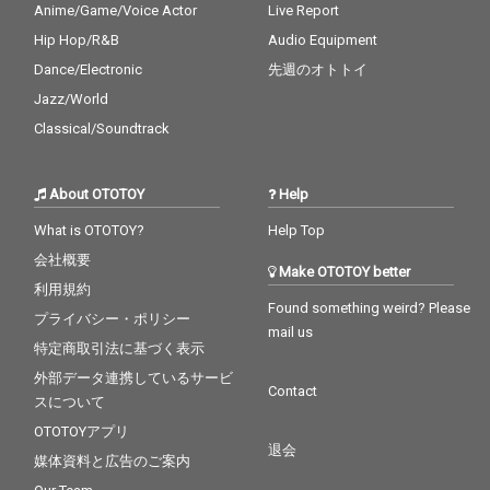
Anime/Game/Voice Actor
Live Report
Hip Hop/R&B
Audio Equipment
Dance/Electronic
先週のオトトイ
Jazz/World
Classical/Soundtrack
About OTOTOY
Help
What is OTOTOY?
Help Top
会社概要
Make OTOTOY better
利用規約
Found something weird? Please
プライバシー・ポリシー
mail us
特定商取引法に基づく表示
外部データ連携しているサービ
Contact
スについて
OTOTOYアプリ
退会
媒体資料と広告のご案内