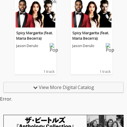
Spicy Margarita (feat.
Spicy Margarita (feat.
Maria Becerra)
Maria Becerra)
Jason Derulo
Jason Derulo
1 track
1 track
View More Digital Catalog
Error.