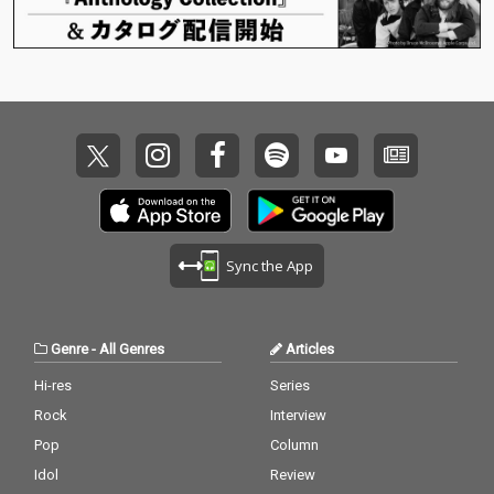
Sync the App
Genre
-
All Genres
Articles
Hi-res
Series
Rock
Interview
Pop
Column
Idol
Review