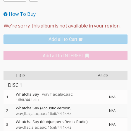
How To Buy
Add all to Cart
Add all to INTEREST
Title
Price
DISC 1
Whatcha Say
wav,flac,alac,aac:
1
N/A
16bit/44.1kHz
Whatcha Say (Acoustic Version)
2
N/A
wav,flac,alac,aac: 16bit/44.1kHz
Whatcha Say (Klubjumpers Remix Radio)
3
N/A
wav,flac,alac,aac: 16bit/44.1kHz