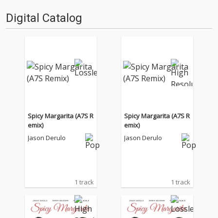
Digital Catalog
Spicy Margarita (A7S R
Spicy Margarita (A7S R
emix)
emix)
Jason Derulo
Jason Derulo
1 track
1 track