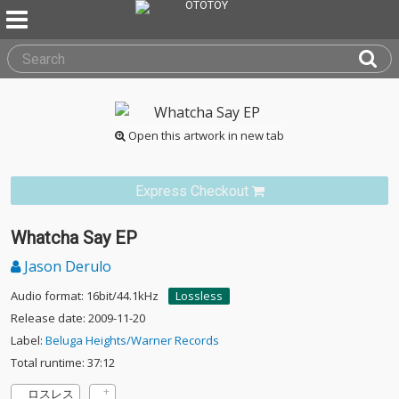
Open this artwork in new tab
Express Checkout
Whatcha Say EP
Jason Derulo
Audio format: 16bit/44.1kHz
Lossless
Release date: 2009-11-20
Label:
Beluga Heights/Warner Records
Total runtime: 37:12
ロスレス