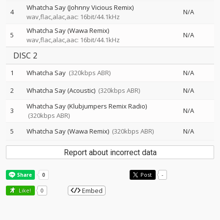
Whatcha Say (Johnny Vicious Remix)
4
N/A
wav,flac,alac,aac: 16bit/44.1kHz
Whatcha Say (Wawa Remix)
5
N/A
wav,flac,alac,aac: 16bit/44.1kHz
DISC 2
1
Whatcha Say
(320kbps ABR)
N/A
2
Whatcha Say (Acoustic)
(320kbps ABR)
N/A
Whatcha Say (Klubjumpers Remix Radio)
3
N/A
(320kbps ABR)
5
Whatcha Say (Wawa Remix)
(320kbps ABR)
N/A
Report about incorrect data
Post
-
Embed
Like!
0