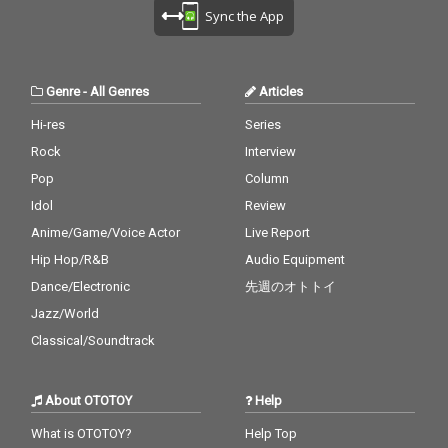
Sync the App
Genre
-
All Genres
Articles
Hi-res
Series
Rock
Interview
Pop
Column
Idol
Review
Anime/Game/Voice Actor
Live Report
Hip Hop/R&B
Audio Equipment
Dance/Electronic
先週のオトトイ
Jazz/World
Classical/Soundtrack
About OTOTOY
Help
What is OTOTOY?
Help Top