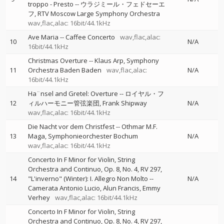
troppo - Presto
--
ウラジミール・フェドセーエ
フ
RTV Moscow Large Symphony Orchestra
wav,flac,alac: 16bit/44.1kHz
Ave Maria
--
Caffee Concerto
wav,flac,alac:
10
N/A
16bit/44.1kHz
Christmas Overture
--
Klaus Arp
Symphony
11
Orchestra Baden Baden
wav,flac,alac:
N/A
16bit/44.1kHz
Ha¨nsel and Gretel: Overture
--
ロイヤル・フ
12
ィルハーモニー管弦楽団
Frank Shipway
N/A
wav,flac,alac: 16bit/44.1kHz
Die Nacht vor dem Christfest
--
Othmar M.F.
13
Maga
Symphonieorchester Bochum
N/A
wav,flac,alac: 16bit/44.1kHz
Concerto In F Minor for Violin, String
Orchestra and Continuo, Op. 8, No. 4, RV 297,
14
"L'inverno" (Winter): I. Allegro Non Molto
--
N/A
Camerata Antonio Lucio
Alun Francis
Emmy
Verhey
wav,flac,alac: 16bit/44.1kHz
Concerto In F Minor for Violin, String
Orchestra and Continuo, Op. 8, No. 4, RV 297,