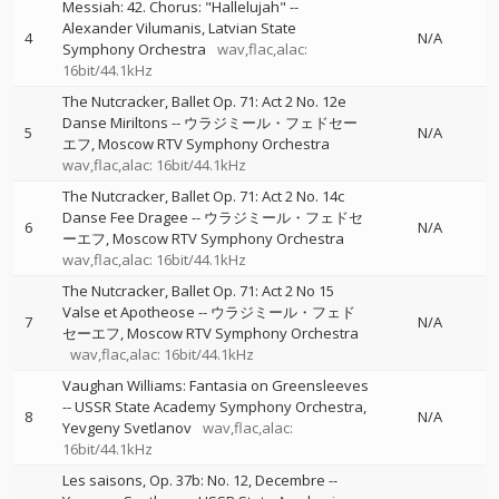
Messiah: 42. Chorus: "Hallelujah"
--
Alexander Vilumanis
Latvian State
4
N/A
Symphony Orchestra
wav,flac,alac:
16bit/44.1kHz
The Nutcracker, Ballet Op. 71: Act 2 No. 12e
Danse Miriltons
--
ウラジミール・フェドセー
5
N/A
エフ
Moscow RTV Symphony Orchestra
wav,flac,alac: 16bit/44.1kHz
The Nutcracker, Ballet Op. 71: Act 2 No. 14c
Danse Fee Dragee
--
ウラジミール・フェドセ
6
N/A
ーエフ
Moscow RTV Symphony Orchestra
wav,flac,alac: 16bit/44.1kHz
The Nutcracker, Ballet Op. 71: Act 2 No 15
Valse et Apotheose
--
ウラジミール・フェド
7
N/A
セーエフ
Moscow RTV Symphony Orchestra
wav,flac,alac: 16bit/44.1kHz
Vaughan Williams: Fantasia on Greensleeves
--
USSR State Academy Symphony Orchestra
8
N/A
Yevgeny Svetlanov
wav,flac,alac:
16bit/44.1kHz
Les saisons, Op. 37b: No. 12, Decembre
--