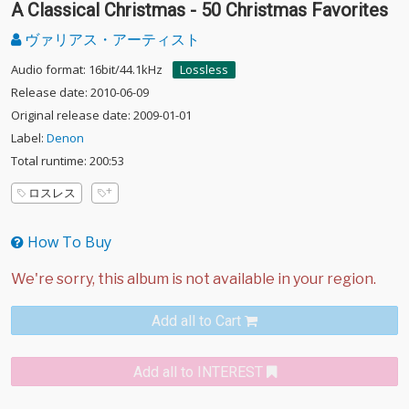
A Classical Christmas - 50 Christmas Favorites
ヴァリアス・アーティスト
Audio format: 16bit/44.1kHz
Lossless
Release date: 2010-06-09
Original release date: 2009-01-01
Label:
Denon
Total runtime: 200:53
ロスレス
How To Buy
Add all to Cart
Add all to INTEREST