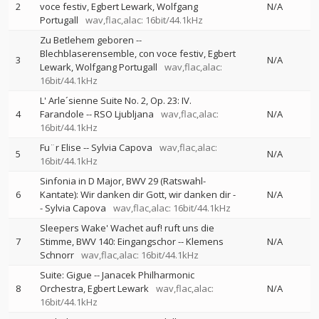
2
voce festiv
Egbert Lewark
Wolfgang
N/A
Portugall
wav,flac,alac: 16bit/44.1kHz
Zu Betlehem geboren
--
Blechblaserensemble
con voce festiv
Egbert
3
N/A
Lewark
Wolfgang Portugall
wav,flac,alac:
16bit/44.1kHz
L' Arle´sienne Suite No. 2, Op. 23: IV.
4
Farandole
--
RSO Ljubljana
wav,flac,alac:
N/A
16bit/44.1kHz
Fu¨r Elise
--
Sylvia Capova
wav,flac,alac:
5
N/A
16bit/44.1kHz
Sinfonia in D Major, BWV 29 (Ratswahl-
6
Kantate): Wir danken dir Gott, wir danken dir
-
N/A
-
Sylvia Capova
wav,flac,alac: 16bit/44.1kHz
Sleepers Wake' Wachet auf! ruft uns die
7
Stimme, BWV 140: Eingangschor
--
Klemens
N/A
Schnorr
wav,flac,alac: 16bit/44.1kHz
Suite: Gigue
--
Janacek Philharmonic
8
Orchestra
Egbert Lewark
wav,flac,alac:
N/A
16bit/44.1kHz