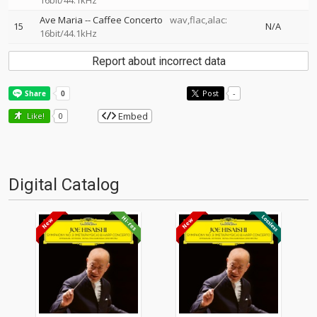
16bit/44.1kHz
Ave Maria
--
Caffee Concerto
wav,flac,alac:
15
N/A
16bit/44.1kHz
Report about incorrect data
Post
-
Embed
Like!
0
Digital Catalog