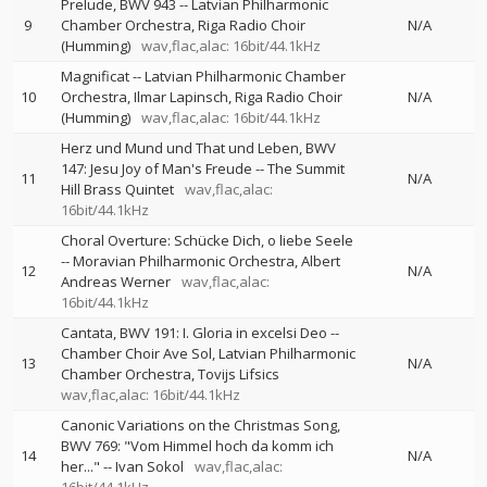
Prelude, BWV 943
--
Latvian Philharmonic
9
Chamber Orchestra
Riga Radio Choir
N/A
(Humming)
wav,flac,alac: 16bit/44.1kHz
Magnificat
--
Latvian Philharmonic Chamber
10
Orchestra
Ilmar Lapinsch
Riga Radio Choir
N/A
(Humming)
wav,flac,alac: 16bit/44.1kHz
Herz und Mund und That und Leben, BWV
147: Jesu Joy of Man's Freude
--
The Summit
11
N/A
Hill Brass Quintet
wav,flac,alac:
16bit/44.1kHz
Choral Overture: Schücke Dich, o liebe Seele
--
Moravian Philharmonic Orchestra
Albert
12
N/A
Andreas Werner
wav,flac,alac:
16bit/44.1kHz
Cantata, BWV 191: I. Gloria in excelsi Deo
--
Chamber Choir Ave Sol
Latvian Philharmonic
13
N/A
Chamber Orchestra
Tovijs Lifsics
wav,flac,alac: 16bit/44.1kHz
Canonic Variations on the Christmas Song,
BWV 769: "Vom Himmel hoch da komm ich
14
N/A
her..."
--
Ivan Sokol
wav,flac,alac: