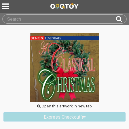
Open this artwork in new tab
Express Checkout