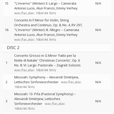
15
"L'inverno" (Winter): II. Largo
--
Camerata
N/A
Antonio Lucio
Alun Francis
Emmy Verhey
wav,flac,alac: 16bit/44.1kHz
Concerto In F Minor for Violin, String
Orchestra and Continuo, Op. 8, No. 4, RV 297,
16
"L'inverno" (Winter): III. Allegro
--
Camerata
N/A
Antonio Lucio
Alun Francis
Emmy Verhey
wav,flac,alac: 16bit/44.1kHz
DISC 2
Concerto Grosso in G Minor 'Fatto per la
Notte di Natale' 'Christmas Concerto', Op. 6
1
N/A
No. 8: VI. Largo. Pastorale
--
Zagreb Soloists
wav,flac,alac: 16bit/44.1kHz
Messiah: Symphony
--
Alexandr Dmitrijew
2
Lettisches Sinfonieorchester
wav,flac,alac:
N/A
16bit/44.1kHz
Messiah: 13. Pifa (Pastoral Symphony)
--
Alexandr Dmitrijew
Lettisches
3
N/A
Sinfonieorchester
wav,flac,alac:
16bit/44.1kHz