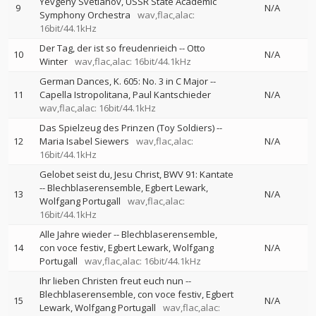
Yevgeny Svetlanov
USSR State Academic
9
N/A
Symphony Orchestra
wav,flac,alac:
16bit/44.1kHz
Der Tag, der ist so freudenrieich
--
Otto
10
N/A
Winter
wav,flac,alac: 16bit/44.1kHz
German Dances, K. 605: No. 3 in C Major
--
11
Capella Istropolitana
Paul Kantschieder
N/A
wav,flac,alac: 16bit/44.1kHz
Das Spielzeug des Prinzen (Toy Soldiers)
--
12
Maria Isabel Siewers
wav,flac,alac:
N/A
16bit/44.1kHz
Gelobet seist du, Jesu Christ, BWV 91: Kantate
--
Blechblaserensemble
Egbert Lewark
13
N/A
Wolfgang Portugall
wav,flac,alac:
16bit/44.1kHz
Alle Jahre wieder
--
Blechblaserensemble
14
con voce festiv
Egbert Lewark
Wolfgang
N/A
Portugall
wav,flac,alac: 16bit/44.1kHz
Ihr lieben Christen freut euch nun
--
Blechblaserensemble
con voce festiv
Egbert
15
N/A
Lewark
Wolfgang Portugall
wav,flac,alac: