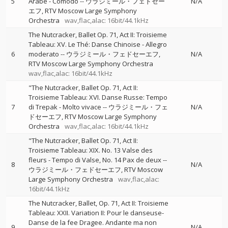
5
Arabe - Comodo
--
ウラジミール・フェドセー
N/A
エフ
RTV Moscow Large Symphony
Orchestra
wav,flac,alac: 16bit/44.1kHz
The Nutcracker, Ballet Op. 71, Act II: Troisieme
Tableau: XV. Le Thé: Danse Chinoise - Allegro
6
moderato
--
ウラジミール・フェドセーエフ
N/A
RTV Moscow Large Symphony Orchestra
wav,flac,alac: 16bit/44.1kHz
"The Nutcracker, Ballet Op. 71, Act II:
Troisieme Tableau: XVI. Danse Russe: Tempo
7
di Trepak - Molto vivace
--
ウラジミール・フェ
N/A
ドセーエフ
RTV Moscow Large Symphony
Orchestra
wav,flac,alac: 16bit/44.1kHz
"The Nutcracker, Ballet Op. 71, Act II:
Troisieme Tableau: XIX. No. 13 Valse des
fleurs - Tempo di Valse, No. 14 Pax de deux
--
8
N/A
ウラジミール・フェドセーエフ
RTV Moscow
Large Symphony Orchestra
wav,flac,alac:
16bit/44.1kHz
The Nutcracker, Ballet, Op. 71, Act II: Troisieme
Tableau: XXII. Variation II: Pour le danseuse-
Danse de la fee Dragee. Andante ma non
9
N/A