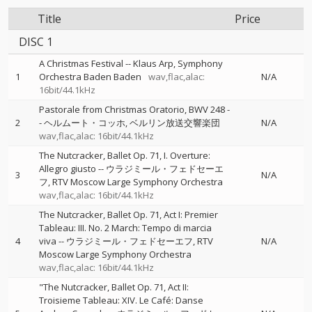
Title
Price
DISC 1
A Christmas Festival
--
Klaus Arp
Symphony
1
Orchestra Baden Baden
wav,flac,alac:
N/A
16bit/44.1kHz
Pastorale from Christmas Oratorio, BWV 248
-
2
-
ヘルムート・コッホ
ベルリン放送交響楽団
N/A
wav,flac,alac: 16bit/44.1kHz
The Nutcracker, Ballet Op. 71, I. Overture:
Allegro giusto
--
ウラジミール・フェドセーエ
3
N/A
フ
RTV Moscow Large Symphony Orchestra
wav,flac,alac: 16bit/44.1kHz
The Nutcracker, Ballet Op. 71, Act I: Premier
Tableau: III. No. 2 March: Tempo di marcia
4
viva
--
ウラジミール・フェドセーエフ
RTV
N/A
Moscow Large Symphony Orchestra
wav,flac,alac: 16bit/44.1kHz
"The Nutcracker, Ballet Op. 71, Act II:
Troisieme Tableau: XIV. Le Café: Danse