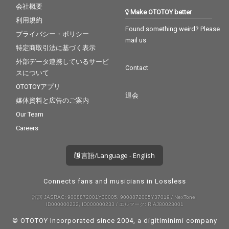
会社概要
Make OTOTOY better
利用規約
Found something weird? Please
プライバシー・ポリシー
mail us
特定商取引法に基づく表示
外部データ連携しているサービ
Contact
スについて
OTOTOYアプリ
退会
媒体資料と広告のご案内
Our Team
Careers
言語/Language - English
Connects fans and musicians in Lossless
許諾 JASRAC: 9008872001Y30005, 9008872005Y37019 / NexTone:
ID000000232, ID000000233 / エルマーク: RIAJ80023001
© OTOTOY Incorporated since 2004, a
digitiminimi
company