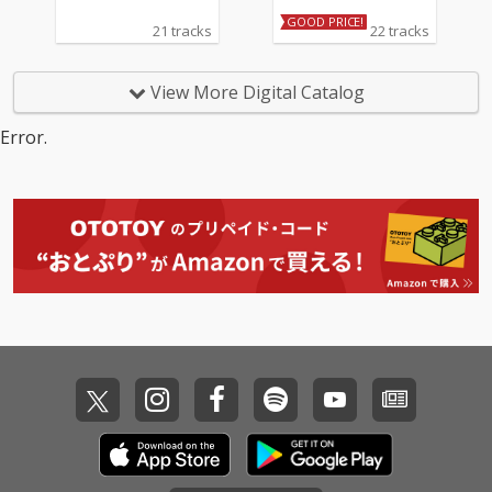
GOOD PRICE!
21 tracks
22 tracks
View More Digital Catalog
Error.