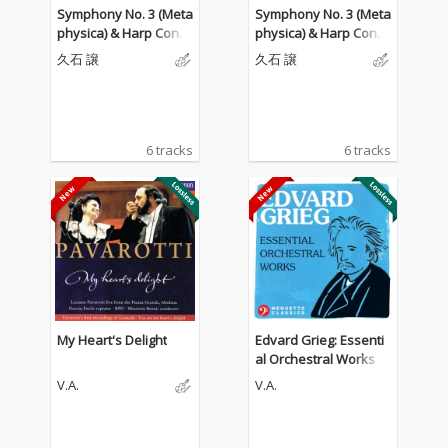
Symphony No. 3 (Meta
Symphony No. 3 (Meta
physica) & Harp Conce
physica) & Harp Conce
rto
rto
久石 譲
久石 譲
6 tracks
6 tracks
My Heart's Delight
Edvard Grieg: Essenti
al Orchestral Works
V.A.
V.A.