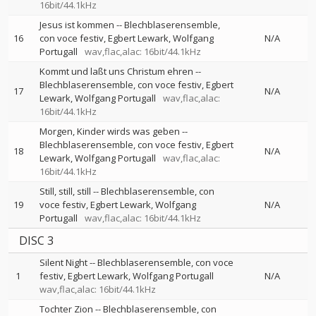
16bit/44.1kHz
Jesus ist kommen
--
Blechblaserensemble
16
con voce festiv
Egbert Lewark
Wolfgang
N/A
Portugall
wav,flac,alac: 16bit/44.1kHz
Kommt und laßt uns Christum ehren
--
Blechblaserensemble
con voce festiv
Egbert
17
N/A
Lewark
Wolfgang Portugall
wav,flac,alac:
16bit/44.1kHz
Morgen, Kinder wirds was geben
--
Blechblaserensemble
con voce festiv
Egbert
18
N/A
Lewark
Wolfgang Portugall
wav,flac,alac:
16bit/44.1kHz
Still, still, still
--
Blechblaserensemble
con
19
voce festiv
Egbert Lewark
Wolfgang
N/A
Portugall
wav,flac,alac: 16bit/44.1kHz
DISC 3
Silent Night
--
Blechblaserensemble
con voce
1
festiv
Egbert Lewark
Wolfgang Portugall
N/A
wav,flac,alac: 16bit/44.1kHz
Tochter Zion
--
Blechblaserensemble
con