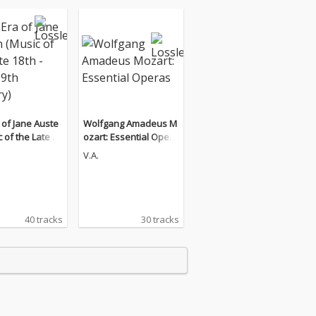
 of Jane Auste
Wolfgang Amadeus M
 of the Late 18
ozart: Essential Opera
ly 19th Century)
s
V.A.
40 tracks
30 tracks