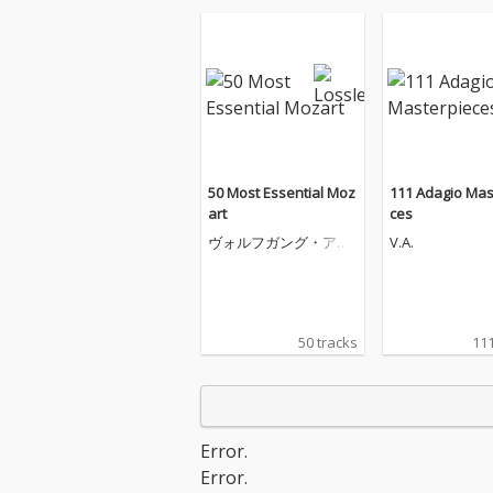
50 Most Essential Moz
111 Adagio Mas
art
ces
ヴォルフガング・アマ
V.A.
デウス・モーツァルト
50 tracks
111
Error.
Error.