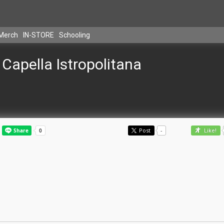
Merch
IN-STORE
Schooling
Capella Istropolitana
Post
-
Like!