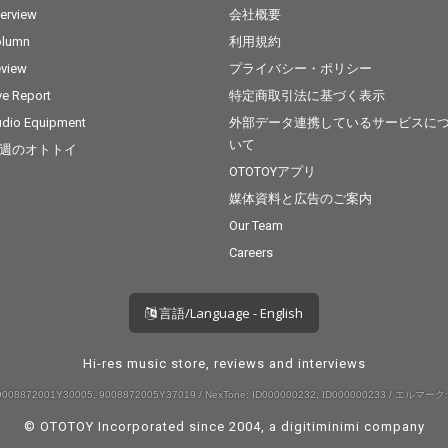
terview
会社概要
olumn
利用規約
view
プライバシー・ポリシー
ve Report
特定商取引法に基づく表示
dio Equipment
外部データ連携しているサービスに
いて
週のオトトイ
OTOTOYアプリ
媒体資料と広告のご案内
Our Team
Careers
言語/Language - English
Hi-res music store, reviews and interviews
008872001Y30005, 9008872005Y37019 / NexTone: ID000000232, ID000000233 / エルマーク:
© OTOTOY Incorporated since 2004, a
digitiminimi
company