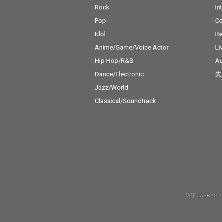
Rock
In
Pop
C
Idol
Re
Anime/Game/Voice Actor
Li
Hip Hop/R&B
Au
Dance/Electronic
先
Jazz/World
Classical/Soundtrack
許諾 JASRAC: 9