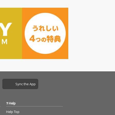
Sync the App
Help
Help Top