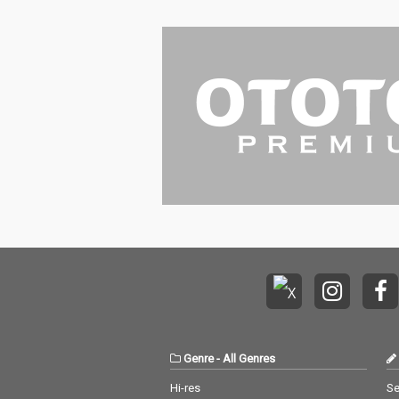
Genre
-
All Genres
Hi-res
Se