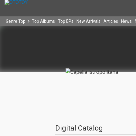
Genre Top
Top Albums
Top EPs
New Arrivals
Articles
News
Digital Catalog