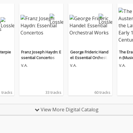
terpie
Franz Joseph Haydn: E
George Frideric Hand
The Era
ssential Concertos
el: Essential Orchestra
n (Music
l Works
th - Ear
V.A.
V.A.
V.A.
 tracks
33 tracks
60 tracks
View More Digital Catalog