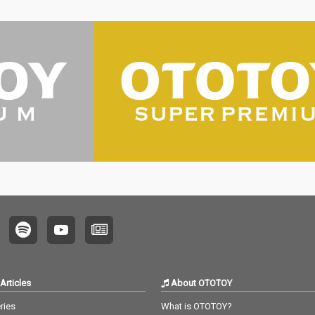
Articles
About OTOTOY
ries
What is OTOTOY?