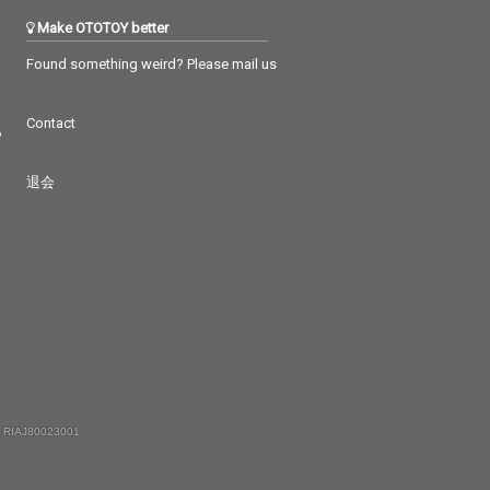
Make OTOTOY better
Found something weird? Please mail us
Contact
つ
退会
 RIAJ80023001