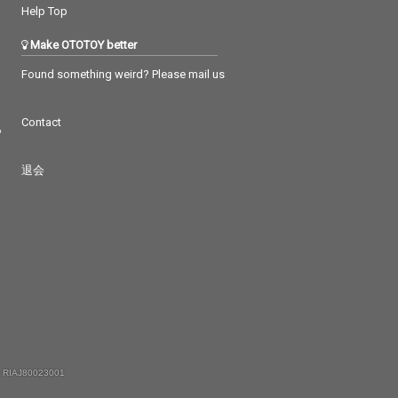
Help Top
Make OTOTOY better
Found something weird? Please mail us
Contact
つ
退会
 RIAJ80023001