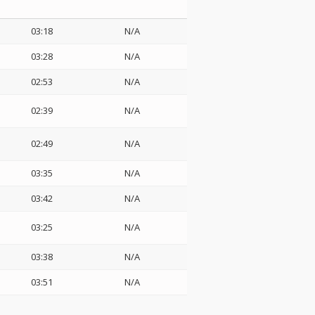
03:18
N/A
03:28
N/A
02:53
N/A
02:39
N/A
02:49
N/A
03:35
N/A
03:42
N/A
03:25
N/A
03:38
N/A
03:51
N/A