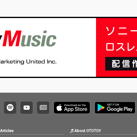
Articles
About OTOTOY