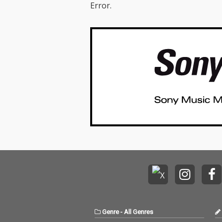
Error.
Genre
-
All Genres