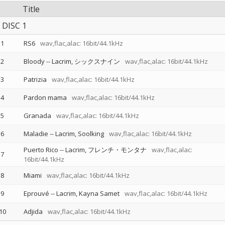
Title
DISC 1
1
RS6
wav,flac,alac: 16bit/44.1kHz
2
Bloody
--
Lacrim
シックスナイン
wav,flac,alac: 16bit/44.1kHz
3
Patrizia
wav,flac,alac: 16bit/44.1kHz
4
Pardon mama
wav,flac,alac: 16bit/44.1kHz
5
Granada
wav,flac,alac: 16bit/44.1kHz
6
Maladie
--
Lacrim
Soolking
wav,flac,alac: 16bit/44.1kHz
Puerto Rico
--
Lacrim
フレンチ・モンタナ
wav,flac,alac:
7
16bit/44.1kHz
8
Miami
wav,flac,alac: 16bit/44.1kHz
9
Eprouvé
--
Lacrim
Kayna Samet
wav,flac,alac: 16bit/44.1kHz
10
Adjida
wav,flac,alac: 16bit/44.1kHz