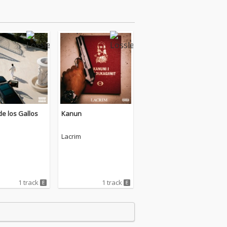
e los Gallos
Kanun
Lacrim
1 track
1 track