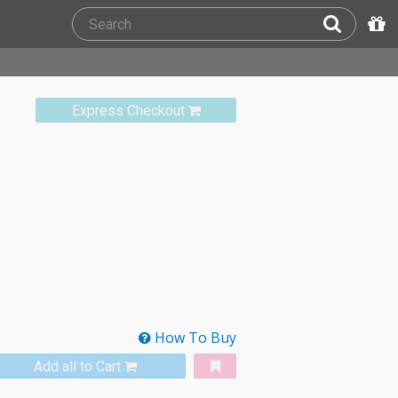
Express Checkout
How To Buy
Add all to Cart