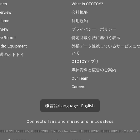
ries
What is OTOTOY?
terview
会社概要
olumn
利用規約
view
プライバシー・ポリシー
ve Report
特定商取引法に基づく表示
dio Equipment
外部データ連携しているサービスに
いて
週のオトトイ
OTOTOYアプリ
媒体資料と広告のご案内
Our Team
Careers
言語/Language - English
Connects fans and musicians in Lossless
008872001Y30005, 9008872005Y37019 / NexTone: ID000000232, ID000000233 / エルマーク: