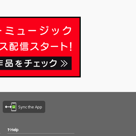
Sync the App
Help