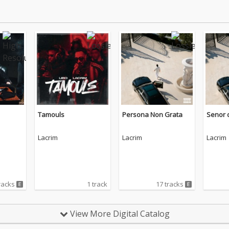
Tamouls
Persona Non Grata
Senor d
Lacrim
Lacrim
Lacrim
racks
1 track
17 tracks
View More Digital Catalog