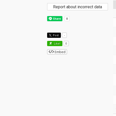
Report about incorrect data
Post
-
Like!
0
Embed