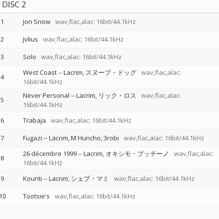
DISC 2
1
Jon Snow
wav,flac,alac: 16bit/44.1kHz
2
Jvlius
wav,flac,alac: 16bit/44.1kHz
3
Solo
wav,flac,alac: 16bit/44.1kHz
West Coast
--
Lacrim
スヌープ・ドッグ
wav,flac,alac:
4
16bit/44.1kHz
Never Personal
--
Lacrim
リック・ロス
wav,flac,alac:
5
16bit/44.1kHz
6
Trabaja
wav,flac,alac: 16bit/44.1kHz
7
Fugazi
--
Lacrim
M Huncho
3robi
wav,flac,alac: 16bit/44.1kHz
26 décembre 1999
--
Lacrim
オキシモ・プッチーノ
wav,flac,alac:
8
16bit/44.1kHz
9
Kounti
--
Lacrim
シェブ・マミ
wav,flac,alac: 16bit/44.1kHz
10
Tootsie's
wav,flac,alac: 16bit/44.1kHz