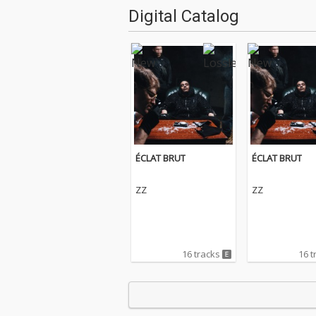
Digital Catalog
ÉCLAT BRUT
ÉCLAT BRUT
ZZ
ZZ
16 tracks
16 t