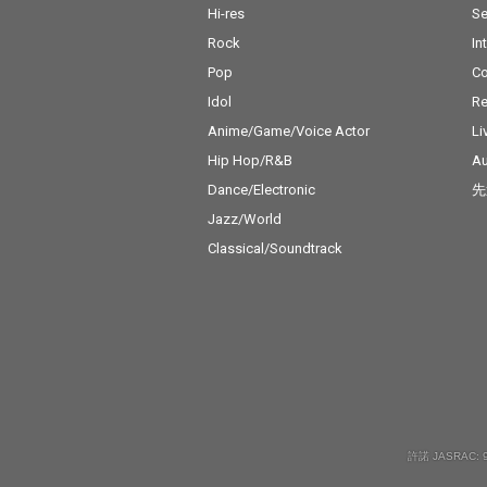
Hi-res
Se
Rock
In
Pop
C
Idol
Re
Anime/Game/Voice Actor
Li
Hip Hop/R&B
Au
Dance/Electronic
先
Jazz/World
Classical/Soundtrack
許諾 JASRAC: 9