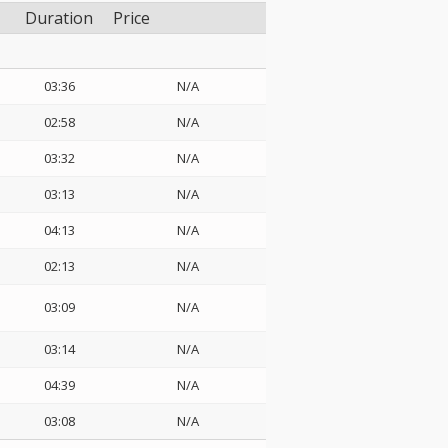
Duration
Price
03:36
N/A
02:58
N/A
03:32
N/A
03:13
N/A
04:13
N/A
02:13
N/A
03:09
N/A
03:14
N/A
04:39
N/A
03:08
N/A