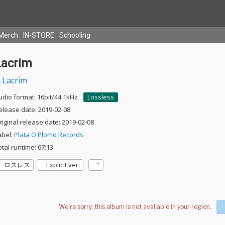
Merch
IN-STORE
Schooling
Lacrim
Lacrim
udio format: 16bit/44.1kHz
Lossless
elease date: 2019-02-08
riginal release date: 2019-02-08
abel:
Plata O Plomo Records
otal runtime: 67:13
ロスレス
Explicit ver.