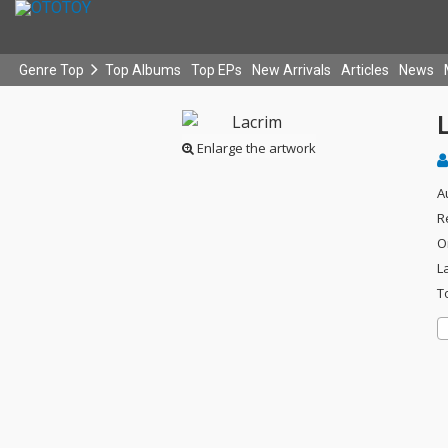
Genre Top
Top Albums
Top EPs
New Arrivals
Articles
News
Enlarge the artwork
A
R
O
L
T