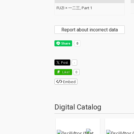
FUZI × 一二三, Part 1
Report about incorrect data
Post
-
Like!
0
Embed
Digital Catalog