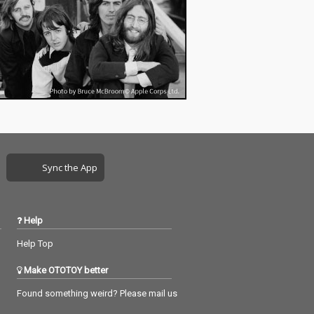
Sync the App
Help
Help Top
Make OTOTOY better
Found something weird? Please mail us