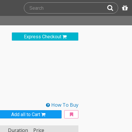
Express Checkout
How To Buy
Add all to Cart
Duration
Price