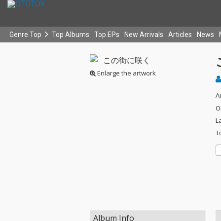
Genre Top
Top Albums
Top EPs
New Arrivals
Articles
News
Enlarge the artwork
A
O
L
T
Album Info