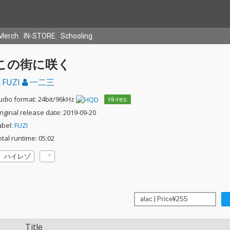
Merch
IN-STORE
Schooling
この街に咲く
FUZI
一二三
udio format: 24bit/96kHz
Hi-res
riginal release date: 2019-09-20
abel:
FUZI
otal runtime: 05:02
ハイレゾ
Title