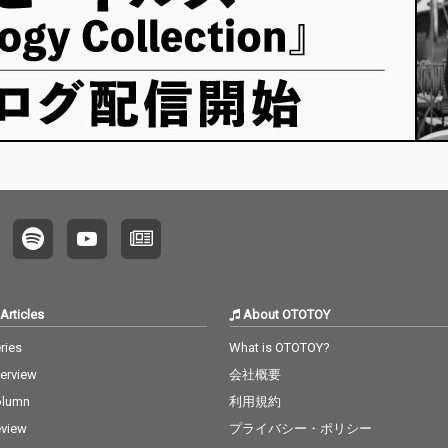
Articles
About OTOTOY
ries
What is OTOTOY?
terview
会社概要
olumn
利用規約
view
プライバシー・ポリシー