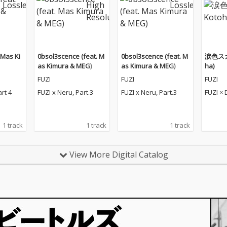
. Mas Ki
0bsol3scence (feat. M
0bsol3scence (feat. M
涙色スカイ
as Kimura & MEG)
as Kimura & MEG)
ha)
FUZI
FUZI
FUZI
art 4
FUZI x Neru, Part.3
FUZI x Neru, Part.3
FUZI × 
1 track
1 track
1 track
View More Digital Catalog