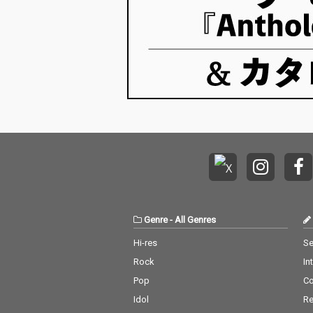
Genre
-
All Genres
Hi-res
Se
Rock
In
Pop
C
Idol
Re