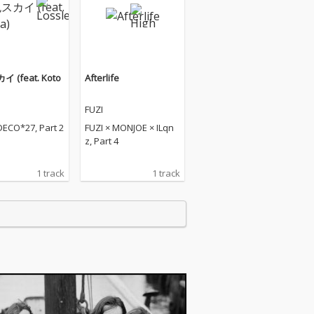
 (feat. Koto
Afterlife
FUZI
DECO*27, Part 2
FUZI × MONJOE × ILqn
z, Part 4
1 track
1 track