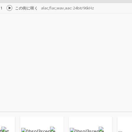
1
この街に咲く
alac,flac,wav,aac: 24bit/96kHz