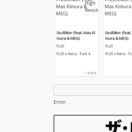
0scill4tor (feat. Mas Ki
0scill4tor (feat
mura & MEG)
mura & MEG)
FUZI
FUZI
FUZI x Neru - Part 4
FUZI x Neru - P
1 track
Error.