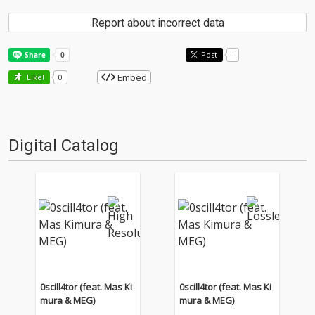
Report about incorrect data
Post
-
Embed
Like!
0
Digital Catalog
0scill4tor (feat. Mas Ki
0scill4tor (feat. Mas Ki
mura & MEG)
mura & MEG)