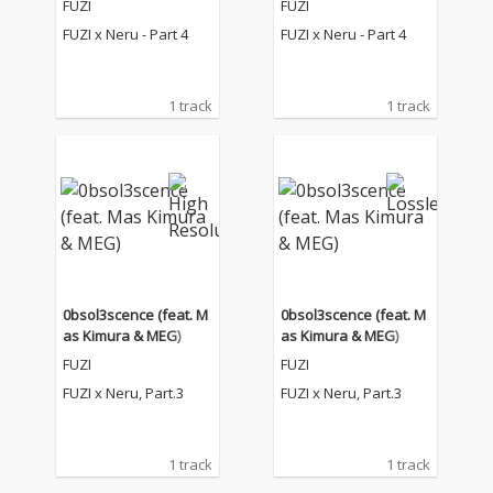
FUZI
FUZI
FUZI x Neru - Part 4
FUZI x Neru - Part 4
1 track
1 track
0bsol3scence (feat. M
0bsol3scence (feat. M
as Kimura & MEG)
as Kimura & MEG)
FUZI
FUZI
FUZI x Neru, Part.3
FUZI x Neru, Part.3
1 track
1 track