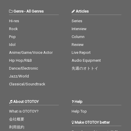
Genre
-
All Genres
Articles
Hi-res
Series
Rock
Interview
Pop
Column
Idol
Review
Anime/Game/Voice Actor
Live Report
Hip Hop/R&B
Audio Equipment
Dance/Electronic
先週のオトトイ
Jazz/World
Classical/Soundtrack
About OTOTOY
Help
What is OTOTOY?
Help Top
会社概要
Make OTOTOY better
利用規約