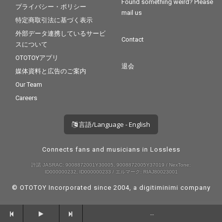
Found something weird? Please
プライバシー・ポリシー
mail us
特定商取引法に基づく表示
外部データ連携しているサービ
Contact
スについて
OTOTOYアプリ
退会
媒体資料と広告のご案内
Our Team
Careers
言語/Language - English
Connects fans and musicians in Lossless
許諾 JASRAC: 9008872001Y30005, 9008872005Y37019 / NexTone:
ID000000232, ID000000233 / エルマーク: RIAJ80023001
© OTOTOY Incorporated since 2004, a
digitiminimi
company
--