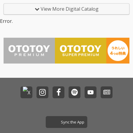
View More Digital Catalog
Error.
Sync the App