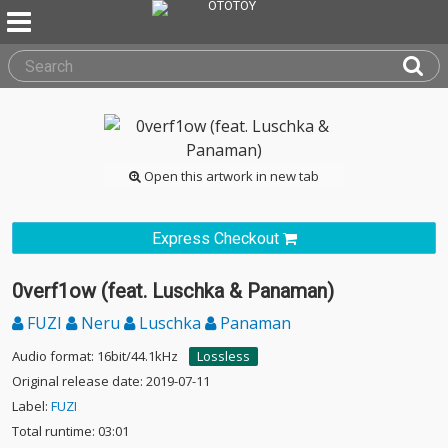
Open this artwork in new tab
Express Checkout
0verf1ow (feat. Luschka & Panaman)
FUZI
Neru
Luschka
Panaman
Audio format: 16bit/44.1kHz
Lossless
Original release date: 2019-07-11
Label:
FUZI
Total runtime: 03:01