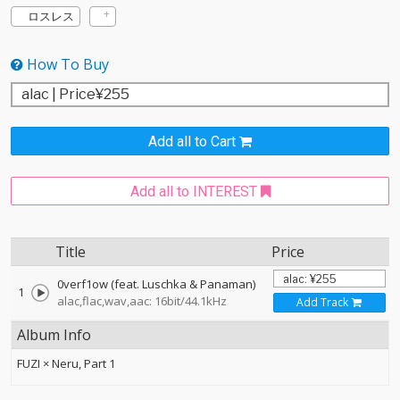
ロスレス
How To Buy
Add all to Cart
Add all to INTEREST
Title
Price
0verf1ow (feat. Luschka & Panaman)
1
alac,flac,wav,aac: 16bit/44.1kHz
Add Track
Album Info
FUZI × Neru, Part 1