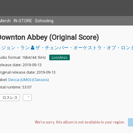
Merch
IN-STORE
Schooling
Downton Abbey (Original Score)
ジョン・ラン
ザ・チェンバー・オーケストラ・オブ・ロン
udio format: 16bit/44.1kHz
Lossless
elease date: 2019-09-13
riginal release date: 2019-09-13
abel:
Decca (UMO) (Classics)
otal runtime: 53:07
ロスレス