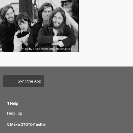
Sync the App
Help
Help Top
Make OTOTOY better