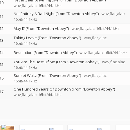
Never Seen Anything Like It (From "Downton Abbey")
10
wav,flac,alac: 16bit/44.1kHz
Not Entirely A Bad Night (From "Downton Abbey")
wav,flac,alac:
11
16bit/44.1kHz
12
May I? (From "Downton Abbey")
wav,flac,alac: 16bit/44.1kHz
Taking Leave (From "Downton Abbey")
wav,flac,alac:
13
16bit/44.1kHz
14
Resolution (From "Downton Abbey")
wav,flac,alac: 16bit/44.1kHz
You Are The Best Of Me (From "Downton Abbey")
wav,flac,alac:
15
16bit/44.1kHz
Sunset Waltz (From "Downton Abbey")
wav,flac,alac:
16
16bit/44.1kHz
One Hundred Years Of Downton (From "Downton Abbey")
17
wav,flac,alac: 16bit/44.1kHz