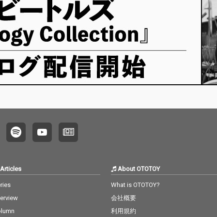
Articles
About OTOTOY
ries
What is OTOTOY?
terview
会社概要
olumn
利用規約