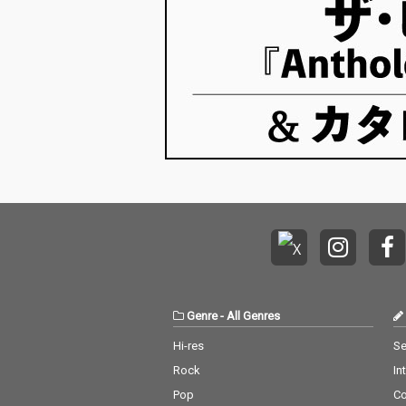
Genre
-
All Genres
Hi-res
Se
Rock
In
Pop
C