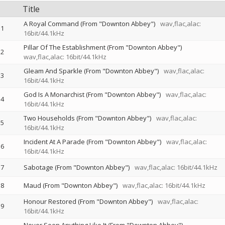
Title
A Royal Command (From "Downton Abbey")
wav,flac,alac:
1
16bit/44.1kHz
Pillar Of The Establishment (From "Downton Abbey")
2
wav,flac,alac: 16bit/44.1kHz
Gleam And Sparkle (From "Downton Abbey")
wav,flac,alac:
3
16bit/44.1kHz
God Is A Monarchist (From "Downton Abbey")
wav,flac,alac:
4
16bit/44.1kHz
Two Households (From "Downton Abbey")
wav,flac,alac:
5
16bit/44.1kHz
Incident At A Parade (From "Downton Abbey")
wav,flac,alac:
6
16bit/44.1kHz
7
Sabotage (From "Downton Abbey")
wav,flac,alac: 16bit/44.1kHz
8
Maud (From "Downton Abbey")
wav,flac,alac: 16bit/44.1kHz
Honour Restored (From "Downton Abbey")
wav,flac,alac:
9
16bit/44.1kHz