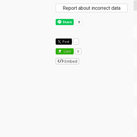
Report about incorrect data
Post
-
Like!
0
Embed