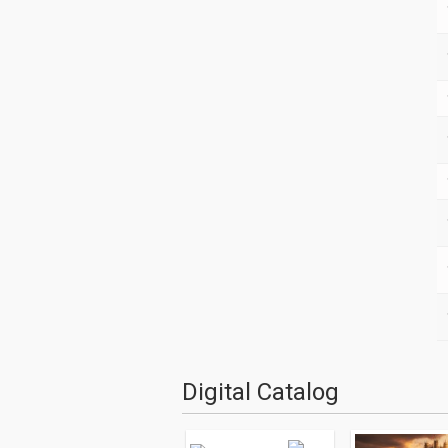
Digital Catalog