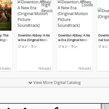
: The
Downton Abbey: A Ne
Downton Abbey: A Ne
Downto
riginal
w Era (Original Motion
w Era (Original Motion
nal Sco
 Soundt
Picture Soundtrack)
Picture Soundtrack)
ジョン・ラン
ジョン・ラン
ジョン
1 tracks
19 tracks
19 tracks
View More Digital Catalog