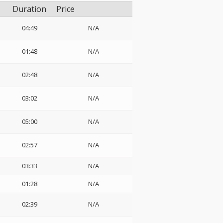
Duration
Price
04:49
N/A
01:48
N/A
02:48
N/A
03:02
N/A
05:00
N/A
02:57
N/A
03:33
N/A
01:28
N/A
02:39
N/A