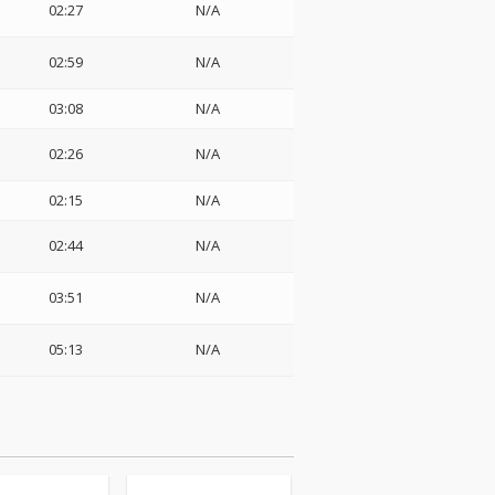
02:27
N/A
02:59
N/A
03:08
N/A
02:26
N/A
02:15
N/A
02:44
N/A
03:51
N/A
05:13
N/A