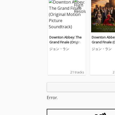
Downton Abbey: The
Downton Abbey
Grand Finale (Original
Grand Finale (O
Motion Picture Soundt
Motion Picture
ジョン・ラン
ジョン・ラン
rack)
rack)
21 tracks
2
Error.