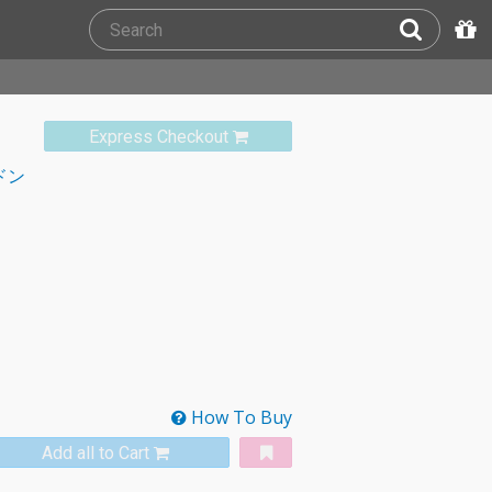
Express Checkout
ドン
How To Buy
Add all to Cart