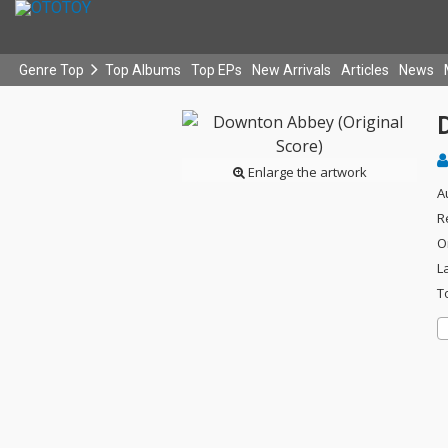
Genre Top
Top Albums
Top EPs
New Arrivals
Articles
News
Enlarge the artwork
A
R
O
L
T