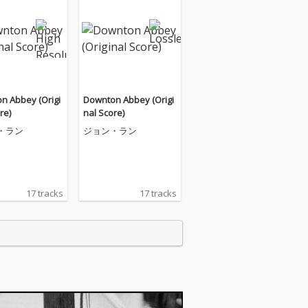
n Abbey (Origi
Downton Abbey (Origi
re)
nal Score)
・ラン
ジョン・ラン
17 tracks
17 tracks