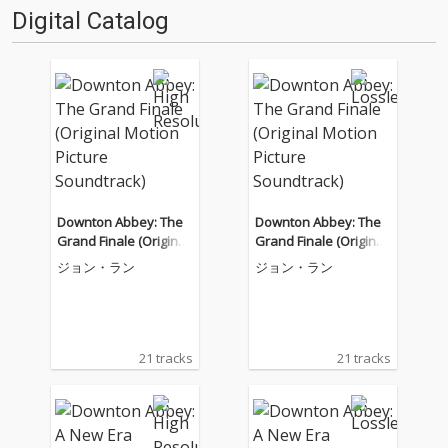
Digital Catalog
Downton Abbey: The
Downton Abbey: The
Grand Finale (Original
Grand Finale (Original
Motion Picture Soundt
Motion Picture Soundt
ジョン・ラン
ジョン・ラン
rack)
rack)
21 tracks
21 tracks