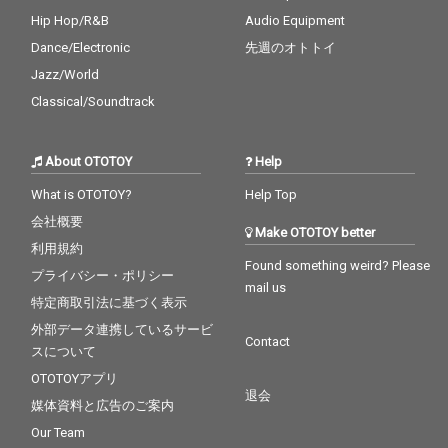
Hip Hop/R&B
Audio Equipment
Dance/Electronic
先週のオトトイ
Jazz/World
Classical/Soundtrack
About OTOTOY
Help
What is OTOTOY?
Help Top
会社概要
Make OTOTOY better
利用規約
Found something weird? Please
プライバシー・ポリシー
mail us
特定商取引法に基づく表示
外部データ連携しているサービ
Contact
スについて
OTOTOYアプリ
退会
媒体資料と広告のご案内
Our Team