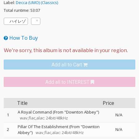
Label:
Decca (UMO) (Classics)
Total runtime: 53:07
ハイレゾ
How To Buy
Add all to Cart
Add all to INTEREST
Title
Price
A Royal Command (From "Downton Abbey")
1
N/A
wav,flac,alac: 24bit/48kHz
Pillar Of The Establishment (From "Downton
2
N/A
Abbey")
wav,flac,alac: 24bit/48kHz