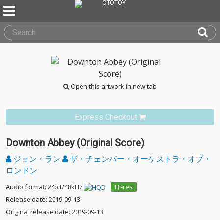
Open this artwork in new tab
Express Checkout
Downton Abbey (Original Score)
ジョン・ラン
ザ・チェンバー・オーケストラ・オブ・
ロンドン
Audio format: 24bit/48kHz
Hi-res
Release date: 2019-09-13
Original release date: 2019-09-13