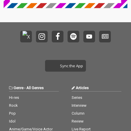
Sync the App
Genre
-
All Genres
Articles
Hi-res
Series
Rock
Interview
Pop
Column
Idol
Review
Anime/Game/Voice Actor
Live Report