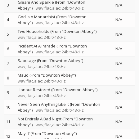
Gleam And Sparkle (From "Downton
3
N/A
Abbey")
wav,flac,alac: 24bit/48kHz
God Is A Monarchist (From "Downton
4
N/A
Abbey")
wav,flac,alac: 24bit/48kHz
Two Households (From "Downton Abbey")
5
N/A
wav,flac,alac: 24bit/48kHz
Incident At A Parade (From "Downton
6
N/A
Abbey")
wav,flac,alac: 24bit/48kHz
Sabotage (From "Downton Abbey")
7
N/A
wav,flac,alac: 24bit/48kHz
Maud (From "Downton Abbey")
8
N/A
wav,flac,alac: 24bit/48kHz
Honour Restored (From "Downton Abbey")
9
N/A
wav,flac,alac: 24bit/48kHz
Never Seen Anything Like It (From "Downton
10
N/A
Abbey")
wav,flac,alac: 24bit/48kHz
Not Entirely A Bad Night (From "Downton
11
N/A
Abbey")
wav,flac,alac: 24bit/48kHz
May I? (From "Downton Abbey")
12
N/A