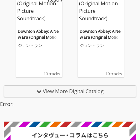
Downton Abbey: A Ne
Downton Abbey: A Ne
w Era (Original Motion
w Era (Original Motion
Picture Soundtrack)
Picture Soundtrack)
ジョン・ラン
ジョン・ラン
19 tracks
19 tracks
View More Digital Catalog
Error.