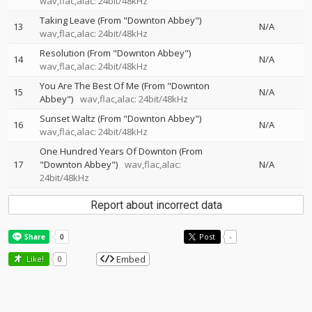
wav,flac,alac: 24bit/48kHz
Taking Leave (From "Downton Abbey")
13
N/A
wav,flac,alac: 24bit/48kHz
Resolution (From "Downton Abbey")
14
N/A
wav,flac,alac: 24bit/48kHz
You Are The Best Of Me (From "Downton
15
N/A
Abbey")
wav,flac,alac: 24bit/48kHz
Sunset Waltz (From "Downton Abbey")
16
N/A
wav,flac,alac: 24bit/48kHz
One Hundred Years Of Downton (From
17
"Downton Abbey")
wav,flac,alac:
N/A
24bit/48kHz
Report about incorrect data
Post
-
Embed
Like!
0