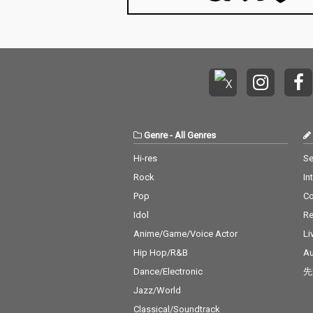
Genre
-
All Genres
Hi-res
Se
Rock
In
Pop
C
Idol
Re
Anime/Game/Voice Actor
Li
Hip Hop/R&B
Au
Dance/Electronic
先
Jazz/World
Classical/Soundtrack