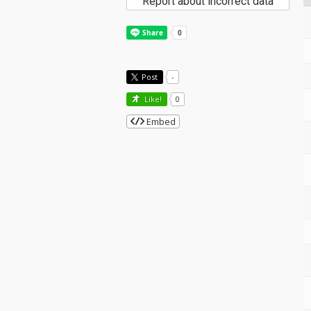
Report about incorrect data
Post
-
Like!
0
Embed