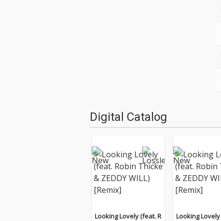
Digital Catalog
Looking Lovely (feat. R
Looking Lovely 