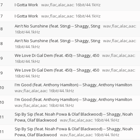
7
I Gotta Work
wav,flac,alac,aac: 16bit/44.1kHz
7
I Gotta Work
wav,flac,alac,aac: 16bit/44.1kHz
Ain't No Sunshine (feat. Sting)
--
Shaggy
Sting
wav,flac,alac,aac:
8
16bit/44.1kHz
Ain't No Sunshine (feat. Sting)
--
Shaggy
Sting
wav,flac,alac,aac:
8
16bit/44.1kHz
We Love Di Gal Dem (feat. 450)
--
Shaggy
450
wav,flac,alac,aac:
9
16bit/44.1kHz
We Love Di Gal Dem (feat. 450)
--
Shaggy
450
wav,flac,alac,aac:
9
16bit/44.1kHz
I'm Good (feat. Anthony Hamilton)
--
Shaggy
Anthony Hamilton
10
wav,flac,alac,aac: 16bit/44.1kHz
I'm Good (feat. Anthony Hamilton)
--
Shaggy
Anthony Hamilton
10
wav,flac,alac,aac: 16bit/44.1kHz
Sip By Sip (feat. Noah Powa & Olaf Blackwood)
--
Shaggy
Noah
11
Powa
Olaf Blackwood
wav,flac,alac,aac: 16bit/44.1kHz
Sip By Sip (feat. Noah Powa & Olaf Blackwood)
--
Shaggy
Noah
11
Powa
Olaf Blackwood
wav,flac,alac,aac: 16bit/44.1kHz