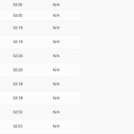
03:05
N/A
03:05
N/A
02:19
N/A
02:19
N/A
02:26
N/A
02:26
N/A
03:18
N/A
03:18
N/A
02:53
N/A
02:53
N/A