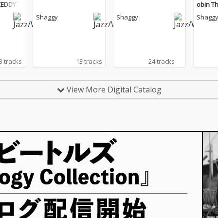
 ZEDDY
obin Th
Shaggy
Shaggy
Shagg
3 tracks
13 tracks
24 tracks
View More Digital Catalog