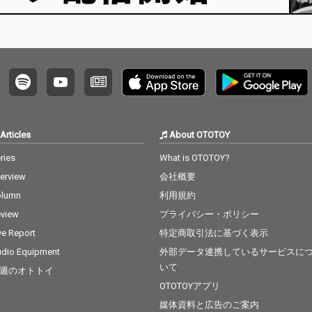
Articles
About OTOTOY
ries
What is OTOTOY?
terview
会社概要
olumn
利用規約
view
プライバシー・ポリシー
ve Report
特定商取引法に基づく表示
dio Equipment
外部データ連携しているサービスに
いて
週のオトトイ
OTOTOYアプリ
媒体資料と広告のご案内