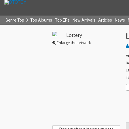
Genre Top
Top Albums
Top EPs
New Arrivals
Articles
News
L
Enlarge the artwork
A
R
L
T