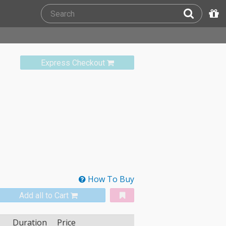
Express Checkout
How To Buy
Add all to Cart
Duration
Price