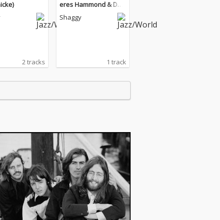
icke)
eres Hammond & Dex
ta Daps)
y
Shaggy
2 tracks
1 track