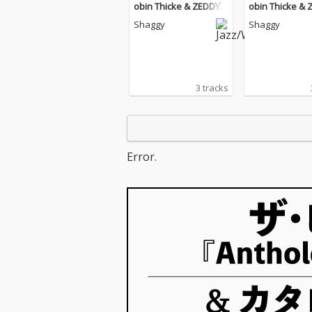
obin Thicke & ZEDDY
obin Thicke &
WILL) [Remix]
WILL) [Remix]
Shaggy
Shaggy
3 tracks
Error.