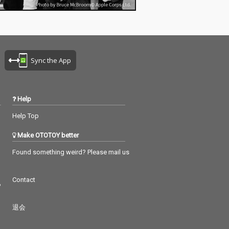
Sync the App
Help
Help Top
Make OTOTOY better
Found something weird? Please mail us
Contact
つ
退会