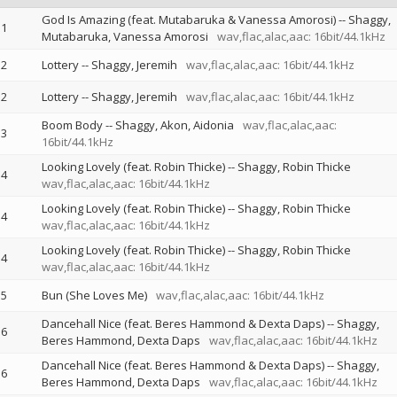
God Is Amazing (feat. Mutabaruka & Vanessa Amorosi)
--
Shaggy
1
Mutabaruka
Vanessa Amorosi
wav,flac,alac,aac: 16bit/44.1kHz
2
Lottery
--
Shaggy
Jeremih
wav,flac,alac,aac: 16bit/44.1kHz
2
Lottery
--
Shaggy
Jeremih
wav,flac,alac,aac: 16bit/44.1kHz
Boom Body
--
Shaggy
Akon
Aidonia
wav,flac,alac,aac:
3
16bit/44.1kHz
Looking Lovely (feat. Robin Thicke)
--
Shaggy
Robin Thicke
4
wav,flac,alac,aac: 16bit/44.1kHz
Looking Lovely (feat. Robin Thicke)
--
Shaggy
Robin Thicke
4
wav,flac,alac,aac: 16bit/44.1kHz
Looking Lovely (feat. Robin Thicke)
--
Shaggy
Robin Thicke
4
wav,flac,alac,aac: 16bit/44.1kHz
5
Bun (She Loves Me)
wav,flac,alac,aac: 16bit/44.1kHz
Dancehall Nice (feat. Beres Hammond & Dexta Daps)
--
Shaggy
6
Beres Hammond
Dexta Daps
wav,flac,alac,aac: 16bit/44.1kHz
Dancehall Nice (feat. Beres Hammond & Dexta Daps)
--
Shaggy
6
Beres Hammond
Dexta Daps
wav,flac,alac,aac: 16bit/44.1kHz