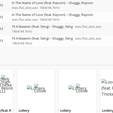
In The Name of Love (feat. Rayvon)
--
Shaggy
Rayvon
12
wav,flac,alac,aac: 16bit/44.1kHz
In The Name of Love (feat. Rayvon)
--
Shaggy
Rayvon
12
wav,flac,alac,aac: 16bit/44.1kHz
Til A Mawnin (feat. Sting)
--
Shaggy
Sting
wav,flac,alac,aac:
13
16bit/44.1kHz
Til A Mawnin (feat. Sting)
--
Shaggy
Sting
wav,flac,alac,aac:
13
16bit/44.1kHz
(feat. R
Lottery
Lottery
Looking