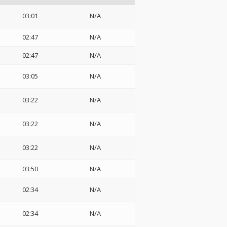
03:01
N/A
02:47
N/A
02:47
N/A
03:05
N/A
03:22
N/A
03:22
N/A
03:22
N/A
03:50
N/A
02:34
N/A
02:34
N/A