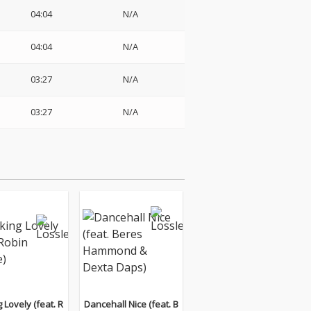
04:04
N/A
04:04
N/A
03:27
N/A
03:27
N/A
 Lovely (feat. R
Dancehall Nice (feat. B