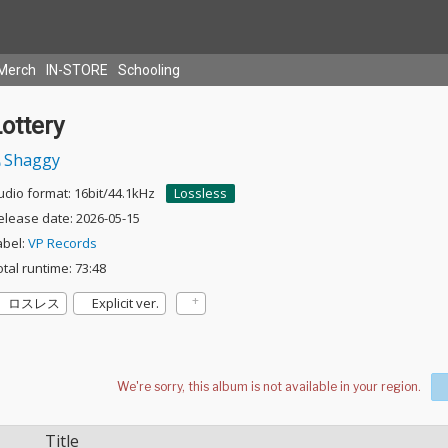
Merch
IN-STORE
Schooling
ottery
Shaggy
udio format: 16bit/44.1kHz
Lossless
elease date: 2026-05-15
abel:
VP Records
otal runtime: 73:48
ロスレス
Explicit ver.
Title