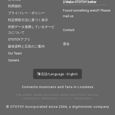
Make OTOTOY better
利用規約
Found something weird? Please
プライバシー・ポリシー
mail us
特定商取引法に基づく表示
外部データ連携しているサービ
Contact
スについて
OTOTOYアプリ
退会
媒体資料と広告のご案内
Our Team
Careers
言語/Language - English
Connects musicians and fans in Lossless
許諾 JASRAC: 9008872001Y30005, 9008872005Y37019 / NexTone:
ID000000232, ID000000233 / エルマーク: RIAJ80023001
© OTOTOY Incorporated since 2004, a
digitiminimi
company