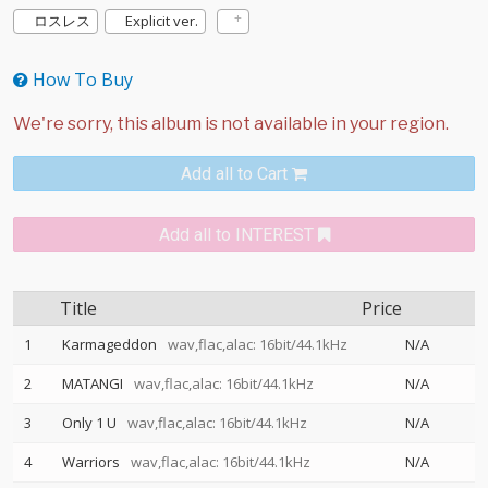
ロスレス
Explicit ver.
How To Buy
Add all to Cart
Add all to INTEREST
Title
Price
1
Karmageddon
wav,flac,alac: 16bit/44.1kHz
N/A
2
MATANGI
wav,flac,alac: 16bit/44.1kHz
N/A
3
Only 1 U
wav,flac,alac: 16bit/44.1kHz
N/A
4
Warriors
wav,flac,alac: 16bit/44.1kHz
N/A