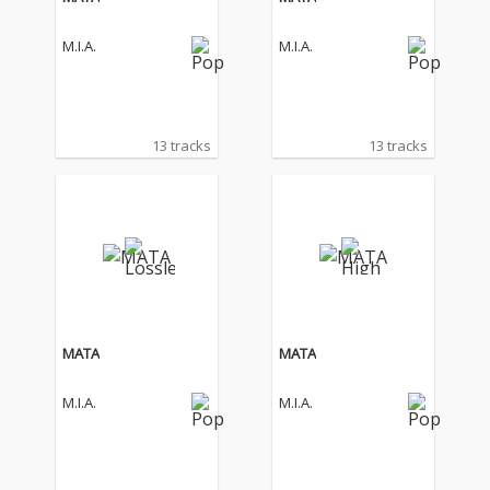
M.I.A.
M.I.A.
13 tracks
13 tracks
MATA
MATA
M.I.A.
M.I.A.