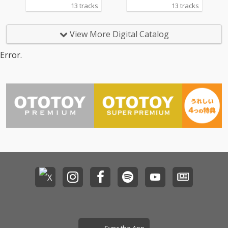
13 tracks
13 tracks
View More Digital Catalog
Error.
Sync the App