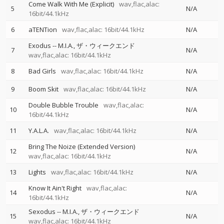
Come Walk With Me (Explicit)
wav,flac,alac:
5
N/A
16bit/44.1kHz
6
aTENTion
wav,flac,alac: 16bit/44.1kHz
N/A
Exodus
--
M.I.A.
ザ・ウィークエンド
7
N/A
wav,flac,alac: 16bit/44.1kHz
8
Bad Girls
wav,flac,alac: 16bit/44.1kHz
N/A
9
Boom Skit
wav,flac,alac: 16bit/44.1kHz
N/A
Double Bubble Trouble
wav,flac,alac:
10
N/A
16bit/44.1kHz
11
Y.A.L.A.
wav,flac,alac: 16bit/44.1kHz
N/A
Bring The Noize (Extended Version)
12
N/A
wav,flac,alac: 16bit/44.1kHz
13
Lights
wav,flac,alac: 16bit/44.1kHz
N/A
Know It Ain't Right
wav,flac,alac:
14
N/A
16bit/44.1kHz
Sexodus
--
M.I.A.
ザ・ウィークエンド
15
N/A
wav,flac,alac: 16bit/44.1kHz