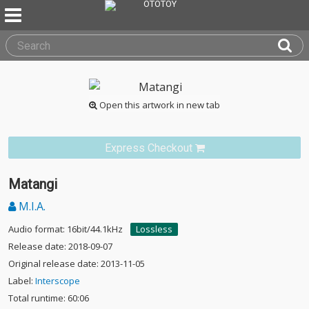
Open this artwork in new tab
Express Checkout
Matangi
M.I.A.
Audio format: 16bit/44.1kHz
Lossless
Release date: 2018-09-07
Original release date: 2013-11-05
Label:
Interscope
Total runtime: 60:06