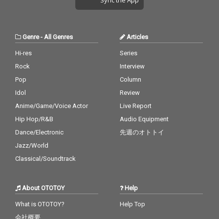
Genre
-
All Genres
Articles
Hi-res
Series
Rock
Interview
Pop
Column
Idol
Review
Anime/Game/Voice Actor
Live Report
Hip Hop/R&B
Audio Equipment
Dance/Electronic
先週のオトトイ
Jazz/World
Classical/Soundtrack
About OTOTOY
Help
What is OTOTOY?
Help Top
会社概要