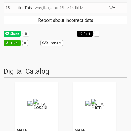
16
Like This
wav,flac,alac: 16bit/44.1kHz
N/A
Report about incorrect data
Post
-
Embed
Like!
0
Digital Catalog
MATA
MATA