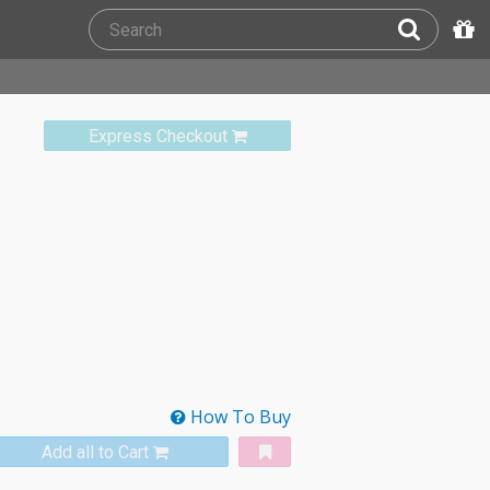
Express Checkout
How To Buy
Add all to Cart