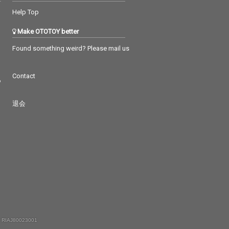
Help Top
Make OTOTOY better
Found something weird? Please mail us
Contact
つ
退会
 RIAJ80023001