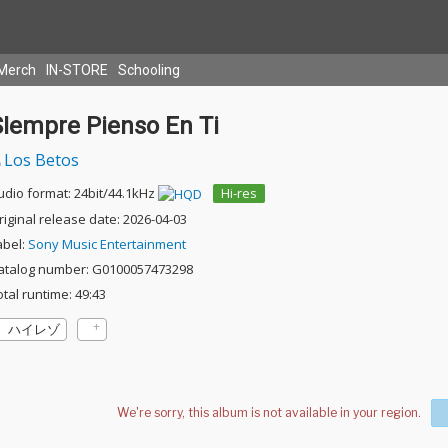
Merch
IN-STORE
Schooling
SIempre Pienso En Ti
Los Betos
udio format: 24bit/44.1kHz
Hi-res
riginal release date: 2026-04-03
abel:
Sony Music Entertainment
atalog number: G0100057473298
otal runtime: 49:43
ハイレゾ