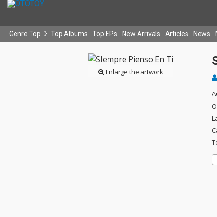
Genre Top
Top Albums
Top EPs
New Arrivals
Articles
News
Enlarge the artwork
A
O
L
C
T