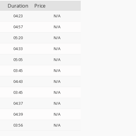
Duration
Price
04:23
N/A
04:57
N/A
05:20
N/A
04:33
N/A
05:05
N/A
03:45
N/A
04:43
N/A
03:45
N/A
04:37
N/A
04:39
N/A
03:56
N/A