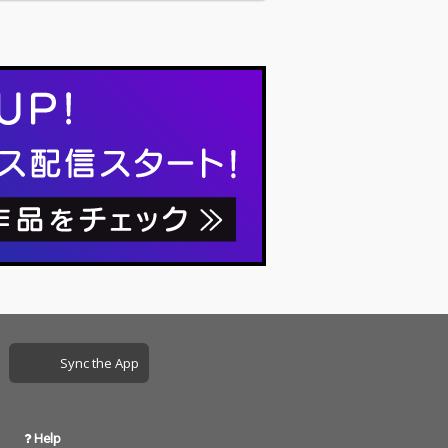
Sync the App
Help