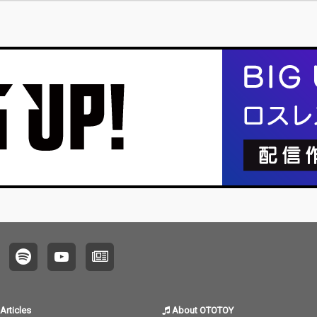
Articles
About OTOTOY