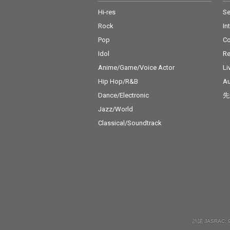
Hi-res
Se
Rock
In
Pop
C
Idol
Re
Anime/Game/Voice Actor
Li
Hip Hop/R&B
Au
Dance/Electronic
先
Jazz/World
Classical/Soundtrack
許諾 JASRAC: 9