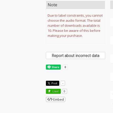
Note
Due to label constraints, you cannot
choose the audio format. The total
number of downloads available is
10. Please be aware of this before
making your purchase.
Report about incorrect data
Post
-
Like!
0
Embed