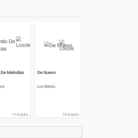
De Melodías
De Nuevo
tos
Los Betos
11 tracks
10 tracks