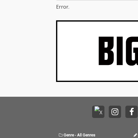
Error.
Genre
-
All Genres