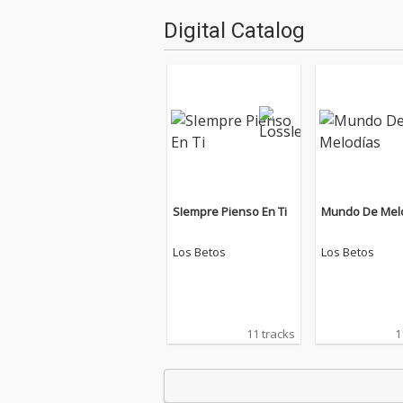
Digital Catalog
SIempre Pienso En Ti
Mundo De Mel
Los Betos
Los Betos
11 tracks
1