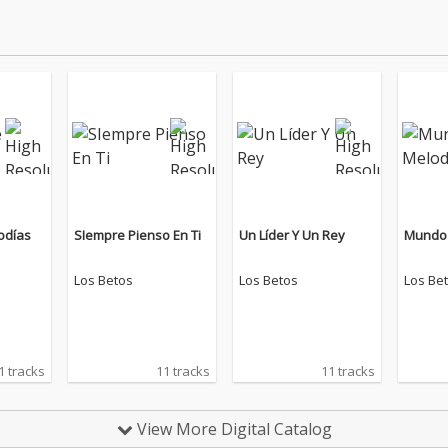
odías
SIempre Pienso En Ti
Un Líder Y Un Rey
Mundo 
Los Betos
Los Betos
Los Be
1 tracks
11 tracks
11 tracks
View More Digital Catalog