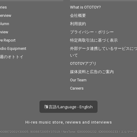
ries
What is OTOTOY?
terview
会社概要
olumn
利用規約
view
プライバシー・ポリシー
ve Report
特定商取引法に基づく表示
dio Equipment
外部データ連携しているサービスに
いて
週のオトトイ
OTOTOYアプリ
媒体資料と広告のご案内
Our Team
Careers
言語/Language - English
Hi-res music store, reviews and interviews
008872001Y30005, 9008872005Y37019 / NexTone: ID000000232, ID000000233 / エルマーク: