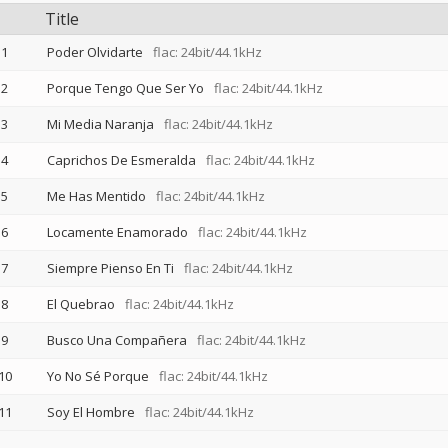
Title
1
Poder Olvidarte
flac: 24bit/44.1kHz
2
Porque Tengo Que Ser Yo
flac: 24bit/44.1kHz
3
Mi Media Naranja
flac: 24bit/44.1kHz
4
Caprichos De Esmeralda
flac: 24bit/44.1kHz
5
Me Has Mentido
flac: 24bit/44.1kHz
6
Locamente Enamorado
flac: 24bit/44.1kHz
7
Siempre Pienso En Ti
flac: 24bit/44.1kHz
8
El Quebrao
flac: 24bit/44.1kHz
9
Busco Una Compañera
flac: 24bit/44.1kHz
10
Yo No Sé Porque
flac: 24bit/44.1kHz
11
Soy El Hombre
flac: 24bit/44.1kHz