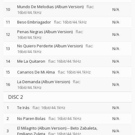
Mundo De Melodias (Album Version)
flac:
10
N/A
16bit/44.1kHz
11
Beso Embriagador
flac: 16bit/44.1kHz
N/A
Penas Negras (Album Version)
flac:
12
N/A
16bit/44.1kHz
No Quiero Perderte (Album Version)
flac:
13
N/A
16bit/44.1kHz
14
Me La Quitaron
flac: 16bit/44.1kHz
N/A
15
Canarios De Mi Alma
flac: 16bit/44.1kHz
N/A
La Demanda (Album Version)
flac:
16
N/A
16bit/44.1kHz
DISC 2
1
Te Irás
flac: 16bit/44.1kHz
N/A
2
No Paren Bolas
flac: 16bit/44.1kHz
N/A
El Milagrito (Album Version)
--
Beto Zabaleta
3
N/A
Emiliano Zuleta
flac: 16bit/44.1kHz