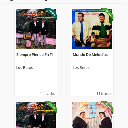
SIempre Pienso En Ti
Mundo De Melodías
Los Betos
Los Betos
11 tracks
11 tracks