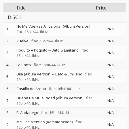
Title
Price
DISC 1
No Me Vuelvas A Ilusionar (Album Version)
1
N/A
flac: 16bit/44.1kHz
2
Vuelve
flac: 16bit/44.1kHz
N/A
Poquito A Poquito
--
Beto & Emiliano
flac:
3
N/A
16bit/44.1kHz
4
La Carta
flac: 16bit/44.1kHz
N/A
Dile (Album Version)
--
Beto & Emiliano
flac:
5
N/A
16bit/44.1kHz
6
Castillo de Arena
flac: 16bit/44.1kHz
N/A
Dueña De Mi Felicidad (Album Version)
flac:
7
N/A
16bit/44.1kHz
8
El Andariego
flac: 16bit/44.1kHz
N/A
Me Has Mentido (Rematerizado)
flac:
9
N/A
16bit/44.1kHz