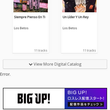
SIempre Pienso En Ti
Un Líder Y Un Rey
Los Betos
Los Betos
11 tracks
11 tracks
View More Digital Catalog
Error.