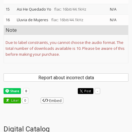
15
Asi He Quedado Yo
flac: 16bit/44.1kHz
N/A
16
Lluvia de Mujeres
flac: 16bit/44.1kHz
N/A
Note
Due to label constraints, you cannot choose the audio format. The
total number of downloads available is 10. Please be aware of this
before making your purchase.
Report about incorrect data
Post
-
Embed
Like!
0
Digital Catalog