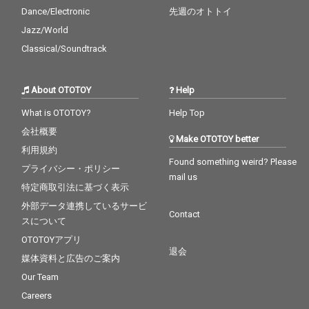
Dance/Electronic
先週のオトトイ
Jazz/World
Classical/Soundtrack
About OTOTOY
Help
What is OTOTOY?
Help Top
会社概要
Make OTOTOY better
利用規約
Found something weird? Please
プライバシー・ポリシー
mail us
特定商取引法に基づく表示
外部データ連携しているサービ
Contact
スについて
OTOTOYアプリ
退会
媒体資料と広告のご案内
Our Team
Careers