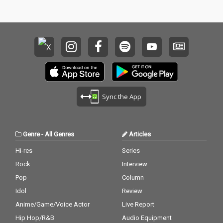
Sync the App
Genre
-
All Genres
Articles
Hi-res
Series
Rock
Interview
Pop
Column
Idol
Review
Anime/Game/Voice Actor
Live Report
Hip Hop/R&B
Audio Equipment