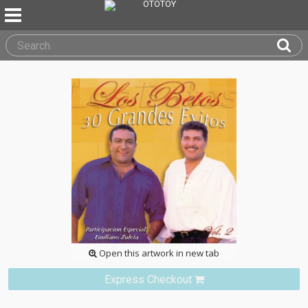
Open this artwork in new tab
Express Checkout