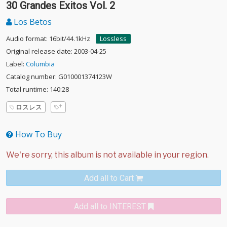
30 Grandes Exitos Vol. 2
Los Betos
Audio format: 16bit/44.1kHz
Lossless
Original release date: 2003-04-25
Label:
Columbia
Catalog number: G010001374123W
Total runtime: 140:28
ロスレス
How To Buy
Add all to Cart
Add all to INTEREST