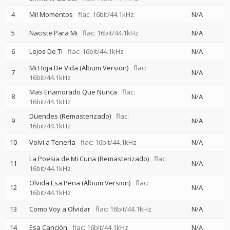
4
Mil Momentos
flac: 16bit/44.1kHz
N/A
5
Naciste Para Mi
flac: 16bit/44.1kHz
N/A
6
Lejos De Ti
flac: 16bit/44.1kHz
N/A
Mi Hoja De Vida (Album Version)
flac:
7
N/A
16bit/44.1kHz
Mas Enamorado Que Nunca
flac:
8
N/A
16bit/44.1kHz
Duendes (Remasterizado)
flac:
9
N/A
16bit/44.1kHz
10
Volvi a Tenerla
flac: 16bit/44.1kHz
N/A
La Poesia de Mi Cuna (Remasterizado)
flac:
11
N/A
16bit/44.1kHz
Olvida Esa Pena (Album Version)
flac:
12
N/A
16bit/44.1kHz
13
Como Voy a Olvidar
flac: 16bit/44.1kHz
N/A
14
Esa Canción
flac: 16bit/44.1kHz
N/A