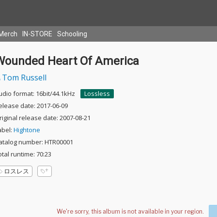
Merch
IN-STORE
Schooling
Wounded Heart Of America
Tom Russell
udio format: 16bit/44.1kHz
Lossless
elease date: 2017-06-09
riginal release date: 2007-08-21
abel:
Hightone
atalog number: HTR00001
otal runtime: 70:23
ロスレス