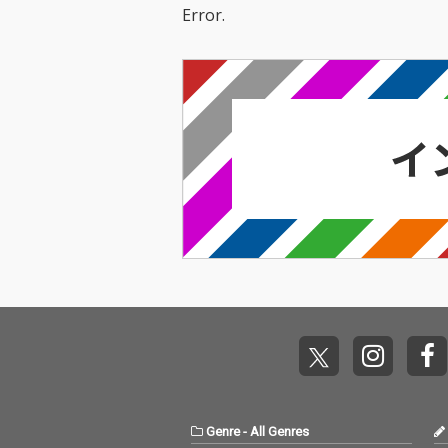
Error.
Genre
-
All Genres