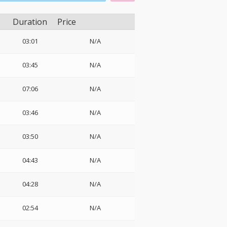
Duration
Price
03:01
N/A
03:45
N/A
07:06
N/A
03:46
N/A
03:50
N/A
04:43
N/A
04:28
N/A
02:54
N/A