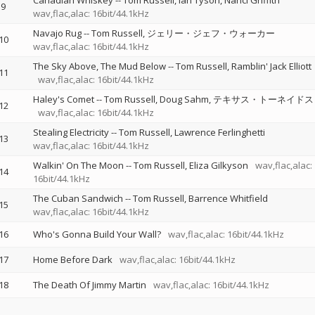
Canadian Whiskey
--
Tom Russell
Ian Tyson
Nanci Griffith
9
wav,flac,alac: 16bit/44.1kHz
Navajo Rug
--
Tom Russell
ジェリー・ジェフ・ウォーカー
10
wav,flac,alac: 16bit/44.1kHz
The Sky Above, The Mud Below
--
Tom Russell
Ramblin' Jack Elliott
11
wav,flac,alac: 16bit/44.1kHz
Haley's Comet
--
Tom Russell
Doug Sahm
テキサス・トーネイドス
12
wav,flac,alac: 16bit/44.1kHz
Stealing Electricity
--
Tom Russell
Lawrence Ferlinghetti
13
wav,flac,alac: 16bit/44.1kHz
Walkin' On The Moon
--
Tom Russell
Eliza Gilkyson
wav,flac,alac:
14
16bit/44.1kHz
The Cuban Sandwich
--
Tom Russell
Barrence Whitfield
15
wav,flac,alac: 16bit/44.1kHz
16
Who's Gonna Build Your Wall?
wav,flac,alac: 16bit/44.1kHz
17
Home Before Dark
wav,flac,alac: 16bit/44.1kHz
18
The Death Of Jimmy Martin
wav,flac,alac: 16bit/44.1kHz