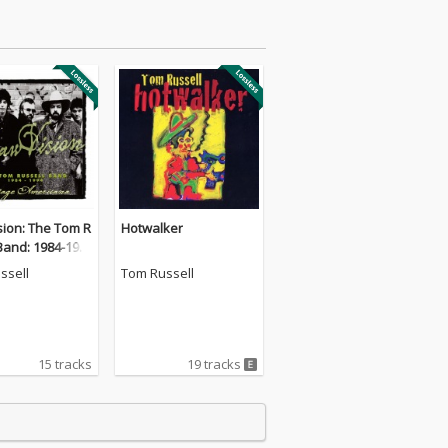
sion: The Tom R
Hotwalker
Band: 1984-199
ssell
Tom Russell
15 tracks
19 tracks