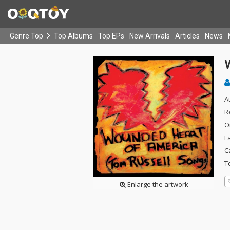
Genre Top
Top Albums
Top EPs
New Arrivals
Articles
News
A
R
O
L
C
T
Enlarge the artwork