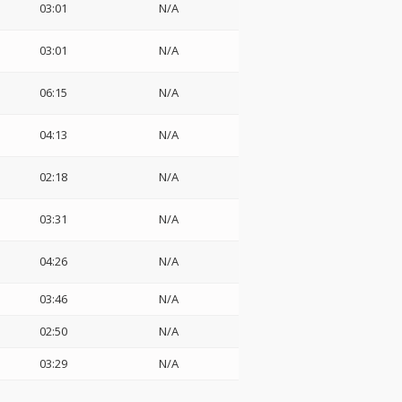
03:01
N/A
03:01
N/A
06:15
N/A
04:13
N/A
02:18
N/A
03:31
N/A
04:26
N/A
03:46
N/A
02:50
N/A
03:29
N/A