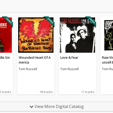
dle Sm
Wounded Heart Of A
Love & Fear
Raw Vi
merica
ussell 
4
Tom Russell
Tom Russell
Tom Ru
2 tracks
18 tracks
11 tracks
View More Digital Catalog