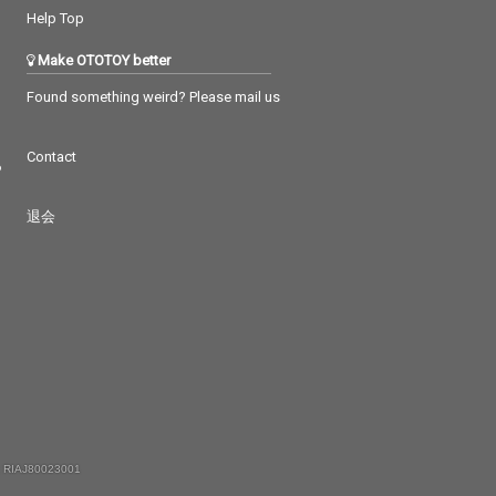
Help Top
Make OTOTOY better
Found something weird? Please mail us
Contact
つ
退会
 RIAJ80023001