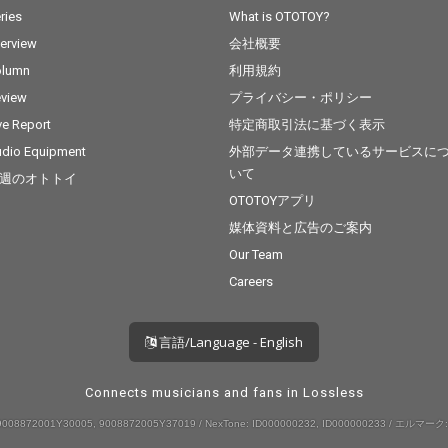
ries
What is OTOTOY?
terview
会社概要
olumn
利用規約
view
プライバシー・ポリシー
ve Report
特定商取引法に基づく表示
dio Equipment
外部データ連携しているサービスに
いて
週のオトトイ
OTOTOYアプリ
媒体資料と広告のご案内
Our Team
Careers
言語/Language - English
Connects musicians and fans in Lossless
008872001Y30005, 9008872005Y37019 / NexTone: ID000000232, ID000000233 / エルマーク: