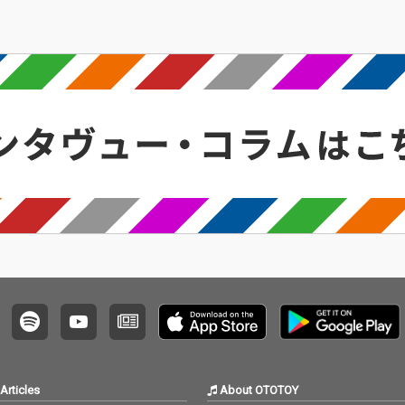
Articles
About OTOTOY