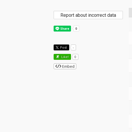
Report about incorrect data
Post
-
Like!
0
Embed