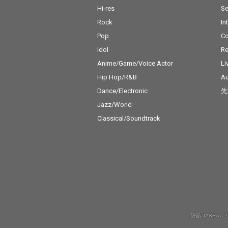
Hi-res
Se
Rock
In
Pop
C
Idol
Re
Anime/Game/Voice Actor
Li
Hip Hop/R&B
Au
Dance/Electronic
先
Jazz/World
Classical/Soundtrack
許諾 JASRAC: 9