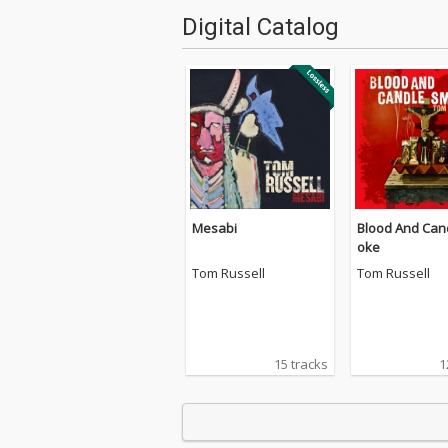
Digital Catalog
Mesabi
Blood And Can
oke
Tom Russell
Tom Russell
15 tracks
1