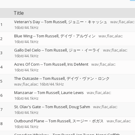
Title
Veteran's Day
--
Tom Russell
ジョニー・キャッシュ
wav,flac,alac:
1
16bit/44.1kHz
Blue Wing
--
Tom Russell
デイヴ・アルヴィン
wav,flac,alac:
2
16bit/44.1kHz
Gallo Del Cielo
--
Tom Russell
ジョー・イーライ
wav,flac,alac:
3
16bit/44.1kHz
Acres Of Corn
--
Tom Russell
Iris DeMent
wav,flac,alac:
4
16bit/44.1kHz
The Outcaste
--
Tom Russell
デイヴ・ヴァン・ロンク
5
wav,flac,alac: 16bit/44.1kHz
Manzanar
--
Tom Russell
Laurie Lewis
wav,flac,alac:
6
16bit/44.1kHz
St. Olav's Gate
--
Tom Russell
Doug Sahm
wav,flac,alac:
7
16bit/44.1kHz
Outbound Plane
--
Tom Russell
スージー・ボガス
wav,flac,alac:
8
16bit/44.1kHz