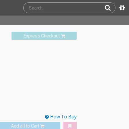
Express Checkout
How To Buy
Add all to Cart