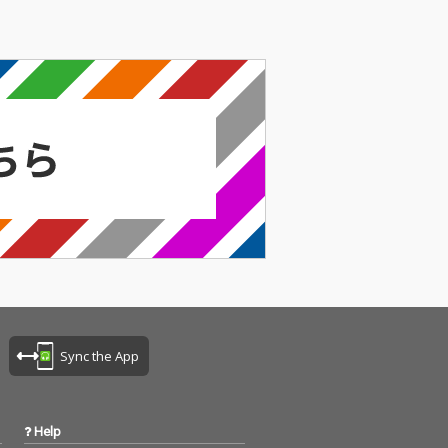
Sync the App
Help