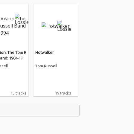
ion: The Tom R
Hotwalker
Band: 1984-199
sell
Tom Russell
15 tracks
19 tracks