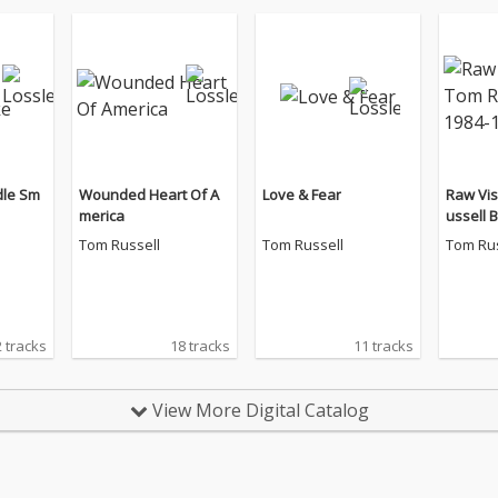
dle Sm
Wounded Heart Of A
Love & Fear
Raw Vis
merica
ussell 
4
Tom Russell
Tom Russell
Tom Rus
 tracks
18 tracks
11 tracks
View More Digital Catalog