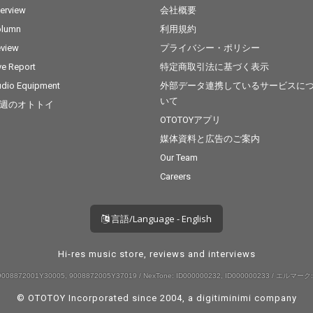
terview
会社概要
olumn
利用規約
view
プライバシー・ポリシー
ve Report
特定商取引法に基づく表示
dio Equipment
外部データ連携しているサービスに
いて
週のオトトイ
OTOTOYアプリ
媒体資料と広告のご案内
Our Team
Careers
言語/Language - English
Hi-res music store, reviews and interviews
008872001Y30005, 9008872005Y37019 / NexTone: ID000000232, ID000000233 / エルマーク:
© OTOTOY Incorporated since 2004, a
digitiminimi
company