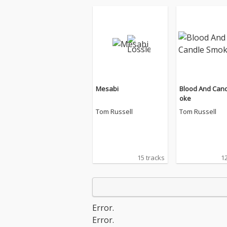
Mesabi
Blood And Can
oke
Tom Russell
Tom Russell
15 tracks
12
Error.
Error.