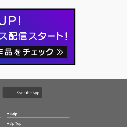
Sync the App
Help
Help Top