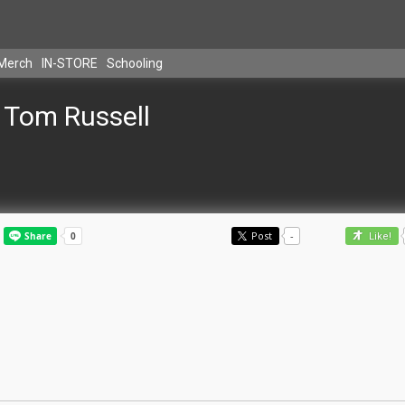
Merch
IN-STORE
Schooling
Tom Russell
Post
-
Like!