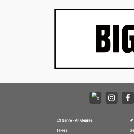
Genre
-
All Genres
Hi-res
Se