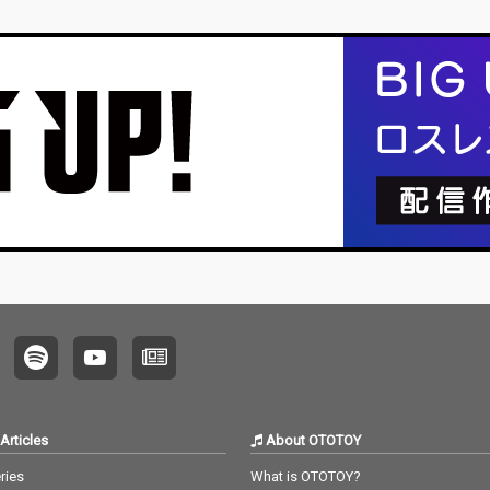
Articles
About OTOTOY
ries
What is OTOTOY?