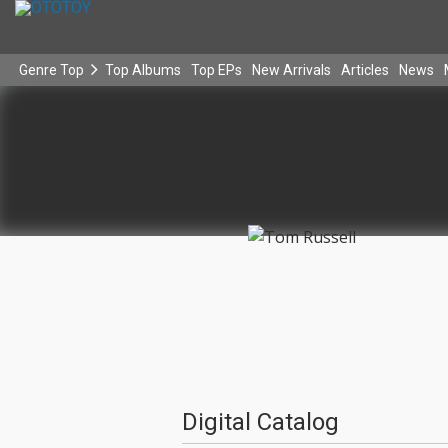
Genre Top
Top Albums
Top EPs
New Arrivals
Articles
News
Digital Catalog