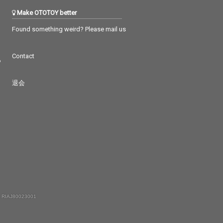
Make OTOTOY better
Found something weird? Please mail us
Contact
つ
退会
 RIAJ80023001