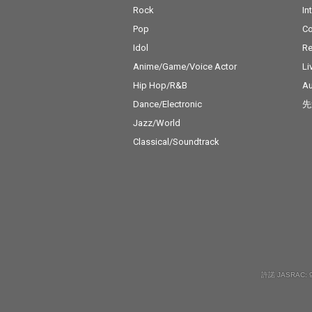
Rock
In
Pop
C
Idol
Re
Anime/Game/Voice Actor
Li
Hip Hop/R&B
Au
Dance/Electronic
先
Jazz/World
Classical/Soundtrack
許諾 JASRAC: 9