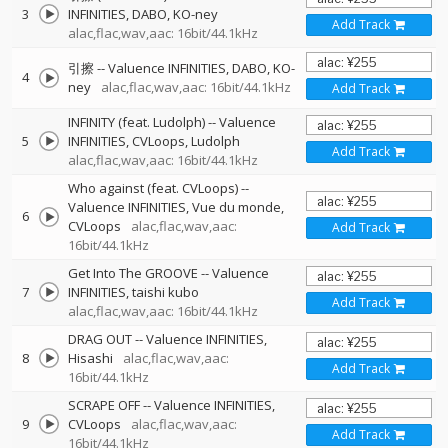
3
INFINITIES
DABO
KO-ney
Add Track
alac,flac,wav,aac: 16bit/44.1kHz
引擦
--
Valuence INFINITIES
DABO
KO-
4
ney
alac,flac,wav,aac: 16bit/44.1kHz
Add Track
INFINITY (feat. Ludolph)
--
Valuence
5
INFINITIES
CVLoops
Ludolph
Add Track
alac,flac,wav,aac: 16bit/44.1kHz
Who against (feat. CVLoops)
--
Valuence INFINITIES
Vue du monde
6
CVLoops
alac,flac,wav,aac:
Add Track
16bit/44.1kHz
Get Into The GROOVE
--
Valuence
7
INFINITIES
taishi kubo
Add Track
alac,flac,wav,aac: 16bit/44.1kHz
DRAG OUT
--
Valuence INFINITIES
8
Hisashi
alac,flac,wav,aac:
Add Track
16bit/44.1kHz
SCRAPE OFF
--
Valuence INFINITIES
9
CVLoops
alac,flac,wav,aac:
Add Track
16bit/44.1kHz