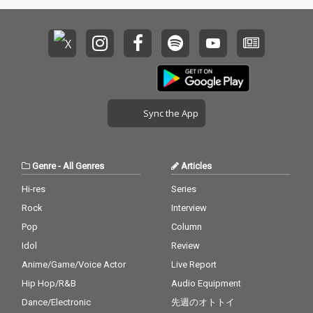
Sync the App
Genre
-
All Genres
Articles
Hi-res
Series
Rock
Interview
Pop
Column
Idol
Review
Anime/Game/Voice Actor
Live Report
Hip Hop/R&B
Audio Equipment
Dance/Electronic
先週のオトトイ