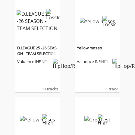
D.LEAGUE 25 -26 SEAS
Yellow moses
ON - TEAM SELECTION
Valuence INFINITIE
Valuence INFINITIE
S
S
11 tracks
1 track