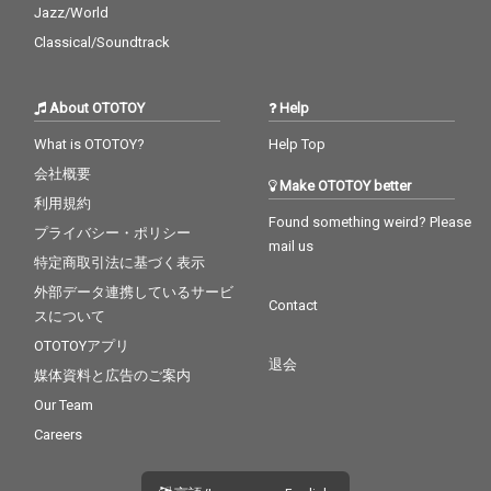
Jazz/World
Classical/Soundtrack
About OTOTOY
Help
What is OTOTOY?
Help Top
会社概要
Make OTOTOY better
利用規約
Found something weird? Please
プライバシー・ポリシー
mail us
特定商取引法に基づく表示
外部データ連携しているサービ
Contact
スについて
OTOTOYアプリ
退会
媒体資料と広告のご案内
Our Team
Careers