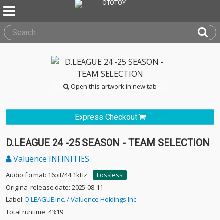
Open this artwork in new tab
Express Checkout
D.LEAGUE 24 -25 SEASON - TEAM SELECTION
Valuence INFINITIES
Audio format: 16bit/44.1kHz
Lossless
Original release date: 2025-08-11
Label:
D.LEAGUE inc. / Valuence Holdings Inc.
Total runtime: 43:19