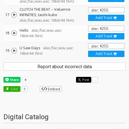
alac,flac,wav,aac: 16bit/44.1kHz
CLUTCH THE BEAT
--
Valuence
17
INFINITIES
taishi kubo
Add Track
alac,flac,wav,aac: 16bit/44.1kHz
Hello
alac,flac,wav,aac:
18
16bit/44.1kHz
Add Track
U Saw Days
alac,flac,wav,aac:
19
16bit/44.1kHz
Add Track
Report about incorrect data
Post
-
Embed
Like!
0
Digital Catalog