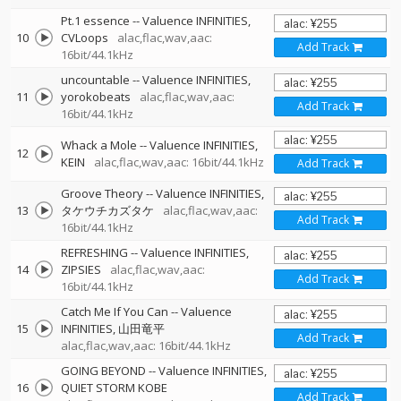
Pt.1 essence
--
Valuence INFINITIES
10
CVLoops
alac,flac,wav,aac:
Add Track
16bit/44.1kHz
uncountable
--
Valuence INFINITIES
11
yorokobeats
alac,flac,wav,aac:
Add Track
16bit/44.1kHz
Whack a Mole
--
Valuence INFINITIES
12
KEIN
alac,flac,wav,aac: 16bit/44.1kHz
Add Track
Groove Theory
--
Valuence INFINITIES
13
タケウチカズタケ
alac,flac,wav,aac:
Add Track
16bit/44.1kHz
REFRESHING
--
Valuence INFINITIES
14
ZIPSIES
alac,flac,wav,aac:
Add Track
16bit/44.1kHz
Catch Me If You Can
--
Valuence
15
INFINITIES
山田竜平
Add Track
alac,flac,wav,aac: 16bit/44.1kHz
GOING BEYOND
--
Valuence INFINITIES
16
QUIET STORM KOBE
Add Track