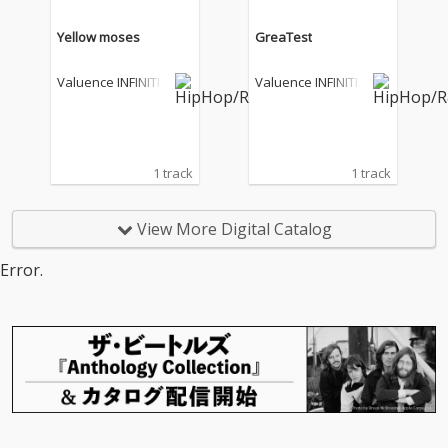
Yellow moses
GreaTest
Valuence INFINITIE
Valuence INFINITIE
S
S
1 track
1 track
View More Digital Catalog
Error.