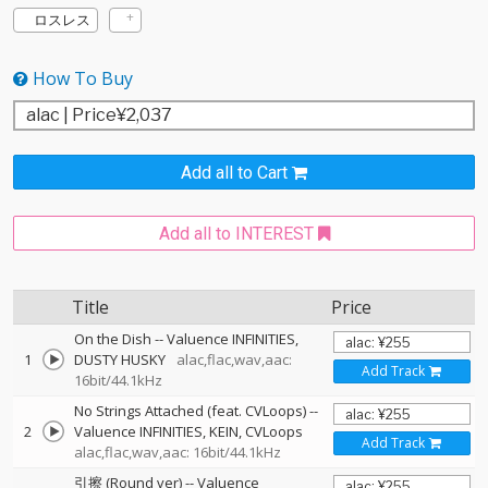
ロスレス
How To Buy
Add all to Cart
Add all to INTEREST
Title
Price
On the Dish
--
Valuence INFINITIES
1
DUSTY HUSKY
alac,flac,wav,aac:
Add Track
16bit/44.1kHz
No Strings Attached (feat. CVLoops)
--
2
Valuence INFINITIES
KEIN
CVLoops
Add Track
alac,flac,wav,aac: 16bit/44.1kHz
引擦 (Round ver)
--
Valuence