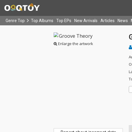
Genre Top
Top Albums
Top EPs
New Arrivals
Articles
News
Enlarge the artwork
A
O
L
T