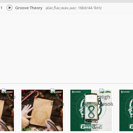
1
Groove Theory
alac,flac,wav,aac: 16bit/44.1kHz