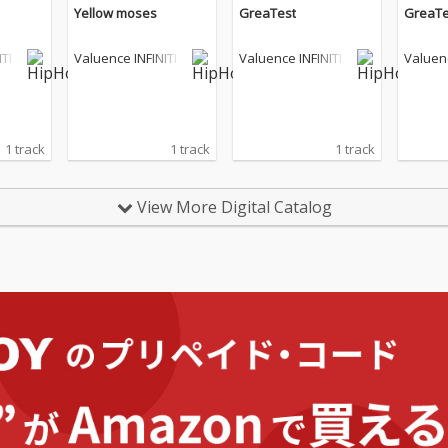
Yellow moses
GreaTest
GreaTe
ITIE
Valuence INFINITIE
Valuence INFINITIE
Valuenc
S
S
S
1 track
1 track
1 track
View More Digital Catalog