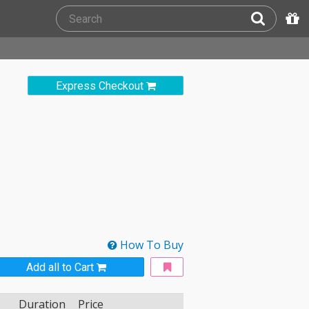
Express Checkout
How To Buy
Add all to Cart
Duration
Price