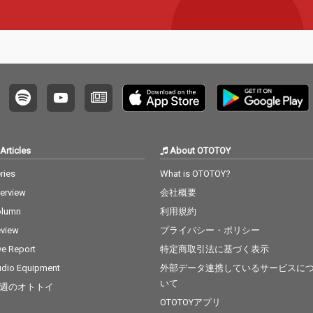
Articles
About OTOTOY
ries
What is OTOTOY?
terview
会社概要
olumn
利用規約
view
プライバシー・ポリシー
ve Report
特定商取引法に基づく表示
dio Equipment
外部データ連携しているサービスに
いて
週のオトトイ
OTOTOYアプリ