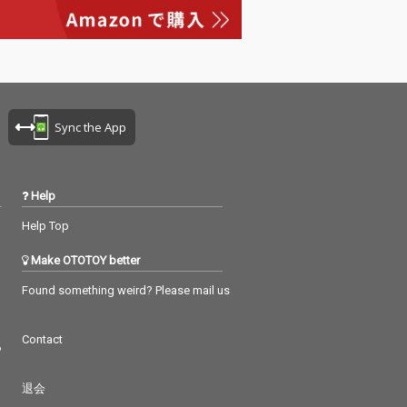
Sync the App
Help
Help Top
Make OTOTOY better
Found something weird? Please mail us
Contact
つ
退会