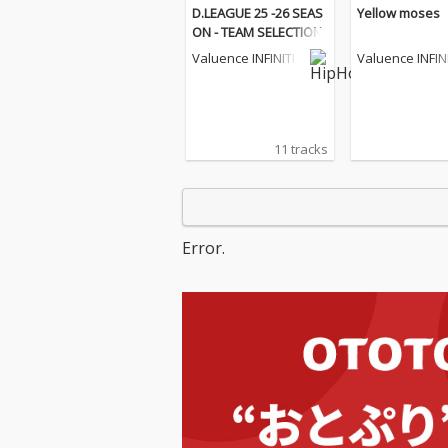
D.LEAGUE 25 -26 SEAS
Yellow moses
ON - TEAM SELECTION
Valuence INFINITIE
Valuence INFIN
S
S
11 tracks
Error.