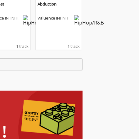
st
Abduction
e INFINITIE
Valuence INFINITIE
S
1 track
1 track