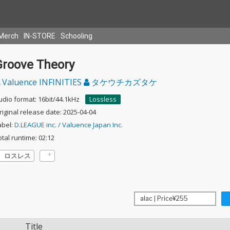
Merch
IN-STORE
Schooling
Groove Theory
Valuence INFINITIES
タケウチカズタケ
udio format: 16bit/44.1kHz
Lossless
riginal release date: 2025-04-04
abel:
D.LEAGUE inc. / Valuence Japan Inc.
otal runtime: 02:12
ロスレス
Title