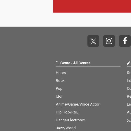
Genre
-
All Genres
Hi-res
Se
Rock
In
Pop
C
Idol
Re
Anime/Game/Voice Actor
Li
Hip Hop/R&B
Au
Dance/Electronic
先
Jazz/World