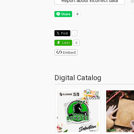
Report about incorrect data
Post
-
Like!
0
Embed
Digital Catalog