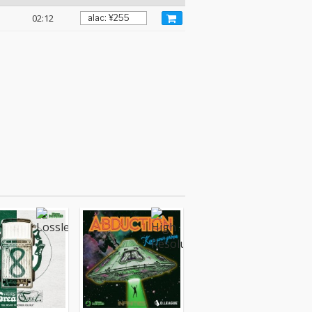
02:12