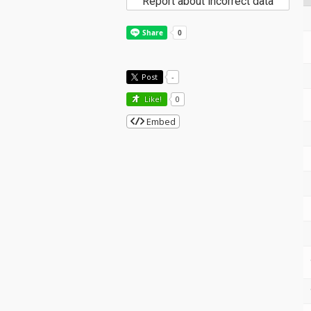
Report about incorrect data
Post
-
Like!
0
Embed