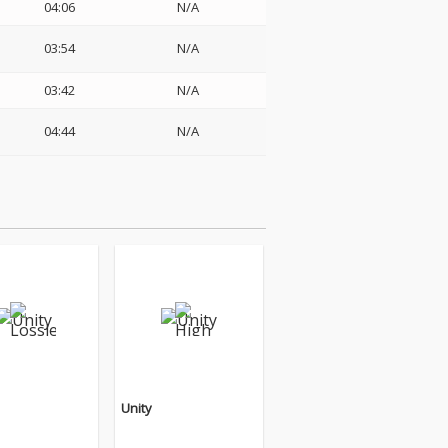
04:06
N/A
03:54
N/A
03:42
N/A
04:44
N/A
Unity