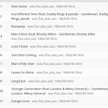
1
Dem Gone
wav,flac,alac,aac: 16bit/44.1kHz
Ina Different Time (feat. Daddy Rings & Jamali)
--
Gentleman
Dadd
2
Rings
Jamali
wav,flac,alac,aac: 16bit/44.1kHz
3
Runaway
wav,flac,alac,aac: 16bit/44.1kHz
Man a Rise (feat. Bounty Killer)
--
Gentleman
Bounty Killer
4
wav,flac,alac,aac: 16bit/44.1kHz
5
Love Chant
wav,flac,alac,aac: 16bit/44.1kHz
6
See Dem Coming
wav,flac,alac,aac: 16bit/44.1kHz
7
Man of My Own
wav,flac,alac,aac: 16bit/44.1kHz
8
Leave Us Alone
wav,flac,alac,aac: 16bit/44.1kHz
9
Long Face
wav,flac,alac,aac: 16bit/44.1kHz
Younger Generation (feat. Luciano & Mikey General )
--
Gentleman
10
Luciano
Mikey General
wav,flac,alac,aac: 16bit/44.1kHz
11
Dangerzone
wav,flac,alac,aac: 16bit/44.1kHz