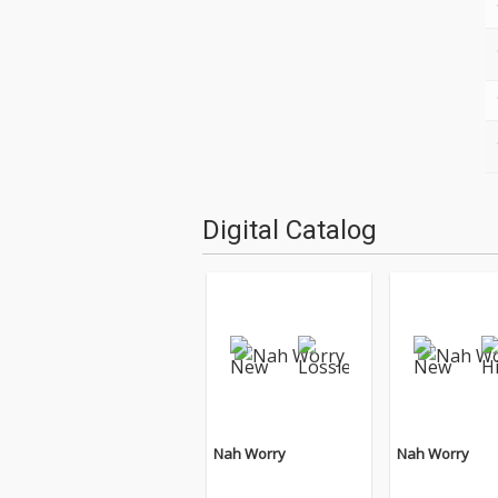
Digital Catalog
Nah Worry
Nah Worry