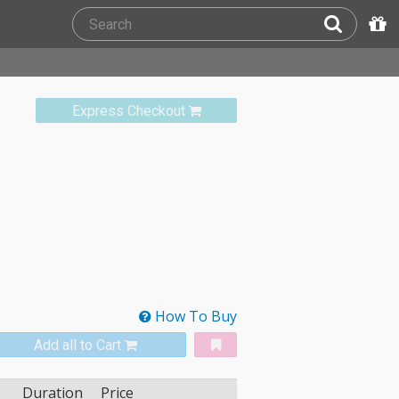
Express Checkout
How To Buy
Add all to Cart
Duration
Price