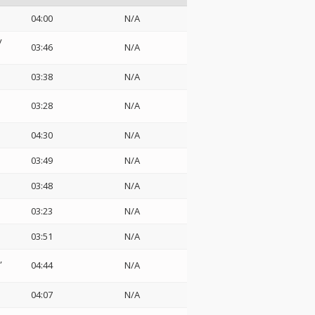
04:00
N/A
y
03:46
N/A
03:38
N/A
03:28
N/A
04:30
N/A
03:49
N/A
03:48
N/A
03:23
N/A
03:51
N/A
04:44
N/A
04:07
N/A