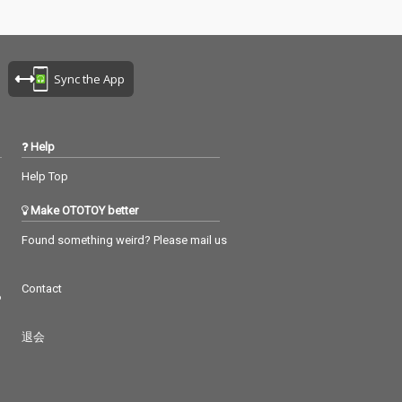
Sync the App
Help
Help Top
Make OTOTOY better
Found something weird? Please mail us
Contact
つ
退会