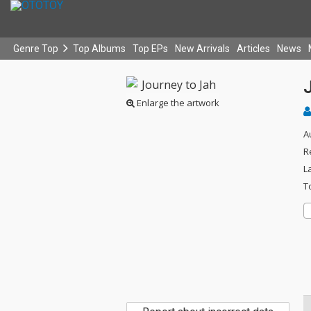
Genre Top
Top Albums
Top EPs
New Arrivals
Articles
News
Enlarge the artwork
A
R
L
T