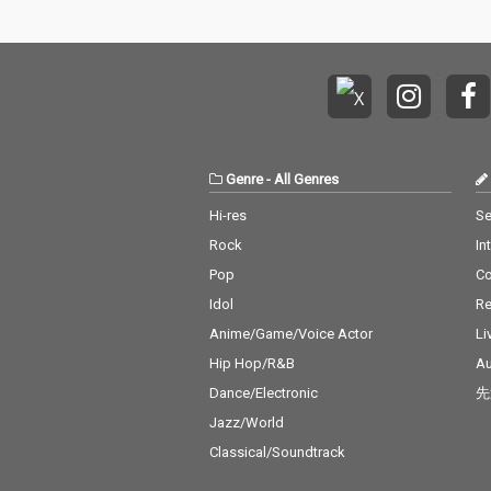
Genre
-
All Genres
Hi-res
Se
Rock
In
Pop
C
Idol
Re
Anime/Game/Voice Actor
Li
Hip Hop/R&B
Au
Dance/Electronic
先
Jazz/World
Classical/Soundtrack