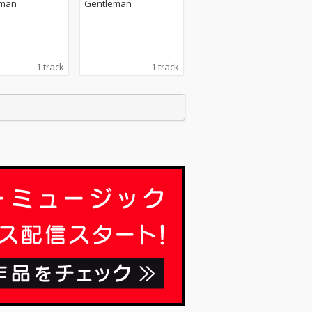
eman
Gentleman
1 track
1 track