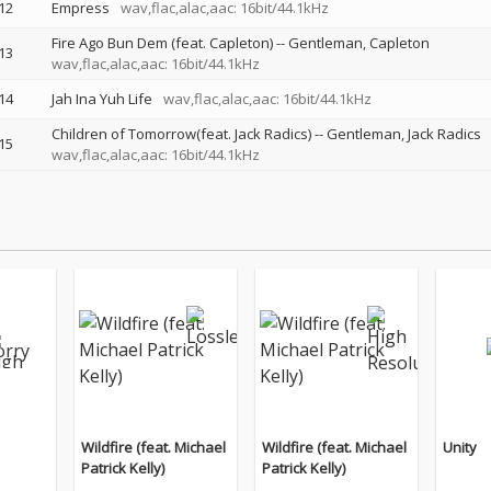
12
Empress
wav,flac,alac,aac: 16bit/44.1kHz
Fire Ago Bun Dem (feat. Capleton)
--
Gentleman
Capleton
13
wav,flac,alac,aac: 16bit/44.1kHz
14
Jah Ina Yuh Life
wav,flac,alac,aac: 16bit/44.1kHz
Children of Tomorrow(feat. Jack Radics)
--
Gentleman
Jack Radics
15
wav,flac,alac,aac: 16bit/44.1kHz
Wildfire (feat. Michael
Wildfire (feat. Michael
Unity
Patrick Kelly)
Patrick Kelly)