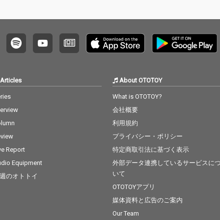
Articles
About OTOTOY
ries
What is OTOTOY?
terview
会社概要
olumn
利用規約
view
プライバシー・ポリシー
ve Report
特定商取引法に基づく表示
dio Equipment
外部データ連携しているサービスに
いて
週のオトトイ
OTOTOYアプリ
媒体資料と広告のご案内
Our Team