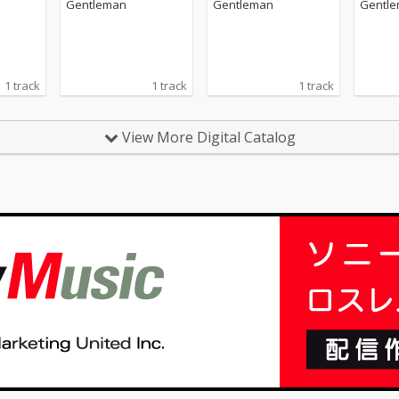
Gentleman
Gentleman
Gentl
1 track
1 track
1 track
View More Digital Catalog