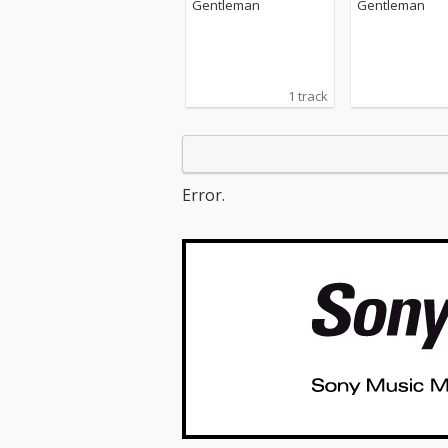
Gentleman
Gentleman
1 track
Error.