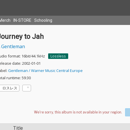
Merch
IN-STORE
Schooling
Journey to Jah
Gentleman
udio format: 16bit/44.1kHz
Lossless
elease date: 2002-01-01
abel:
Gentleman / Warner Music Central Europe
otal runtime: 59:30
ロスレス
Title