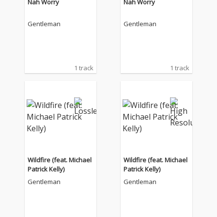
Nah Worry
Nah Worry
Gentleman
Gentleman
1 track
1 track
Wildfire (feat. Michael
Wildfire (feat. Michael
Patrick Kelly)
Patrick Kelly)
Gentleman
Gentleman