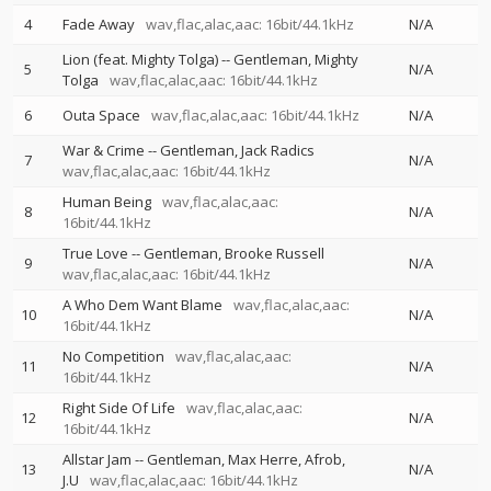
4
Fade Away
wav,flac,alac,aac: 16bit/44.1kHz
N/A
Lion (feat. Mighty Tolga)
--
Gentleman
Mighty
5
N/A
Tolga
wav,flac,alac,aac: 16bit/44.1kHz
6
Outa Space
wav,flac,alac,aac: 16bit/44.1kHz
N/A
War & Crime
--
Gentleman
Jack Radics
7
N/A
wav,flac,alac,aac: 16bit/44.1kHz
Human Being
wav,flac,alac,aac:
8
N/A
16bit/44.1kHz
True Love
--
Gentleman
Brooke Russell
9
N/A
wav,flac,alac,aac: 16bit/44.1kHz
A Who Dem Want Blame
wav,flac,alac,aac:
10
N/A
16bit/44.1kHz
No Competition
wav,flac,alac,aac:
11
N/A
16bit/44.1kHz
Right Side Of Life
wav,flac,alac,aac:
12
N/A
16bit/44.1kHz
Allstar Jam
--
Gentleman
Max Herre
Afrob
13
N/A
J.U
wav,flac,alac,aac: 16bit/44.1kHz