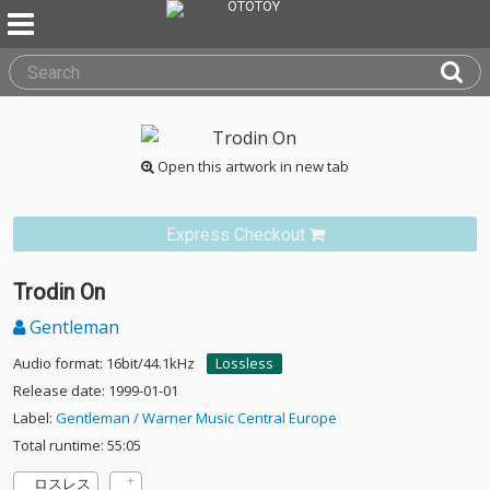
Open this artwork in new tab
Express Checkout
Trodin On
Gentleman
Audio format: 16bit/44.1kHz
Lossless
Release date: 1999-01-01
Label:
Gentleman / Warner Music Central Europe
Total runtime: 55:05
ロスレス