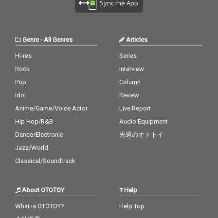
Sync the App
Genre
-
All Genres
Articles
Hi-res
Series
Rock
Interview
Pop
Column
Idol
Review
Anime/Game/Voice Actor
Live Report
Hip Hop/R&B
Audio Equipment
Dance/Electronic
先週のオトトイ
Jazz/World
Classical/Soundtrack
About OTOTOY
Help
What is OTOTOY?
Help Top