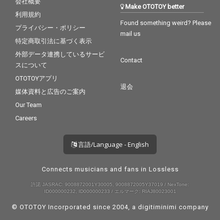
会社概要
Make OTOTOY better
利用規約
Found something weird? Please
プライバシー・ポリシー
mail us
特定商取引法に基づく表示
外部データ連携しているサービ
Contact
スについて
OTOTOYアプリ
退会
媒体資料と広告のご案内
Our Team
Careers
言語/Language - English
Connects musicians and fans in Lossless
許諾 JASRAC: 9008872001Y30005, 9008872005Y37019 / NexTone:
ID000000232, ID000000233 / エルマーク: RIAJ80023001
© OTOTOY Incorporated since 2004, a
digitiminimi
company