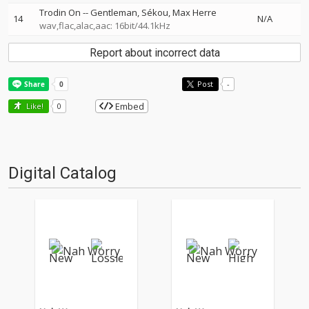
Trodin On
--
Gentleman
Sékou
Max Herre
14
N/A
wav,flac,alac,aac: 16bit/44.1kHz
Report about incorrect data
Post
-
Embed
Like!
0
Digital Catalog