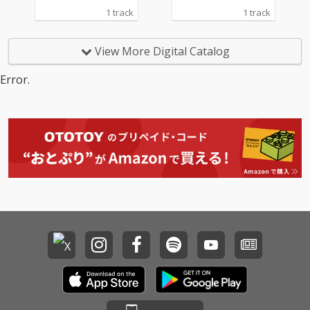
1 track
1 track
View More Digital Catalog
Error.