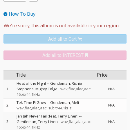
How To Buy
Add all to Cart
Add all to INTEREST
Title
Price
Heat of the Night
--
Gentleman
Richie
1
Stephens
Mighty Tolga
wav,flac,alac,aac:
N/A
16bit/44.1kHz
Tek Time Fi Grow
--
Gentleman
Meli
2
N/A
wav,flac,alac,aac: 16bit/44.1kHz
Jah Jah Never Fail (feat. Terry Linen)
--
3
Gentleman
Terry Linen
wav,flac,alac,aac:
N/A
16bit/44.1kHz