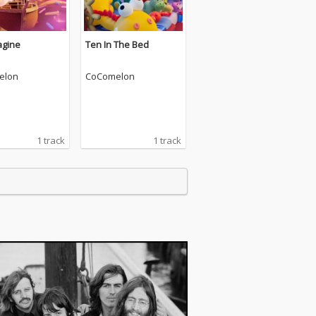
agine
Ten In The Bed
elon
CoComelon
1 track
1 track