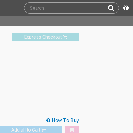
Express Checkout
How To Buy
Add all to Cart