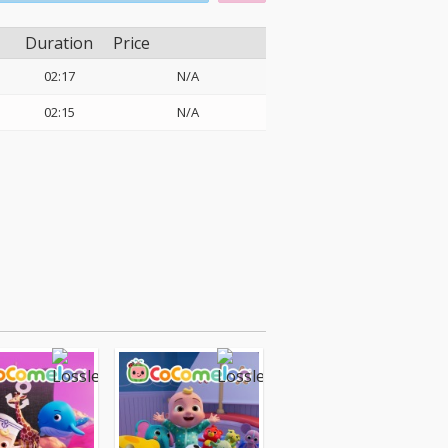
Duration
Price
02:17
N/A
02:15
N/A