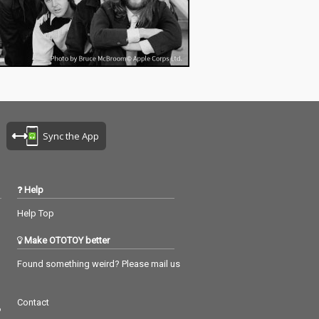
Sync the App
Help
Help Top
Make OTOTOY better
Found something weird? Please mail us
Contact
つ