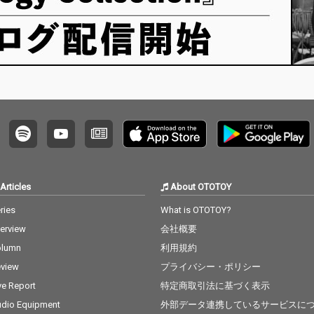
Articles
About OTOTOY
ries
What is OTOTOY?
terview
会社概要
olumn
利用規約
view
プライバシー・ポリシー
ve Report
特定商取引法に基づく表示
dio Equipment
外部データ連携しているサービスに