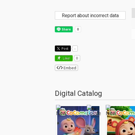
Report about incorrect data
Post
-
Like!
0
Embed
Digital Catalog