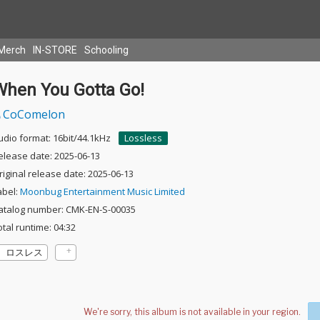
Merch
IN-STORE
Schooling
When You Gotta Go!
CoComelon
udio format: 16bit/44.1kHz
Lossless
elease date: 2025-06-13
riginal release date: 2025-06-13
abel:
Moonbug Entertainment Music Limited
atalog number: CMK-EN-S-00035
otal runtime: 04:32
ロスレス