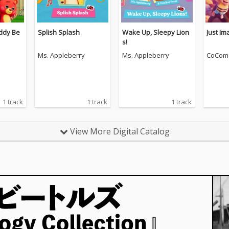
ddy Be
Splish Splash
Wake Up, Sleepy Lion
Just Im
s!
Ms. Appleberry
Ms. Appleberry
CoCom
1 track
1 track
1 track
View More Digital Catalog