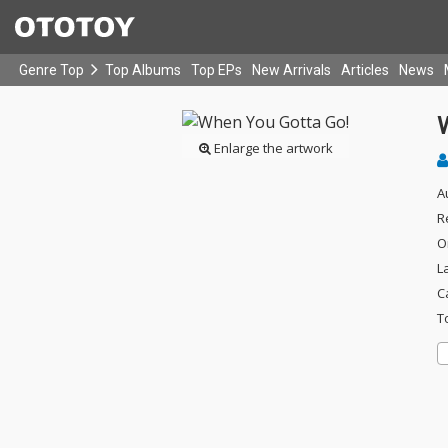
Genre Top
Top Albums
Top EPs
New Arrivals
Articles
News
Enlarge the artwork
A
R
O
L
C
T