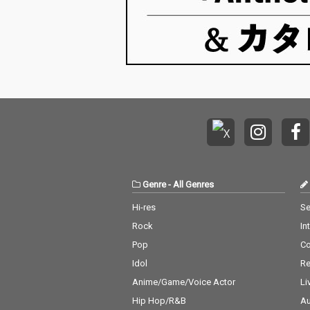
Genre
-
All Genres
Hi-res
Se
Rock
In
Pop
C
Idol
Re
Anime/Game/Voice Actor
Li
Hip Hop/R&B
Au