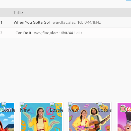
Title
1
When You Gotta Go!
wav,flac,alac: 16bit/44.1kHz
2
I Can Do It
wav,flac,alac: 16bit/44.1kHz