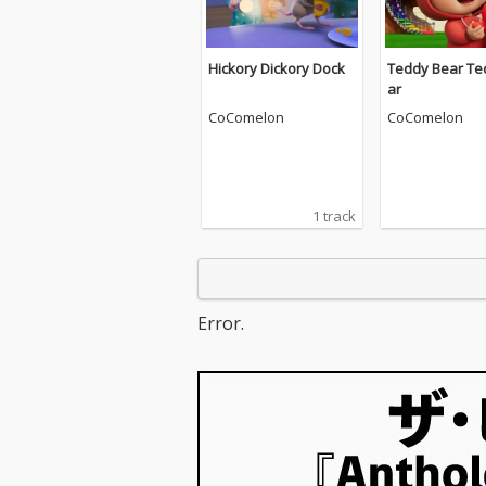
Hickory Dickory Dock
Teddy Bear Te
ar
CoComelon
CoComelon
1 track
Error.