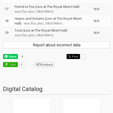
Friend or Foe (Live at The Royal Albert Hall)
17
N/A
wav,flac,alac: 24bit/96kHz
Hopes and Dreams (Live at The Royal Albert
18
N/A
Hall)
wav,flac,alac: 24bit/96kHz
Trust (Live at The Royal Albert Hall)
19
N/A
wav,flac,alac: 24bit/96kHz
Report about incorrect data
Post
-
Embed
Like!
0
Digital Catalog