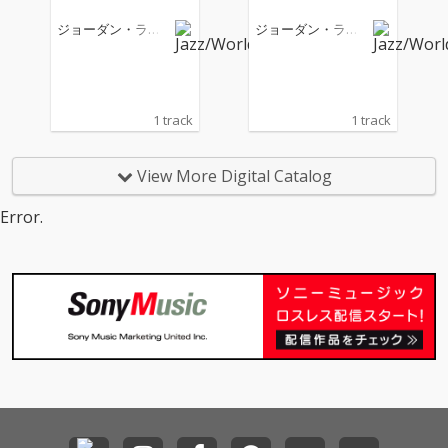
ジョーダン・ラカ
ジョーダン・ラカ
イ
イ
1 track
1 track
View More Digital Catalog
Error.