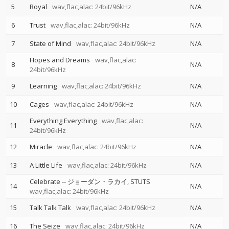
5
Royal
wav,flac,alac: 24bit/96kHz
N/A
6
Trust
wav,flac,alac: 24bit/96kHz
N/A
7
State of Mind
wav,flac,alac: 24bit/96kHz
N/A
Hopes and Dreams
wav,flac,alac:
8
N/A
24bit/96kHz
9
Learning
wav,flac,alac: 24bit/96kHz
N/A
10
Cages
wav,flac,alac: 24bit/96kHz
N/A
Everything Everything
wav,flac,alac:
11
N/A
24bit/96kHz
12
Miracle
wav,flac,alac: 24bit/96kHz
N/A
13
A Little Life
wav,flac,alac: 24bit/96kHz
N/A
Celebrate
--
ジョーダン・ラカイ
STUTS
14
N/A
wav,flac,alac: 24bit/96kHz
15
Talk Talk Talk
wav,flac,alac: 24bit/96kHz
N/A
16
The Seize
wav,flac,alac: 24bit/96kHz
N/A