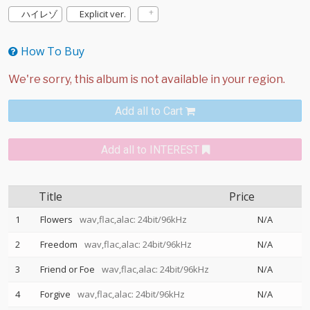
ハイレゾ
Explicit ver.
How To Buy
Add all to Cart
Add all to INTEREST
Title
Price
1
Flowers
wav,flac,alac: 24bit/96kHz
N/A
2
Freedom
wav,flac,alac: 24bit/96kHz
N/A
3
Friend or Foe
wav,flac,alac: 24bit/96kHz
N/A
4
Forgive
wav,flac,alac: 24bit/96kHz
N/A