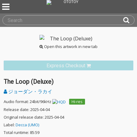
Open this artwork in new tab
Express Checkout
The Loop (Deluxe)
ジョーダン・ラカイ
Audio format: 24bit/96kHz
Hi-res
Release date: 2025-04-04
Original release date: 2025-04-04
Label:
Decca (UMO)
Total runtime: 85:59