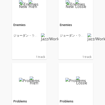
Enemies
Enemies
ジョーダン・ラカ
ジョーダン・ラカ
イ
イ
1 track
1 track
Problems
Problems