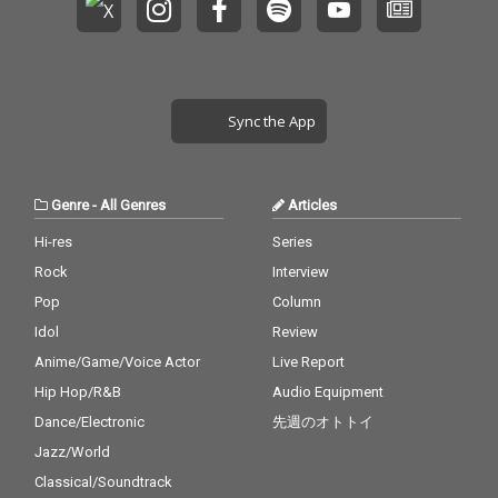
Sync the App
Genre
-
All Genres
Articles
Hi-res
Series
Rock
Interview
Pop
Column
Idol
Review
Anime/Game/Voice Actor
Live Report
Hip Hop/R&B
Audio Equipment
Dance/Electronic
先週のオトトイ
Jazz/World
Classical/Soundtrack