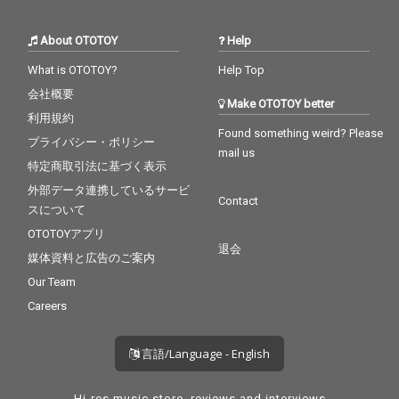
About OTOTOY
Help
What is OTOTOY?
Help Top
会社概要
Make OTOTOY better
利用規約
Found something weird? Please
プライバシー・ポリシー
mail us
特定商取引法に基づく表示
外部データ連携しているサービ
Contact
スについて
OTOTOYアプリ
退会
媒体資料と広告のご案内
Our Team
Careers
言語/Language - English
Hi-res music store, reviews and interviews