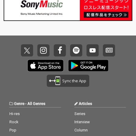
Sync the App
Genre
-
All Genres
Articles
Hi-res
Series
Rock
Interview
Pop
Column