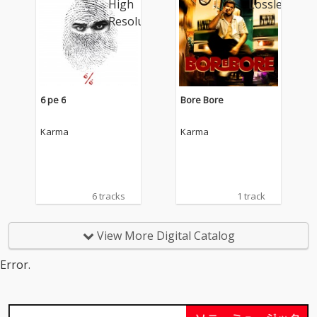
6 pe 6
Bore Bore
Karma
Karma
6 tracks
1 track
View More Digital Catalog
Error.