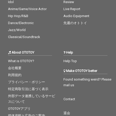
Idol
Review
Anime/Game/Voice Actor
Live Report
Hip Hop/R&B
Audio Equipment
Dance/Electronic
先週のオトトイ
Jazz/World
Classical/Soundtrack
About OTOTOY
Help
What is OTOTOY?
Help Top
会社概要
Make OTOTOY better
利用規約
Found something weird? Please
プライバシー・ポリシー
mail us
特定商取引法に基づく表示
外部データ連携しているサービ
Contact
スについて
OTOTOYアプリ
退会
媒体資料と広告のご案内