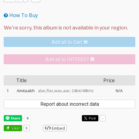
How To Buy
Add all to Cart
Add all to INTEREST
Title
Price
1
Amitaabh
alac,flac,wav,aac: 24bit/48kHz
N/A
Report about incorrect data
Post
-
Embed
Like!
0