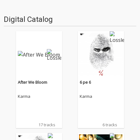
Digital Catalog
After We Bloom
6 pe 6
Karma
Karma
17 tracks
6 tracks