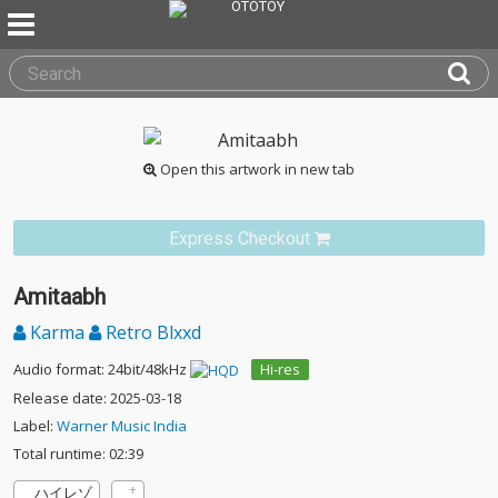
Open this artwork in new tab
Express Checkout
Amitaabh
Karma
Retro Blxxd
Audio format: 24bit/48kHz
Hi-res
Release date: 2025-03-18
Label:
Warner Music India
Total runtime: 02:39
ハイレゾ