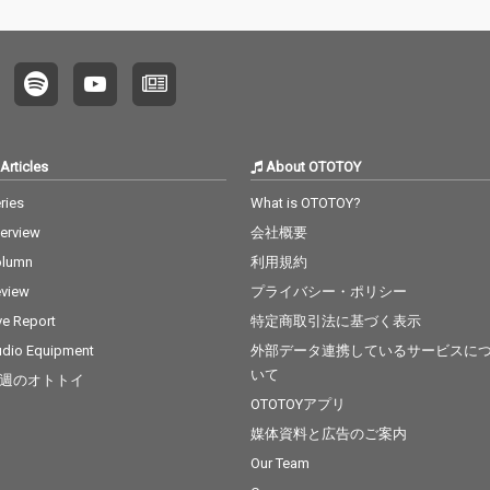
Articles
About OTOTOY
ries
What is OTOTOY?
terview
会社概要
olumn
利用規約
view
プライバシー・ポリシー
ve Report
特定商取引法に基づく表示
dio Equipment
外部データ連携しているサービスに
いて
週のオトトイ
OTOTOYアプリ
媒体資料と広告のご案内
Our Team