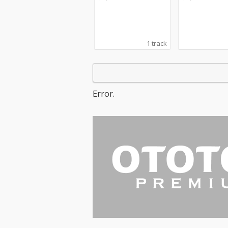
1 track
Error.