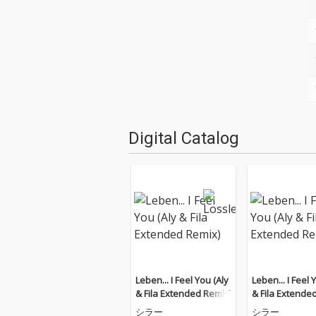
Digital Catalog
Leben... I Feel You (Aly
Leben... I Feel 
& Fila Extended Remix)
& Fila Extende
シラー
シラー