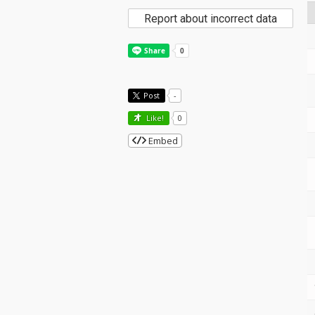
Report about incorrect data
Post
-
Like!
0
Embed