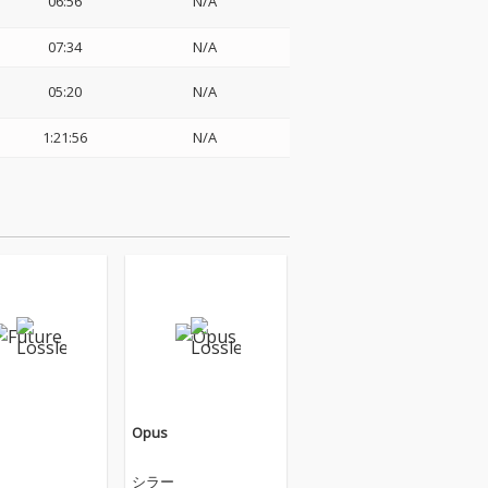
06:56
N/A
07:34
N/A
05:20
N/A
1:21:56
N/A
Opus
シラー