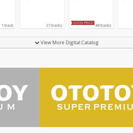
GOOD PRICE!
1 track
27 tracks
48 tracks
View More Digital Catalog