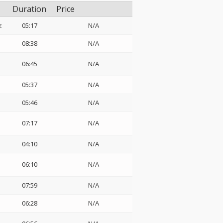
Duration
Price
z
05:17
N/A
08:38
N/A
06:45
N/A
05:37
N/A
05:46
N/A
07:17
N/A
04:10
N/A
06:10
N/A
07:59
N/A
06:28
N/A