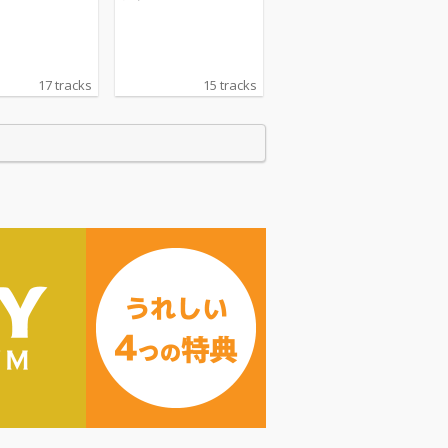
17 tracks
15 tracks