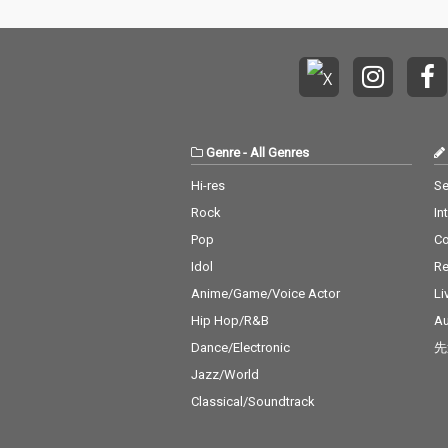
Genre
-
All Genres
Hi-res
Se
Rock
In
Pop
C
Idol
Re
Anime/Game/Voice Actor
Li
Hip Hop/R&B
Au
Dance/Electronic
先
Jazz/World
Classical/Soundtrack