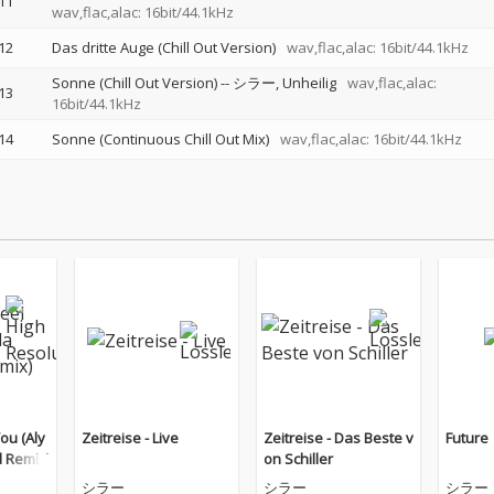
11
wav,flac,alac: 16bit/44.1kHz
12
Das dritte Auge (Chill Out Version)
wav,flac,alac: 16bit/44.1kHz
Sonne (Chill Out Version)
--
シラー
Unheilig
wav,flac,alac:
13
16bit/44.1kHz
14
Sonne (Continuous Chill Out Mix)
wav,flac,alac: 16bit/44.1kHz
You (Aly
Zeitreise - Live
Zeitreise - Das Beste v
Future
d Remix)
on Schiller
シラー
シラー
シラー