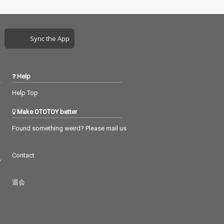
Sync the App
Help
Help Top
Make OTOTOY better
Found something weird? Please mail us
Contact
つ
退会