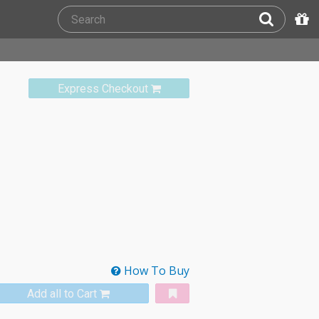
Express Checkout
How To Buy
Add all to Cart