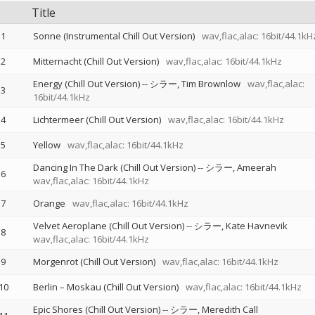
Title
1
Sonne (Instrumental Chill Out Version)
wav,flac,alac: 16bit/44.1kH
2
Mitternacht (Chill Out Version)
wav,flac,alac: 16bit/44.1kHz
Energy (Chill Out Version)
--
シラー
Tim Brownlow
wav,flac,alac:
3
16bit/44.1kHz
4
Lichtermeer (Chill Out Version)
wav,flac,alac: 16bit/44.1kHz
5
Yellow
wav,flac,alac: 16bit/44.1kHz
Dancing In The Dark (Chill Out Version)
--
シラー
Ameerah
6
wav,flac,alac: 16bit/44.1kHz
7
Orange
wav,flac,alac: 16bit/44.1kHz
Velvet Aeroplane (Chill Out Version)
--
シラー
Kate Havnevik
8
wav,flac,alac: 16bit/44.1kHz
9
Morgenrot (Chill Out Version)
wav,flac,alac: 16bit/44.1kHz
10
Berlin – Moskau (Chill Out Version)
wav,flac,alac: 16bit/44.1kHz
Epic Shores (Chill Out Version)
--
シラー
Meredith Call