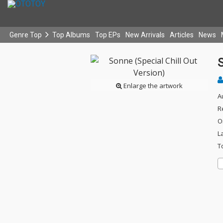
Genre Top
Top Albums
Top EPs
New Arrivals
Articles
News
S
Enlarge the artwork
A
R
O
L
T