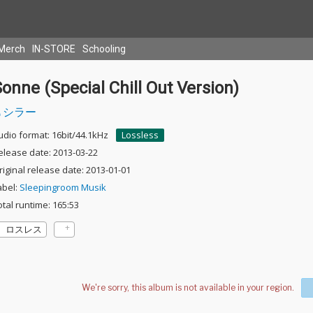
Merch
IN-STORE
Schooling
onne (Special Chill Out Version)
シラー
udio format: 16bit/44.1kHz
Lossless
elease date: 2013-03-22
riginal release date: 2013-01-01
abel:
Sleepingroom Musik
otal runtime: 165:53
ロスレス