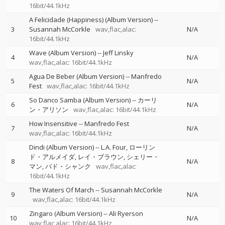
16bit/44.1kHz
A Felicidade (Happiness) (Album Version)
--
3
Susannah McCorkle
wav,flac,alac:
N/A
16bit/44.1kHz
Wave (Album Version)
--
Jeff Linsky
4
N/A
wav,flac,alac: 16bit/44.1kHz
Agua De Beber (Album Version)
--
Manfredo
5
N/A
Fest
wav,flac,alac: 16bit/44.1kHz
So Danco Samba (Album Version)
--
カーリ
6
N/A
ン・アリソン
wav,flac,alac: 16bit/44.1kHz
How Insensitive
--
Manfredo Fest
7
N/A
wav,flac,alac: 16bit/44.1kHz
Dindi (Album Version)
--
L.A. Four
ローリン
ド・アルメイダ
レイ・ブラウン
シェリー・
8
N/A
マン
バド・シャンク
wav,flac,alac:
16bit/44.1kHz
The Waters Of March
--
Susannah McCorkle
9
N/A
wav,flac,alac: 16bit/44.1kHz
Zingaro (Album Version)
--
Ali Ryerson
10
N/A
wav,flac,alac: 16bit/44.1kHz