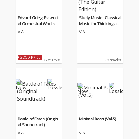
Edvard Grieg: Essenti
Study Music - Classical
al Orchestral Works
Music for Thinking an
d Concentration (The
V.A.
V.A.
Guitar Edition)
GOOD PRICE!
22 tracks
30 tracks
Battle of Fates (Origin
Minimal Bass (Vol.5)
al Soundtrack)
V.A.
V.A.