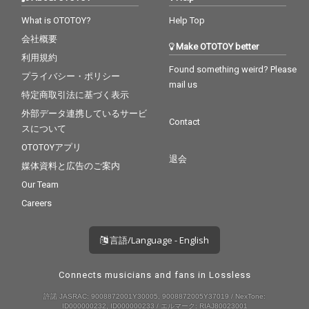
What is OTOTOY?
Help Top
会社概要
Make OTOTOY better
利用規約
Found something weird? Please
プライバシー・ポリシー
mail us
特定商取引法に基づく表示
外部データ連携しているサービ
Contact
スについて
OTOTOYアプリ
退会
媒体資料と広告のご案内
Our Team
Careers
言語/Language - English
Connects musicians and fans in Lossless
許諾 JASRAC: 9008872001Y30005, 9008872005Y37019 / NexTone:
ID000000232, ID000000233 / エルマーク: RIAJ80023001