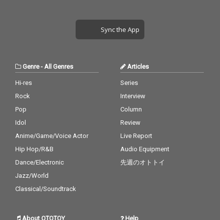
Sync the App
Genre
-
All Genres
Articles
Hi-res
Series
Rock
Interview
Pop
Column
Idol
Review
Anime/Game/Voice Actor
Live Report
Hip Hop/R&B
Audio Equipment
Dance/Electronic
先週のオトトイ
Jazz/World
Classical/Soundtrack
About OTOTOY
Help