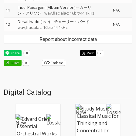
Inutil Paisagem (Album Version)
--
カーリ
11
N/A
ン・アリソン
wav,flac,alac: 16bit/44.1kHz
Desafinado (Live)
--
チャーリー・バード
12
N/A
wav,flac,alac: 16bit/44.1kHz
Report about incorrect data
Post
-
Embed
Like!
0
Digital Catalog