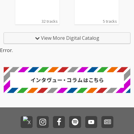
32 tracks
5 tracks
View More Digital Catalog
Error.