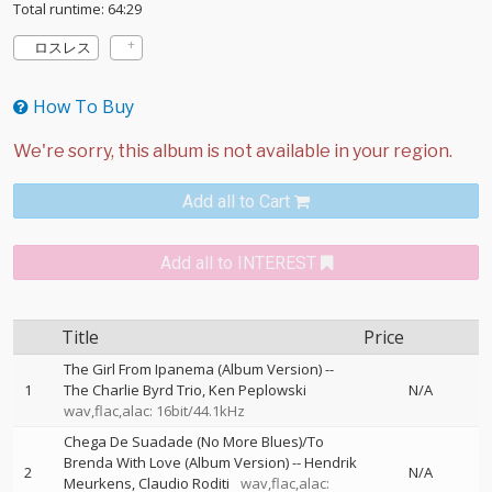
Total runtime: 64:29
ロスレス
How To Buy
Add all to Cart
Add all to INTEREST
Title
Price
The Girl From Ipanema (Album Version)
--
1
The Charlie Byrd Trio
Ken Peplowski
N/A
wav,flac,alac: 16bit/44.1kHz
Chega De Suadade (No More Blues)/To
Brenda With Love (Album Version)
--
Hendrik
2
N/A
Meurkens
Claudio Roditi
wav,flac,alac: