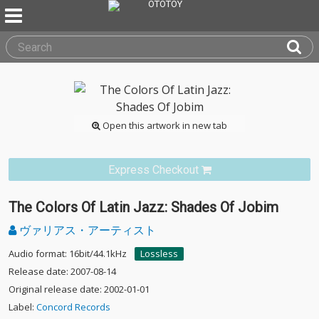
Open this artwork in new tab
Express Checkout
The Colors Of Latin Jazz: Shades Of Jobim
ヴァリアス・アーティスト
Audio format: 16bit/44.1kHz
Lossless
Release date: 2007-08-14
Original release date: 2002-01-01
Label:
Concord Records