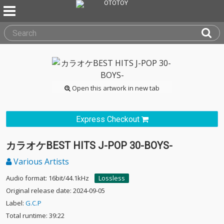
Open this artwork in new tab
Express Checkout
カラオケBEST HITS J-POP 30-BOYS-
Various Artists
Audio format: 16bit/44.1kHz
Lossless
Original release date: 2024-09-05
Label:
G.C.P
Total runtime: 39:22