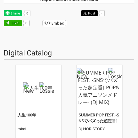
Post
-
Embed
Like!
0
Digital Catalog
人生100年
SUMMER POP FEST. -S
NSでバズった超定番J-P
OP&人気アニソンメド
mimi
DJ NORISTORY
レー- (DJ MIX)