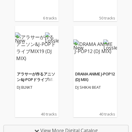
6 tracks
50 tracks
アラサーが作るアニソ
DRAMA ANIME J-POP12
ン&J-POPドライブMIX1
(DJ MIX)
9 (DJ MIX)
DJ BLNKT
DJ SHIKAI BEAT
40 tracks
40 tracks
View More Digital Catalog