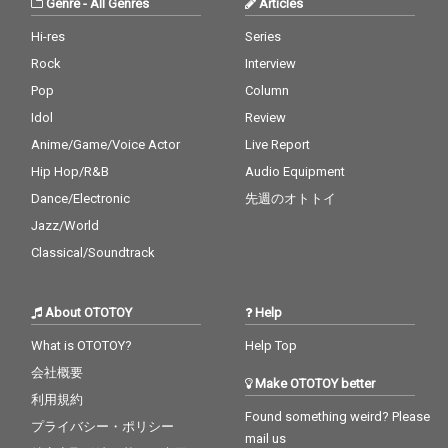
Genre
-
All Genres
Articles
Hi-res
Series
Rock
Interview
Pop
Column
Idol
Review
Anime/Game/Voice Actor
Live Report
Hip Hop/R&B
Audio Equipment
Dance/Electronic
先週のオトトイ
Jazz/World
Classical/Soundtrack
About OTOTOY
Help
What is OTOTOY?
Help Top
会社概要
Make OTOTOY better
利用規約
Found something weird? Please
プライバシー・ポリシー
mail us