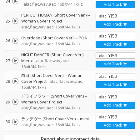
24
alac,flac,wav,aac: 16bit/44.1kHz
Add Track
PERFECT HUMAN (Short Cover Ver.)
--
25
Woman Cover Project
Add Track
alac,flac,wav,aac: 16bit/44.1kHz
Overdose (Short Cover Ver.)
--
POA
26
alac,flac,wav,aac: 16bit/44.1kHz
Add Track
NIGHT DANCER (Short Cover Ver.)
--
27
Mieux
alac,flac,wav,aac:
Add Track
16bit/44.1kHz
白日 (Short Cover Ver.)
--
Woman
28
Cover Project
alac,flac,wav,aac:
Add Track
16bit/44.1kHz
ドライフラワー (Short Cover Ver.)
--
29
Woman Cover Project
Add Track
alac,flac,wav,aac: 16bit/44.1kHz
ランデヴー (Short Cover Ver.)
--
mimi
30
alac,flac,wav,aac: 16bit/44.1kHz
Add Track
Report about incorrect data