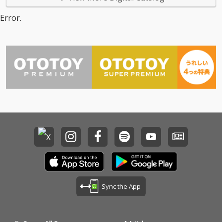
Error.
Sync the App