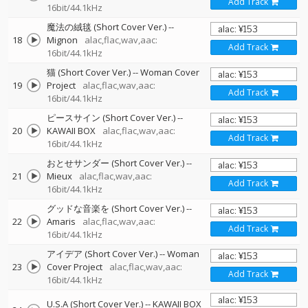
Add Track
16bit/44.1kHz
魔法の絨毯 (Short Cover Ver.)
--
18
Mignon
alac,flac,wav,aac:
Add Track
16bit/44.1kHz
猫 (Short Cover Ver.)
--
Woman Cover
19
Project
alac,flac,wav,aac:
Add Track
16bit/44.1kHz
ピースサイン (Short Cover Ver.)
--
20
KAWAII BOX
alac,flac,wav,aac:
Add Track
16bit/44.1kHz
おとせサンダー (Short Cover Ver.)
--
21
Mieux
alac,flac,wav,aac:
Add Track
16bit/44.1kHz
グッドな音楽を (Short Cover Ver.)
--
22
Amaris
alac,flac,wav,aac:
Add Track
16bit/44.1kHz
アイデア (Short Cover Ver.)
--
Woman
23
Cover Project
alac,flac,wav,aac:
Add Track
16bit/44.1kHz
U.S.A (Short Cover Ver.)
--
KAWAII BOX