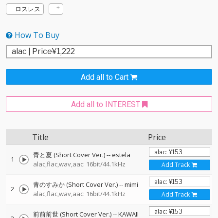
ロスレス
How To Buy
Add all to Cart
Add all to INTEREST
Title
Price
青と夏 (Short Cover Ver.)
--
estela
1
alac,flac,wav,aac: 16bit/44.1kHz
Add Track
青のすみか (Short Cover Ver.)
--
mimi
2
alac,flac,wav,aac: 16bit/44.1kHz
Add Track
前前前世 (Short Cover Ver.)
--
KAWAII