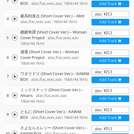
3
BOX
alac,flac,wav,aac: 16bit/44.1kHz
Add Track
最高到達点 (Short Cover Ver.)
--
Mint
4
alac,flac,wav,aac: 16bit/44.1kHz
Add Track
廻廻奇譚 (Short Cover Ver.)
--
Woman
5
Cover Project
alac,flac,wav,aac:
Add Track
16bit/44.1kHz
感電 (Short Cover Ver.)
--
Woman
6
Cover Project
alac,flac,wav,aac:
Add Track
16bit/44.1kHz
ワタリドリ (Short Cover Ver.)
--
KAWAII
7
BOX
alac,flac,wav,aac: 16bit/44.1kHz
Add Track
ミックスナッツ (Short Cover Ver.)
--
8
Amaris
alac,flac,wav,aac:
Add Track
16bit/44.1kHz
ともに (Short Cover Ver.)
--
KAWAII
9
BOX
alac,flac,wav,aac: 16bit/44.1kHz
Add Track
さよならエレジー (Short Cover Ver.)
--
10
KAWAII BOX
alac,flac,wav,aac: