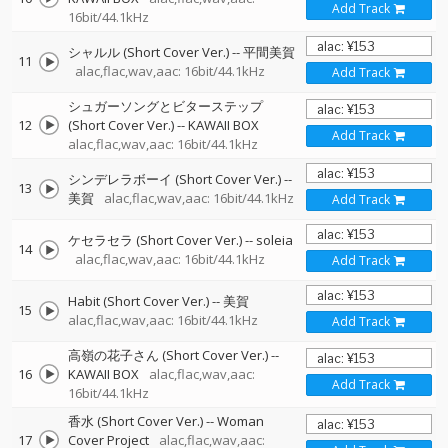
Add Track
16bit/44.1kHz
シャルル (Short Cover Ver.)
--
平間美賀
11
alac,flac,wav,aac: 16bit/44.1kHz
Add Track
シュガーソングとビターステップ
12
(Short Cover Ver.)
--
KAWAII BOX
Add Track
alac,flac,wav,aac: 16bit/44.1kHz
シンデレラボーイ (Short Cover Ver.)
--
13
美賀
alac,flac,wav,aac: 16bit/44.1kHz
Add Track
ケセラセラ (Short Cover Ver.)
--
soleia
14
alac,flac,wav,aac: 16bit/44.1kHz
Add Track
Habit (Short Cover Ver.)
--
美賀
15
alac,flac,wav,aac: 16bit/44.1kHz
Add Track
高嶺の花子さん (Short Cover Ver.)
--
16
KAWAII BOX
alac,flac,wav,aac:
Add Track
16bit/44.1kHz
香水 (Short Cover Ver.)
--
Woman
17
Cover Project
alac,flac,wav,aac: