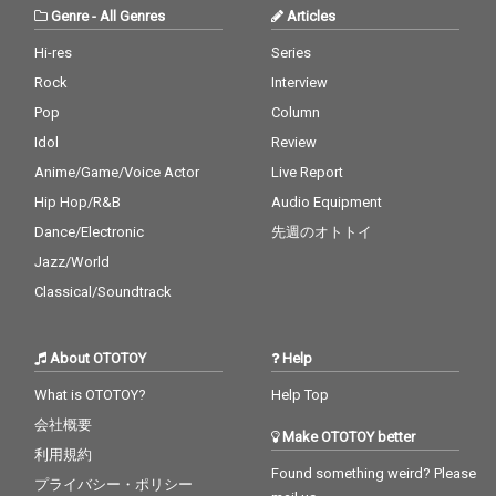
Genre
-
All Genres
Articles
Hi-res
Series
Rock
Interview
Pop
Column
Idol
Review
Anime/Game/Voice Actor
Live Report
Hip Hop/R&B
Audio Equipment
Dance/Electronic
先週のオトトイ
Jazz/World
Classical/Soundtrack
About OTOTOY
Help
What is OTOTOY?
Help Top
会社概要
Make OTOTOY better
利用規約
Found something weird? Please
プライバシー・ポリシー