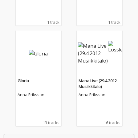
1 track
1 track
Gloria
Mana Live (29.4.2012
Musiikkitalo)
Anna Eriksson
Anna Eriksson
13 tracks
16 tracks