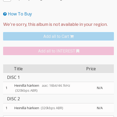
How To Buy
Add all to Cart
Add all to INTEREST
Title
Price
DISC 1
Heinillä härkien
aac: 16bit/44.1kHz
1
N/A
(320kbps ABR)
DISC 2
1
Heinillä härkien
(320kbps ABR)
N/A