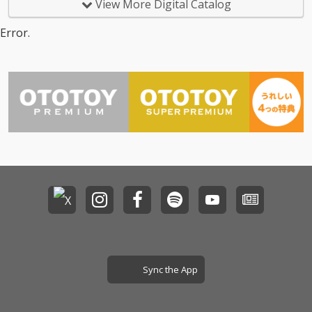
View More Digital Catalog
Error.
Sync the App