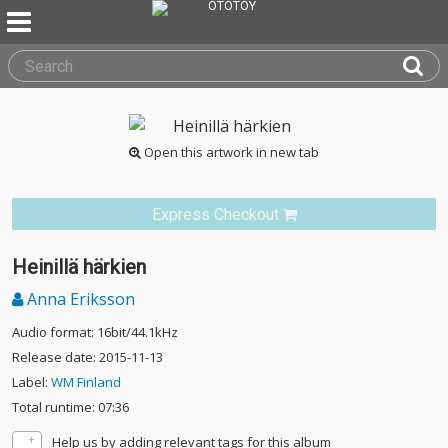
Open this artwork in new tab
Express Checkout
Heinillä härkien
Anna Eriksson
Audio format: 16bit/44.1kHz
Release date: 2015-11-13
Label:
WM Finland
Total runtime: 07:36
Help us by adding relevant tags for this album