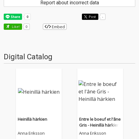
Report about incorrect data
Post
-
Embed
Like!
0
Digital Catalog
Heinillä härkien
Entre le boeuf et l'âne
Gris - Heinillä härkien
Anna Eriksson
Anna Eriksson