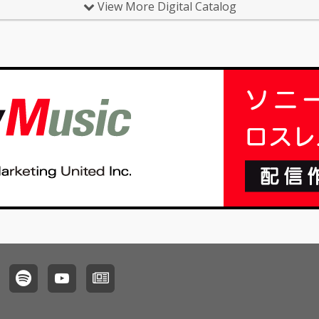
View More Digital Catalog