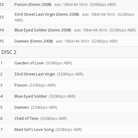
12
Poison (Demo 2008)
aac: 16bit/44.1kHz
(320kbps ABR)
53rd Street Last Virgin (Demo 2008)
aac: 16bit/44.1kHz
(320kbps
13
ABR)
14
Blue Eyed Soldier (Demo 2008)
aac: 16bit/44.1kHz
(320kbps ABR)
15
Damien (Demo 2008)
aac: 16bit/44.1kHz
(320kbps ABR)
DISC 2
1
Garden of Love
(320kbps ABR)
2
53rd Street Last Virgin
(320kbps ABR)
3
Poison
(320kbps ABR)
4
Blue Eyed Soldier
(320kbps ABR)
5
Damien
(320kbps ABR)
6
Child of Time
(320kbps ABR)
7
Mad Girl's Love Song
(320kbps ABR)