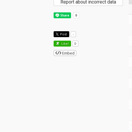
Report about incorrect data
Post
-
Like!
0
Embed