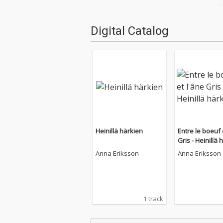
Digital Catalog
Heinillä härkien
Entre le boeuf 
Gris - Heinillä 
Anna Eriksson
Anna Eriksson
1 track