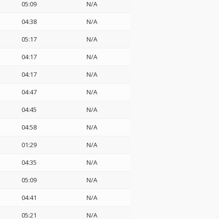
05:09
N/A
04:38
N/A
05:17
N/A
04:17
N/A
04:17
N/A
04:47
N/A
04:45
N/A
04:58
N/A
01:29
N/A
04:35
N/A
05:09
N/A
04:41
N/A
05:21
N/A