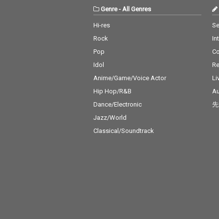
Genre
-
All Genres
Hi-res
Se
Rock
In
Pop
C
Idol
Re
Anime/Game/Voice Actor
Li
Hip Hop/R&B
Au
Dance/Electronic
先
Jazz/World
Classical/Soundtrack