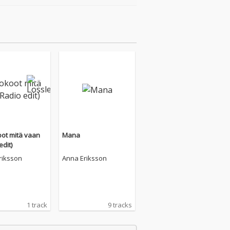
ot mitä vaan
Mana
edit)
riksson
Anna Eriksson
1 track
9 tracks