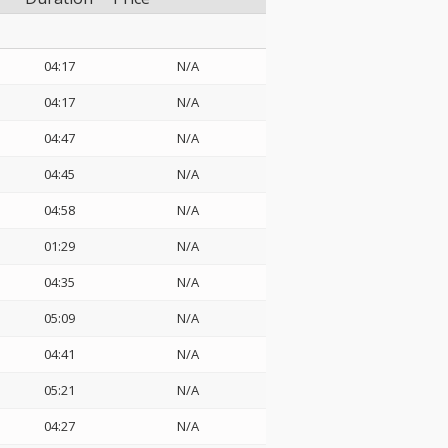
04:17
N/A
04:17
N/A
04:47
N/A
04:45
N/A
04:58
N/A
01:29
N/A
04:35
N/A
05:09
N/A
04:41
N/A
05:21
N/A
04:27
N/A