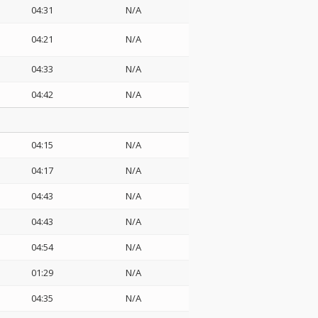
04:31
N/A
04:21
N/A
04:33
N/A
04:42
N/A
04:15
N/A
04:17
N/A
04:43
N/A
04:43
N/A
04:54
N/A
01:29
N/A
04:35
N/A