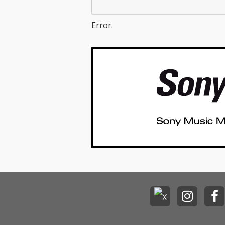
Error.