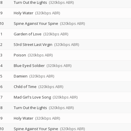
8
Turn Out the Lights
(320kbps ABR)
9
Holy Water
(320kbps ABR)
10
Spine Against Your Spine
(320kbps ABR)
1
Garden of Love
(320kbps ABR)
2
53rd Street Last Virgin
(320kbps ABR)
3
Poison
(320kbps ABR)
4
Blue Eyed Soldier
(320kbps ABR)
5
Damien
(320kbps ABR)
6
Child of Time
(320kbps ABR)
7
Mad Girl's Love Song
(320kbps ABR)
8
Turn Out the Lights
(320kbps ABR)
9
Holy Water
(320kbps ABR)
10
Spine Against Your Spine
(320kbps ABR)