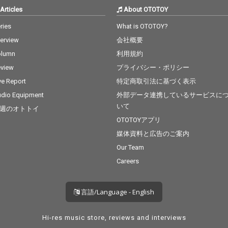
Articles
About OTOTOY
ries
What is OTOTOY?
terview
会社概要
olumn
利用規約
view
プライバシー・ポリシー
ve Report
特定商取引法に基づく表示
dio Equipment
外部データ連携しているサービスに
いて
週のオトトイ
OTOTOYアプリ
媒体資料と広告のご案内
Our Team
Careers
言語/Language - English
Hi-res music store, reviews and interviews