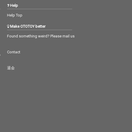
Help
Help Top
Make OTOTOY better
Found something weird? Please mail us
Contact
つ
退会