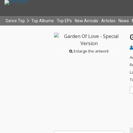
Genre Top
Top Albums
Top EPs
New Arrivals
Articles
News
G
Enlarge the artwork
A
R
L
T