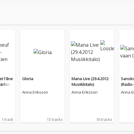
et l'âne
Gloria
Mana Live (29.4.2012
Sanoko
härkien
Musiikkitalo)
(Radio 
Anna Eriksson
Anna Eriksson
Anna E
1 track
13 tracks
16 tracks