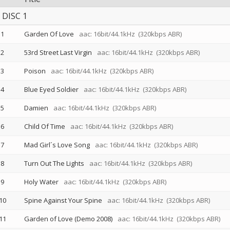
DISC 1
1
Garden Of Love
aac: 16bit/44.1kHz
(320kbps ABR)
2
53rd Street Last Virgin
aac: 16bit/44.1kHz
(320kbps ABR)
3
Poison
aac: 16bit/44.1kHz
(320kbps ABR)
4
Blue Eyed Soldier
aac: 16bit/44.1kHz
(320kbps ABR)
5
Damien
aac: 16bit/44.1kHz
(320kbps ABR)
6
Child Of Time
aac: 16bit/44.1kHz
(320kbps ABR)
7
Mad Girl´s Love Song
aac: 16bit/44.1kHz
(320kbps ABR)
8
Turn Out The Lights
aac: 16bit/44.1kHz
(320kbps ABR)
9
Holy Water
aac: 16bit/44.1kHz
(320kbps ABR)
10
Spine Against Your Spine
aac: 16bit/44.1kHz
(320kbps ABR)
11
Garden of Love (Demo 2008)
aac: 16bit/44.1kHz
(320kbps ABR)