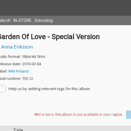
Merch
IN-STORE
Schooling
arden Of Love - Special Version
Anna Eriksson
udio format: 16bit/44.1kHz
elease date: 2010-02-04
abel:
WM Finland
otal runtime: 155:12
Help us by adding relevant tags for this album
Title