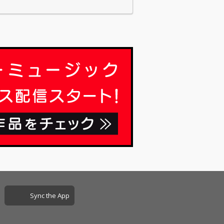
Sync the App