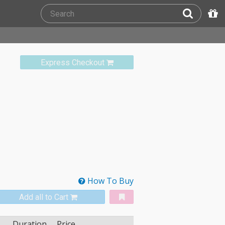
Express Checkout
How To Buy
Add all to Cart
Duration
Price