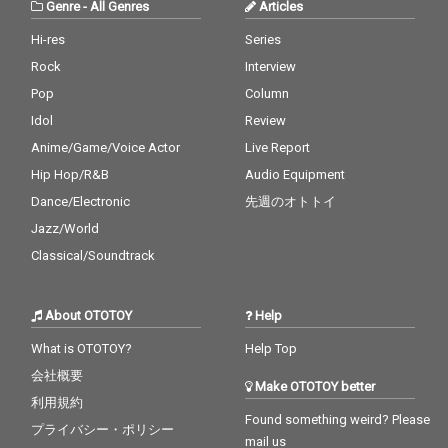
Genre
-
All Genres
Articles
Hi-res
Series
Rock
Interview
Pop
Column
Idol
Review
Anime/Game/Voice Actor
Live Report
Hip Hop/R&B
Audio Equipment
Dance/Electronic
先週のオトトイ
Jazz/World
Classical/Soundtrack
About OTOTOY
Help
What is OTOTOY?
Help Top
会社概要
Make OTOTOY better
利用規約
Found something weird? Please
プライバシー・ポリシー
mail us