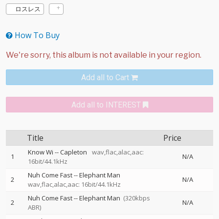
ロスレス
How To Buy
Add all to Cart
Add all to INTEREST
Title
Price
Know Wi
--
Capleton
wav,flac,alac,aac:
1
N/A
16bit/44.1kHz
Nuh Come Fast
--
Elephant Man
2
N/A
wav,flac,alac,aac: 16bit/44.1kHz
Nuh Come Fast
--
Elephant Man
(320kbps
2
N/A
ABR)