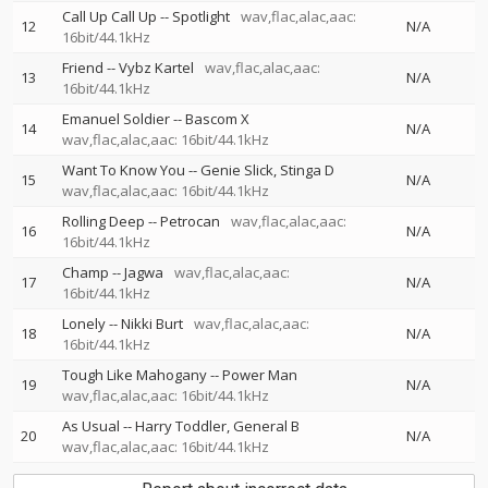
Call Up Call Up
--
Spotlight
wav,flac,alac,aac:
12
N/A
16bit/44.1kHz
Friend
--
Vybz Kartel
wav,flac,alac,aac:
13
N/A
16bit/44.1kHz
Emanuel Soldier
--
Bascom X
14
N/A
wav,flac,alac,aac: 16bit/44.1kHz
Want To Know You
--
Genie Slick
Stinga D
15
N/A
wav,flac,alac,aac: 16bit/44.1kHz
Rolling Deep
--
Petrocan
wav,flac,alac,aac:
16
N/A
16bit/44.1kHz
Champ
--
Jagwa
wav,flac,alac,aac:
17
N/A
16bit/44.1kHz
Lonely
--
Nikki Burt
wav,flac,alac,aac:
18
N/A
16bit/44.1kHz
Tough Like Mahogany
--
Power Man
19
N/A
wav,flac,alac,aac: 16bit/44.1kHz
As Usual
--
Harry Toddler
General B
20
N/A
wav,flac,alac,aac: 16bit/44.1kHz