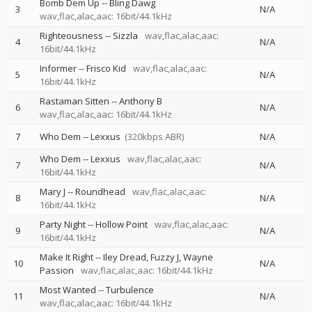
Bomb Dem Up
--
Bling Dawg
3
N/A
wav,flac,alac,aac: 16bit/44.1kHz
Righteousness
--
Sizzla
wav,flac,alac,aac:
4
N/A
16bit/44.1kHz
Informer
--
Frisco Kid
wav,flac,alac,aac:
5
N/A
16bit/44.1kHz
Rastaman Sitten
--
Anthony B
6
N/A
wav,flac,alac,aac: 16bit/44.1kHz
7
Who Dem
--
Lexxus
(320kbps ABR)
N/A
Who Dem
--
Lexxus
wav,flac,alac,aac:
7
N/A
16bit/44.1kHz
Mary J
--
Roundhead
wav,flac,alac,aac:
8
N/A
16bit/44.1kHz
Party Night
--
Hollow Point
wav,flac,alac,aac:
9
N/A
16bit/44.1kHz
Make It Right
--
Iley Dread
Fuzzy J
Wayne
10
N/A
Passion
wav,flac,alac,aac: 16bit/44.1kHz
Most Wanted
--
Turbulence
11
N/A
wav,flac,alac,aac: 16bit/44.1kHz