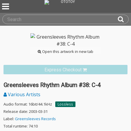
Open this artwork in new tab
Express Checkout
Greensleeves Rhythm Album #38: C-4
Various Artists
Audio format: 16bit/44.1kHz
Lossless
Release date: 2003-03-31
Label:
Greensleeves Records
Total runtime: 74:10