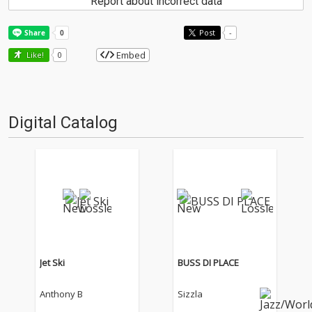
Report about incorrect data
Post
-
Embed
Like!
0
Digital Catalog
Jet Ski
BUSS DI PLACE
Anthony B
Sizzla