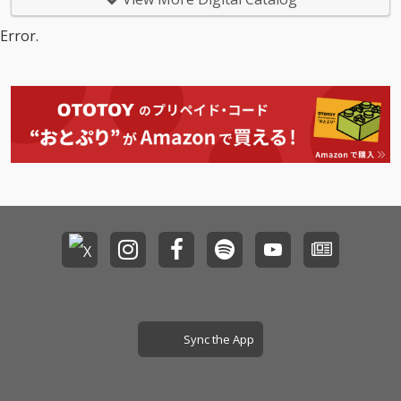
Error.
Sync the App