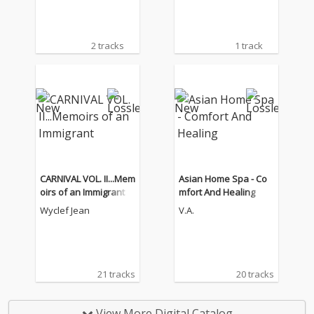
2 tracks
1 track
CARNIVAL VOL. II...Mem
Asian Home Spa - Co
oirs of an Immigrant
mfort And Healing
Wyclef Jean
V.A.
21 tracks
20 tracks
View More Digital Catalog